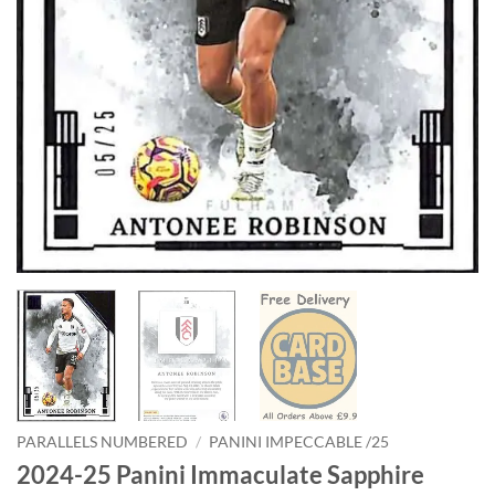
PARALLELS NUMBERED
/
PANINI IMPECCABLE /25
2024-25 Panini Immaculate Sapphire