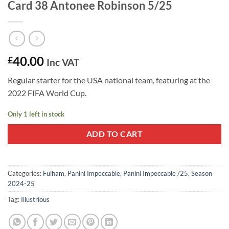
Card 38 Antonee Robinson 5/25
40.00
£
Inc VAT
Regular starter for the USA national team, featuring at the
2022 FIFA World Cup.
Only 1 left in stock
ADD TO CART
Categories:
Fulham
,
Panini Impeccable
,
Panini Impeccable /25
,
Season
2024-25
Tag:
Illustrious