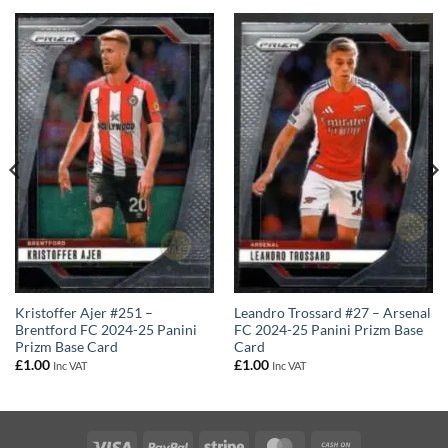
Leandro Trossard #27 – Arsenal
Kristoffer Ajer #251 –
FC 2024-25 Panini Prizm Base
Brentford FC 2024-25 Panini
Card
Prizm Base Card
£
1.00
£
1.00
Inc VAT
Inc VAT
Visa
PayPal
Stripe
MasterCard
Cash