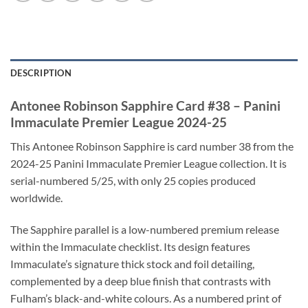
DESCRIPTION
Antonee Robinson Sapphire Card #38 – Panini
Immaculate Premier League 2024-25
This Antonee Robinson Sapphire is card number 38 from the
2024-25 Panini Immaculate Premier League collection. It is
serial-numbered 5/25, with only 25 copies produced
worldwide.
The Sapphire parallel is a low-numbered premium release
within the Immaculate checklist. Its design features
Immaculate’s signature thick stock and foil detailing,
complemented by a deep blue finish that contrasts with
Fulham’s black-and-white colours. As a numbered print of