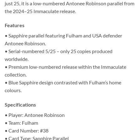
just 25, it is a low-numbered Antonee Robinson parallel from
the 2024–25 Immaculate release.
Features
• Sapphire parallel featuring Fulham and USA defender
Antonee Robinson.
• Serial-numbered 5/25 – only 25 copies produced
worldwide.
• Premium low-numbered release within the Immaculate
collection.
• Blue Sapphire design contrasted with Fulham’s home
colours.
Specifications
• Player: Antonee Robinson
• Team: Fulham
• Card Number: #38
• Card Type: Sapphire Parallel