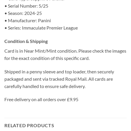
• Serial Number: 5/25
• Season: 2024-25
• Manufacturer: Panini
• Series: Immaculate Premier League
Condition & Shipping
Card is in Near Mint/Mint condition. Please check the images
for the exact condition of this specific card.
Shipped in a penny sleeve and top loader, then securely
packaged and sent via tracked Royal Mail. All cards are
carefully handled to ensure safe delivery.
Free delivery on all orders over £9.95
RELATED PRODUCTS