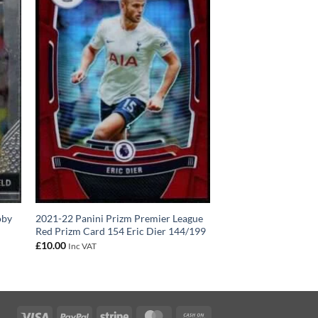
oby
2021-22 Panini Prizm Premier League
Red Prizm Card 154 Eric Dier 144/199
£
10.00
Inc VAT
Visa
PayPal
Stripe
MasterCard
Cash