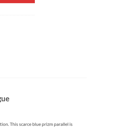
gue
n. This scarce blue prizm parallel is