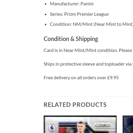
Manufacturer: Panini
Series: Prizm Premier League
Condition: NM/Mint (Near Mint to Mint
Condition & Shipping
Card is in Near Mint/Mint condition. Please c
Ships in protective sleeve and toploader via 
Free delivery on all orders over £9.95
RELATED PRODUCTS