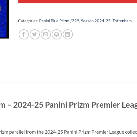
Categories:
Panini Blue Prizm /299
,
Season 2024-25
,
Tottenham
m – 2024-25 Panini Prizm Premier Lea
 parallel from the 2024-25 Panini Prizm Premier League collectio