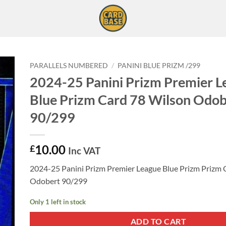
PARALLELS NUMBERED
/
PANINI BLUE PRIZM /299
2024-25 Panini Prizm Premier L
Blue Prizm Card 78 Wilson Odob
90/299
10.00
£
Inc VAT
2024-25 Panini Prizm Premier League Blue Prizm Prizm 
Odobert 90/299
Only 1 left in stock
ADD TO CART