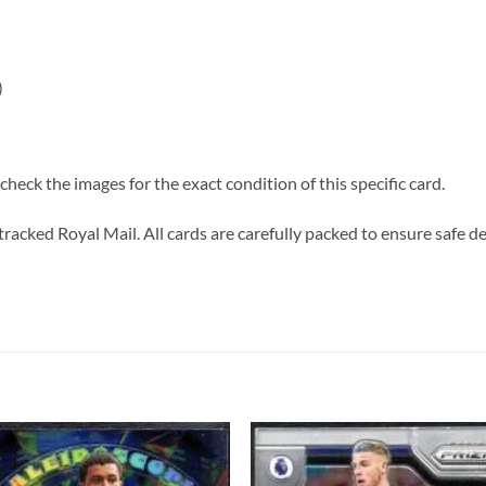
)
heck the images for the exact condition of this specific card.
tracked Royal Mail. All cards are carefully packed to ensure safe de