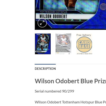
DESCRIPTION
Wilson Odobert Blue Priz
Serial numbered 90/299
Wilson Odobert Tottenham Hotspur Blue Prizm