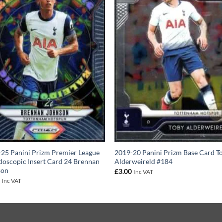
25 Panini Prizm Premier League
2019-20 Panini Prizm Base Card T
doscopic Insert Card 24 Brennan
Alderweireld #184
son
£
3.00
Inc VAT
0
Inc VAT