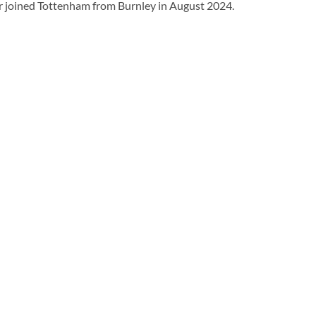
er joined Tottenham from Burnley in August 2024.