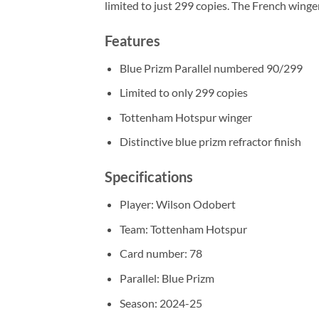
limited to just 299 copies. The French wing
Features
Blue Prizm Parallel numbered 90/299
Limited to only 299 copies
Tottenham Hotspur winger
Distinctive blue prizm refractor finish
Specifications
Player: Wilson Odobert
Team: Tottenham Hotspur
Card number: 78
Parallel: Blue Prizm
Season: 2024-25