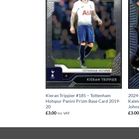
 Tottenham Hotspur
Kieran Trippier #185 – Tottenham
2024-
 Card 2024-25
Hotspur Panini Prizm Base Card 2019-
Kalei
20
John
£
3.00
£
3.0
Inc VAT