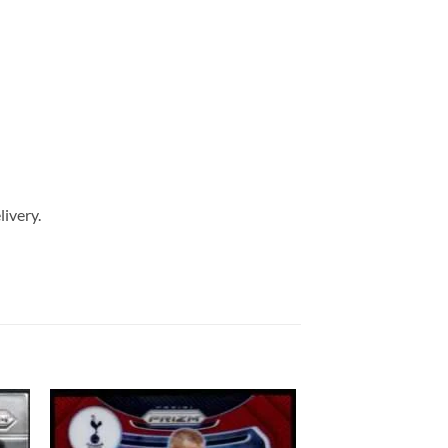
livery.