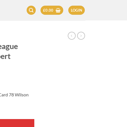
£
0.00
LOGIN
eague
ert
Card 78 Wilson