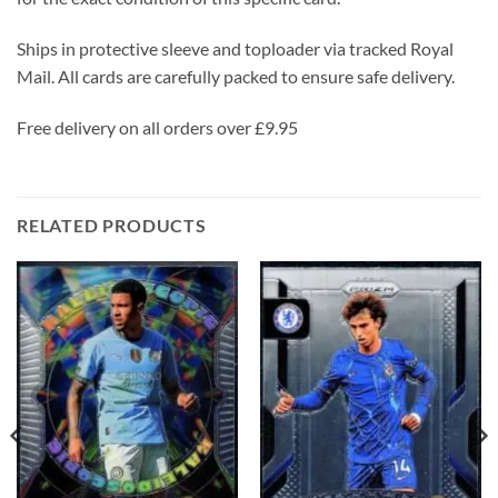
Ships in protective sleeve and toploader via tracked Royal
Mail. All cards are carefully packed to ensure safe delivery.
Free delivery on all orders over £9.95
RELATED PRODUCTS