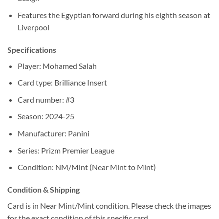
Features the Egyptian forward during his eighth season at
Liverpool
Specifications
Player: Mohamed Salah
Card type: Brilliance Insert
Card number: #3
Season: 2024-25
Manufacturer: Panini
Series: Prizm Premier League
Condition: NM/Mint (Near Mint to Mint)
Condition & Shipping
Card is in Near Mint/Mint condition. Please check the images
for the exact condition of this specific card.