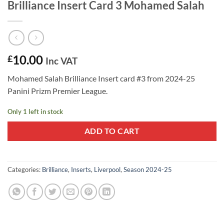
Brilliance Insert Card 3 Mohamed Salah
10.00
£
Inc VAT
Mohamed Salah Brilliance Insert card #3 from 2024-25
Panini Prizm Premier League.
Only 1 left in stock
ADD TO CART
Categories:
Brilliance
,
Inserts
,
Liverpool
,
Season 2024-25