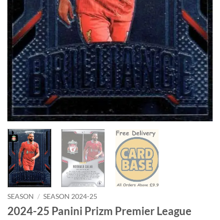
SEASON
/
SEASON 2024-25
2024-25 Panini Prizm Premier League