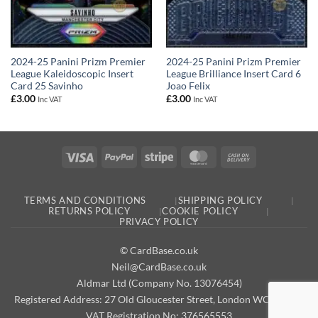
2024-25 Panini Prizm Premier
2024-25 Panini Prizm Premier
League Kaleidoscopic Insert
League Brilliance Insert Card 6
Card 25 Savinho
Joao Felix
£
3.00
£
3.00
Inc VAT
Inc VAT
Visa
PayPal
Stripe
MasterCard
Cash
On
Delivery
TERMS AND CONDITIONS
SHIPPING POLICY
RETURNS POLICY
COOKIE POLICY
PRIVACY POLICY
© CardBase.co.uk
Neil@CardBase.co.uk
Aldmar Ltd (Company No. 13076454)
Registered Address: 27 Old Gloucester Street, London WC1N 3AX
VAT Registration No: 376565553