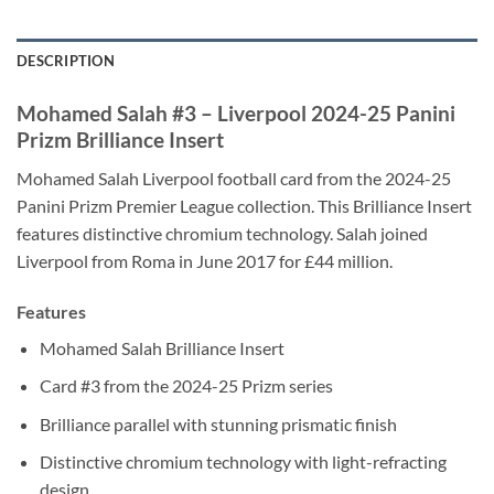
DESCRIPTION
Mohamed Salah #3 – Liverpool 2024-25 Panini
Prizm Brilliance Insert
Mohamed Salah Liverpool football card from the 2024-25
Panini Prizm Premier League collection. This Brilliance Insert
features distinctive chromium technology. Salah joined
Liverpool from Roma in June 2017 for £44 million.
Features
Mohamed Salah Brilliance Insert
Card #3 from the 2024-25 Prizm series
Brilliance parallel with stunning prismatic finish
Distinctive chromium technology with light-refracting
design