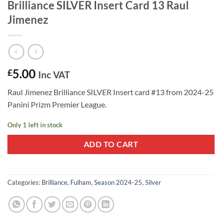
Brilliance SILVER Insert Card 13 Raul
Jimenez
5.00
£
Inc VAT
Raul Jimenez Brilliance SILVER Insert card #13 from 2024-25
Panini Prizm Premier League.
Only 1 left in stock
ADD TO CART
Categories:
Brilliance
,
Fulham
,
Season 2024-25
,
Silver