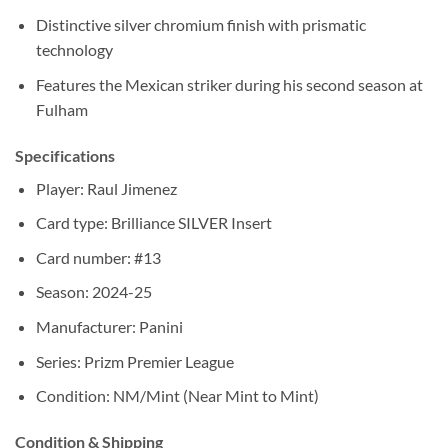
Distinctive silver chromium finish with prismatic
technology
Features the Mexican striker during his second season at
Fulham
Specifications
Player: Raul Jimenez
Card type: Brilliance SILVER Insert
Card number: #13
Season: 2024-25
Manufacturer: Panini
Series: Prizm Premier League
Condition: NM/Mint (Near Mint to Mint)
Condition & Shipping