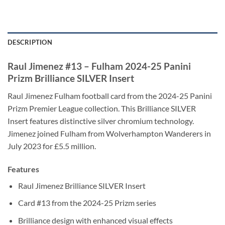
DESCRIPTION
Raul Jimenez #13 – Fulham 2024-25 Panini
Prizm Brilliance SILVER Insert
Raul Jimenez Fulham football card from the 2024-25 Panini
Prizm Premier League collection. This Brilliance SILVER
Insert features distinctive silver chromium technology.
Jimenez joined Fulham from Wolverhampton Wanderers in
July 2023 for £5.5 million.
Features
Raul Jimenez Brilliance SILVER Insert
Card #13 from the 2024-25 Prizm series
Brilliance design with enhanced visual effects