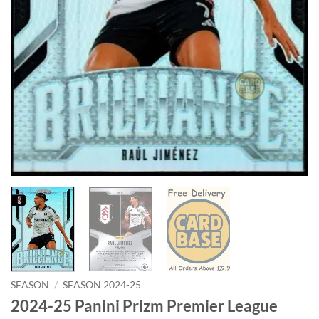
SEASON
/
SEASON 2024-25
2024-25 Panini Prizm Premier League