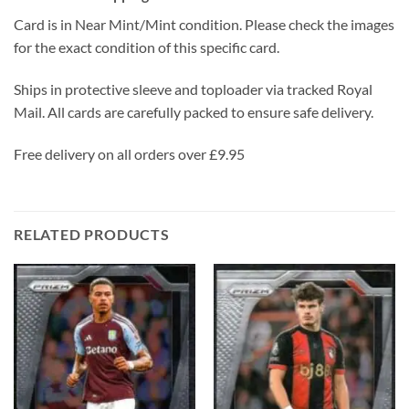
Card is in Near Mint/Mint condition. Please check the images
for the exact condition of this specific card.
Ships in protective sleeve and toploader via tracked Royal
Mail. All cards are carefully packed to ensure safe delivery.
Free delivery on all orders over £9.95
RELATED PRODUCTS