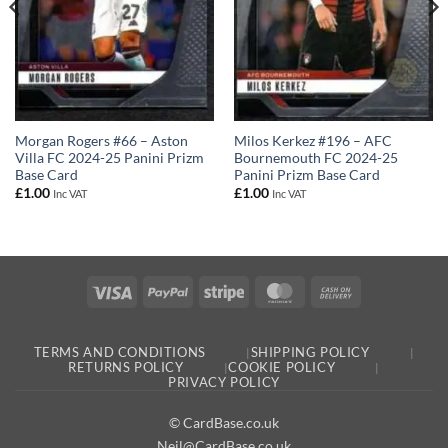
Milos Kerkez #196 – AFC
Morgan Rogers #66 – Aston
Bournemouth FC 2024-25
Villa FC 2024-25 Panini Prizm
Panini Prizm Base Card
Base Card
£
1.00
£
1.00
Inc VAT
Inc VAT
Visa
PayPal
Stripe
MasterCard
Cash
On
Delivery
TERMS AND CONDITIONS
SHIPPING POLICY
RETURNS POLICY
COOKIE POLICY
PRIVACY POLICY
© CardBase.co.uk
Neil@CardBase.co.uk