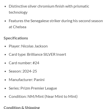
Distinctive silver chromium finish with prismatic
technology
Features the Senegalese striker during his second season
at Chelsea
Specifications
Player: Nicolas Jackson
Card type: Brilliance SILVER Insert
Card number: #24
Season: 2024-25
Manufacturer: Panini
Series: Prizm Premier League
Condition: NM/Mint (Near Mint to Mint)
Condition & Shipping