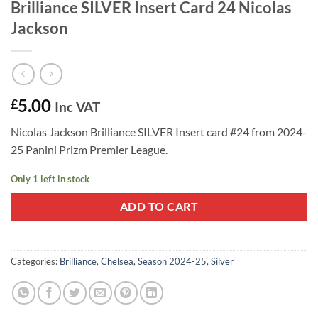
Brilliance SILVER Insert Card 24 Nicolas
Jackson
5.00
£
Inc VAT
Nicolas Jackson Brilliance SILVER Insert card #24 from 2024-
25 Panini Prizm Premier League.
Only 1 left in stock
ADD TO CART
Categories:
Brilliance
,
Chelsea
,
Season 2024-25
,
Silver