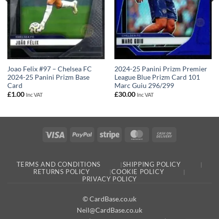
Joao Felix #97 – Chelsea FC
2024-25 Panini Prizm Premier
2024-25 Panini Prizm Base
League Blue Prizm Card 101
Card
Marc Guiu 296/299
£
1.00
£
30.00
Inc VAT
Inc VAT
Visa
PayPal
Stripe
MasterCard
Cash
On
Delivery
TERMS AND CONDITIONS
SHIPPING POLICY
RETURNS POLICY
COOKIE POLICY
PRIVACY POLICY
© CardBase.co.uk
Neil@CardBase.co.uk