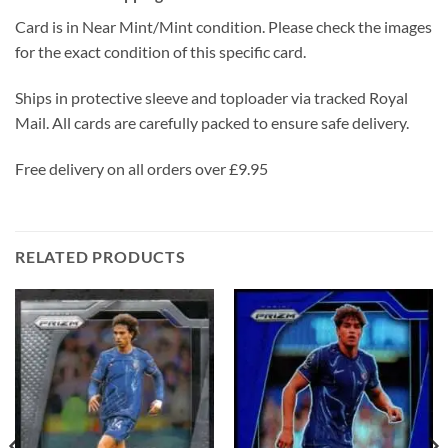
Card is in Near Mint/Mint condition. Please check the images
for the exact condition of this specific card.
Ships in protective sleeve and toploader via tracked Royal
Mail. All cards are carefully packed to ensure safe delivery.
Free delivery on all orders over £9.95
RELATED PRODUCTS