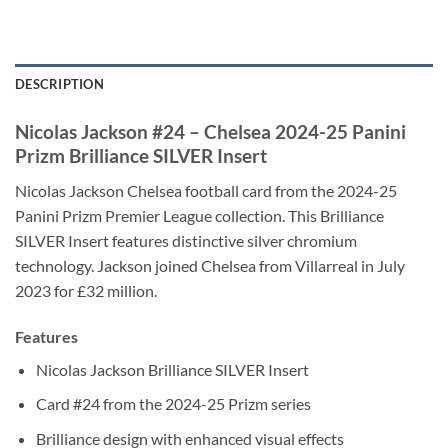
DESCRIPTION
Nicolas Jackson #24 – Chelsea 2024-25 Panini
Prizm Brilliance SILVER Insert
Nicolas Jackson Chelsea football card from the 2024-25
Panini Prizm Premier League collection. This Brilliance
SILVER Insert features distinctive silver chromium
technology. Jackson joined Chelsea from Villarreal in July
2023 for £32 million.
Features
Nicolas Jackson Brilliance SILVER Insert
Card #24 from the 2024-25 Prizm series
Brilliance design with enhanced visual effects