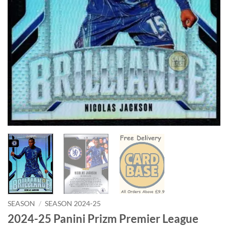
SEASON
/
SEASON 2024-25
2024-25 Panini Prizm Premier League