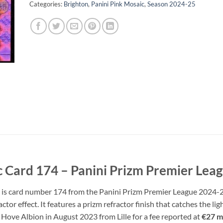
Categories:
Brighton
,
Panini Pink Mosaic
,
Season 2024-25
c Card 174 – Panini Prizm Premier Lea
d is card number 174 from the Panini Prizm Premier League 2024-25 
actor effect. It features a prizm refractor finish that catches the l
 Hove Albion in August 2023 from Lille for a fee reported at
€27 mi