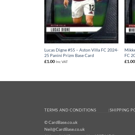
 – Brentford FC
Lucas Digne #55 – Aston Villa FC 2024-
Mikke
izm Base Card
25 Panini Prizm Base Card
FC 20
£
1.00
£
1.0
Inc VAT
TERMS AND CONDITIONS
SHIPPING P
© CardBase.co.uk
Neil@CardBase.co.uk