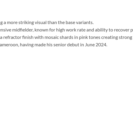
ng a more striking visual than the base variants.
ensive midfielder, known for high work rate and ability to recover 
a refractor finish with mosaic shards in pink tones creating strong r
 Cameroon, having made his senior debut in June 2024.