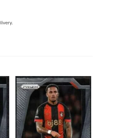
livery.