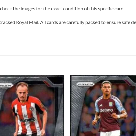
heck the images for the exact condition of this specific card.
tracked Royal Mail. All cards are carefully packed to ensure safe de