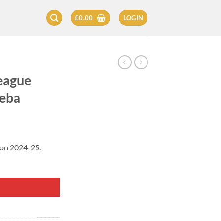
£
0.00
LOGIN
eague
leba
son 2024-25.