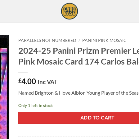
PARALLELS NOT NUMBERED
/
PANINI PINK MOSAIC
2024-25 Panini Prizm Premier L
Pink Mosaic Card 174 Carlos Ba
4.00
£
Inc VAT
Named Brighton & Hove Albion Young Player of the Sea
Only 1 left in stock
ADD TO CART