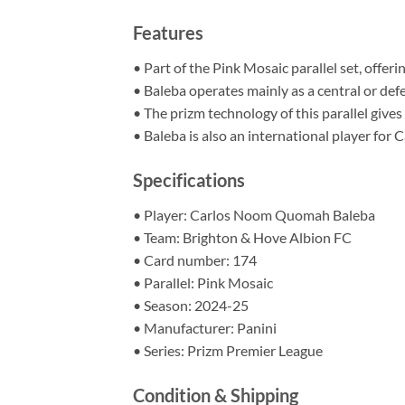
Features
• Part of the Pink Mosaic parallel set, offeri
• Baleba operates mainly as a central or def
• The prizm technology of this parallel gives 
• Baleba is also an international player for
Specifications
• Player: Carlos Noom Quomah Baleba
• Team: Brighton & Hove Albion FC
• Card number: 174
• Parallel: Pink Mosaic
• Season: 2024-25
• Manufacturer: Panini
• Series: Prizm Premier League
Condition & Shipping