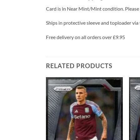
Card is in Near Mint/Mint condition. Please c
Ships in protective sleeve and toploader via 
Free delivery on all orders over £9.95
RELATED PRODUCTS