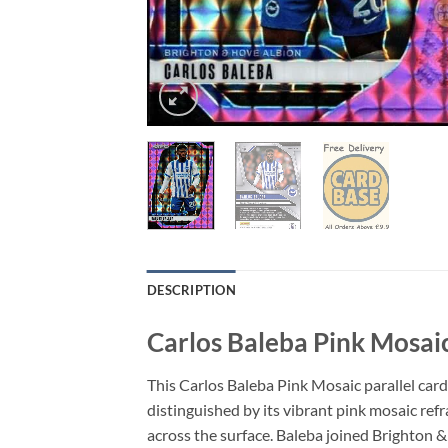
DESCRIPTION
Carlos Baleba Pink Mosai
This Carlos Baleba Pink Mosaic parallel car
distinguished by its vibrant pink mosaic refr
across the surface. Baleba joined Brighton &