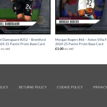
l Damsgaard #252 – Brentford
Morgan Rogers #66 – Aston Villa 
24-25 Panini Prizm Base Card
2024-25 Panini Prizm Base Card
0
£
1.00
Inc VAT
Inc VAT
OLICY
RETURNS POLICY
COOKIE POLICY
PRIVACY