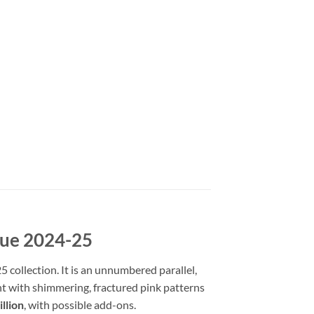
gue 2024-25
collection. It is an unnumbered parallel,
ight with shimmering, fractured pink patterns
llion
, with possible add-ons.