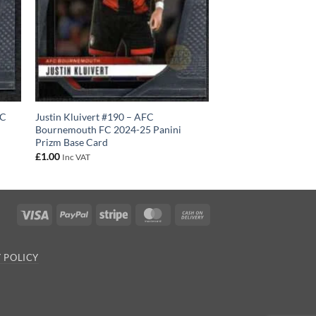
FC
Justin Kluivert #190 – AFC
Bournemouth FC 2024-25 Panini
Prizm Base Card
£
1.00
Inc VAT
Visa
PayPal
Stripe
MasterCard
Cash
On
Delivery
 POLICY