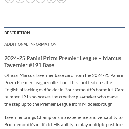
DESCRIPTION
ADDITIONAL INFORMATION
2024-25 Panini Prizm Premier League – Marcus
Tavernier #191 Base
Official Marcus Tavernier base card from the 2024-25 Panini
Prizm Premier League collection. This card features the
English attacking midfielder in Bournemouth’s home kit. Card
number 191 showcases the creative playmaker who made
the step up to the Premier League from Middlesbrough.
Tavernier brings Championship experience and versatility to
Bournemouth’s midfield. His ability to play multiple positions