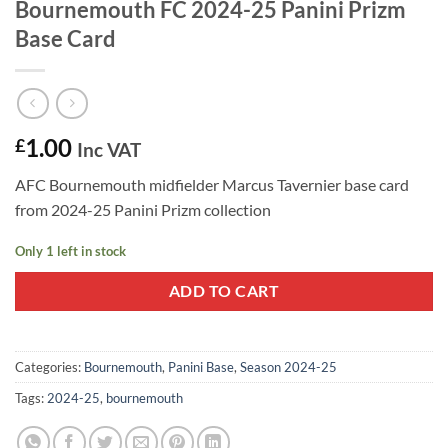
Bournemouth FC 2024-25 Panini Prizm
Base Card
1.00
£
Inc VAT
AFC Bournemouth midfielder Marcus Tavernier base card
from 2024-25 Panini Prizm collection
Only 1 left in stock
ADD TO CART
Categories:
Bournemouth
,
Panini Base
,
Season 2024-25
Tags:
2024-25
,
bournemouth