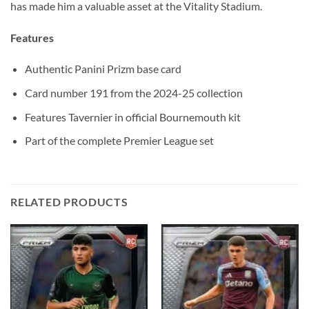
has made him a valuable asset at the Vitality Stadium.
Features
Authentic Panini Prizm base card
Card number 191 from the 2024-25 collection
Features Tavernier in official Bournemouth kit
Part of the complete Premier League set
RELATED PRODUCTS