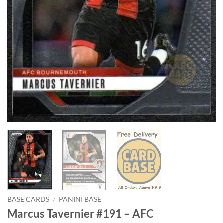
BASE CARDS
/
PANINI BASE
Marcus Tavernier #191 – AFC