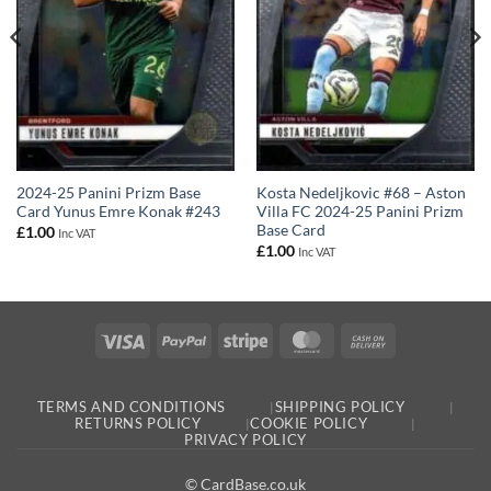
2024-25 Panini Prizm Base
Kosta Nedeljkovic #68 – Aston
Card Yunus Emre Konak #243
Villa FC 2024-25 Panini Prizm
Base Card
£
1.00
Inc VAT
£
1.00
Inc VAT
Visa
PayPal
Stripe
MasterCard
Cash
On
Delivery
TERMS AND CONDITIONS
SHIPPING POLICY
RETURNS POLICY
COOKIE POLICY
PRIVACY POLICY
© CardBase.co.uk