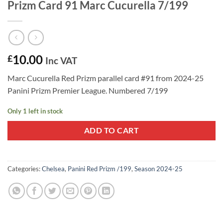
Prizm Card 91 Marc Cucurella 7/199
10.00
£
Inc VAT
Marc Cucurella Red Prizm parallel card #91 from 2024-25
Panini Prizm Premier League. Numbered 7/199
Only 1 left in stock
ADD TO CART
Categories:
Chelsea
,
Panini Red Prizm /199
,
Season 2024-25