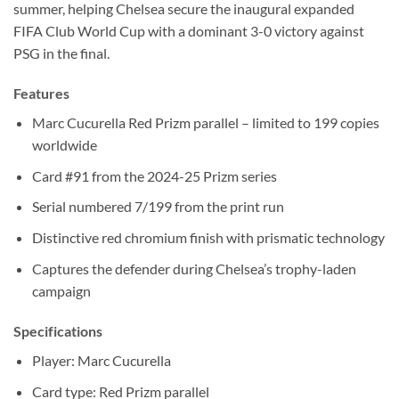
summer, helping Chelsea secure the inaugural expanded
FIFA Club World Cup with a dominant 3-0 victory against
PSG in the final.
Features
Marc Cucurella Red Prizm parallel – limited to 199 copies
worldwide
Card #91 from the 2024-25 Prizm series
Serial numbered 7/199 from the print run
Distinctive red chromium finish with prismatic technology
Captures the defender during Chelsea’s trophy-laden
campaign
Specifications
Player: Marc Cucurella
Card type: Red Prizm parallel