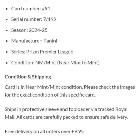
Card number: #91
Serial number: 7/199
Season: 2024-25
Manufacturer: Panini
Series: Prizm Premier League
Condition: NM/Mint (Near Mint to Mint)
Condition & Shipping
Card is in Near Mint/Mint condition. Please check the images
for the exact condition of this specific card.
Ships in protective sleeve and toploader via tracked Royal
Mail. All cards are carefully packed to ensure safe delivery.
Free delivery on all orders over £9.95