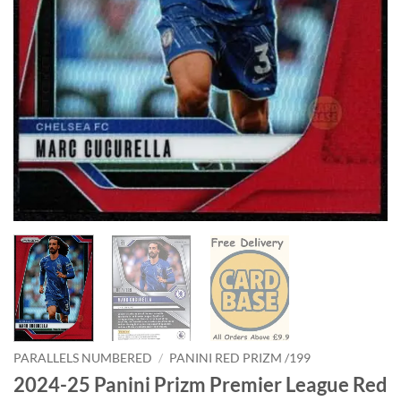
PARALLELS NUMBERED
/
PANINI RED PRIZM /199
2024-25 Panini Prizm Premier League Red