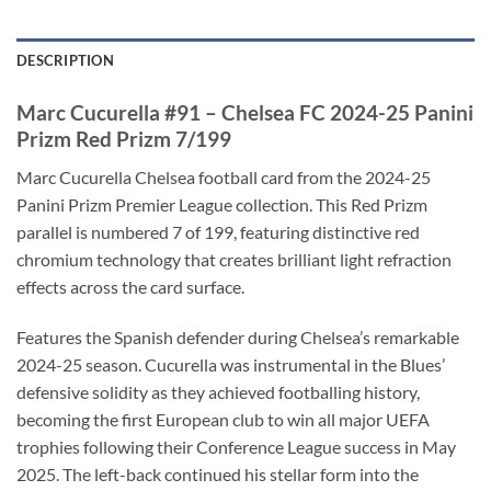
DESCRIPTION
Marc Cucurella #91 – Chelsea FC 2024-25 Panini
Prizm Red Prizm 7/199
Marc Cucurella Chelsea football card from the 2024-25
Panini Prizm Premier League collection. This Red Prizm
parallel is numbered 7 of 199, featuring distinctive red
chromium technology that creates brilliant light refraction
effects across the card surface.
Features the Spanish defender during Chelsea’s remarkable
2024-25 season. Cucurella was instrumental in the Blues’
defensive solidity as they achieved footballing history,
becoming the first European club to win all major UEFA
trophies following their Conference League success in May
2025. The left-back continued his stellar form into the