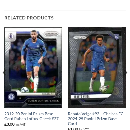
RELATED PRODUCTS
2019-20 Panini Prizm Base
Renato Veiga #92 – Chelsea FC
Card Ruben Loftus-Cheek #27
2024-25 Panini Prizm Base
Card
£
3.00
Inc VAT
£
1.00
Inc VAT