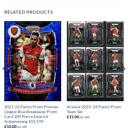
RELATED PRODUCTS
2021-22 Panini Prizm Premier
Arsenal 2023–24 Panini Prizm
League Blue Breakaway Prizm
Team Set
Card 209 Pierre Emerick
£
15.00
Inc VAT
Aubameyang 101/199
£
10.00
Inc VAT