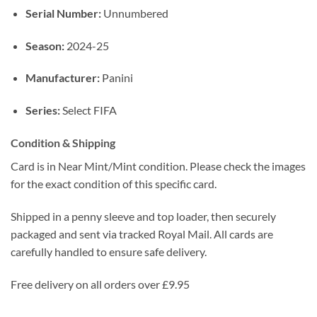
Serial Number:
Unnumbered
Season:
2024-25
Manufacturer:
Panini
Series:
Select FIFA
Condition & Shipping
Card is in Near Mint/Mint condition. Please check the images
for the exact condition of this specific card.
Shipped in a penny sleeve and top loader, then securely
packaged and sent via tracked Royal Mail. All cards are
carefully handled to ensure safe delivery.
Free delivery on all orders over £9.95