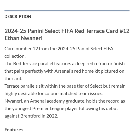
DESCRIPTION
2024-25 Panini Select FIFA Red Terrace Card #12
Ethan Nwaneri
Card number 12 from the 2024-25 Panini Select FIFA
collection.
The Red Terrace parallel features a deep red refractor finish
that pairs perfectly with Arsenal’s red home kit pictured on
the card.
Terrace parallels sit within the base tier of Select but remain
highly desirable for colour-matched team issues.
Nwaneri, an Arsenal academy graduate, holds the record as
the youngest Premier League player following his debut
against Brentford in 2022.
Features