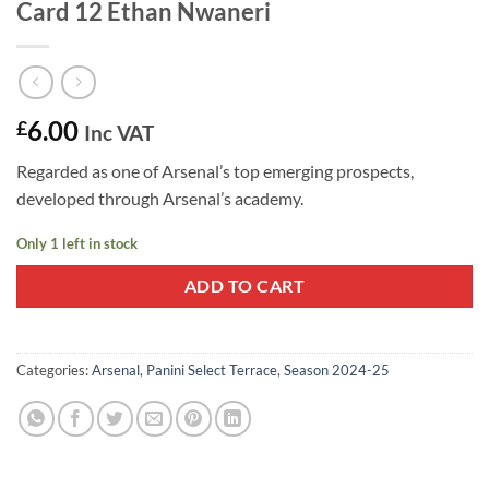
Card 12 Ethan Nwaneri
6.00
£
Inc VAT
Regarded as one of Arsenal’s top emerging prospects,
developed through Arsenal’s academy.
Only 1 left in stock
ADD TO CART
Categories:
Arsenal
,
Panini Select Terrace
,
Season 2024-25