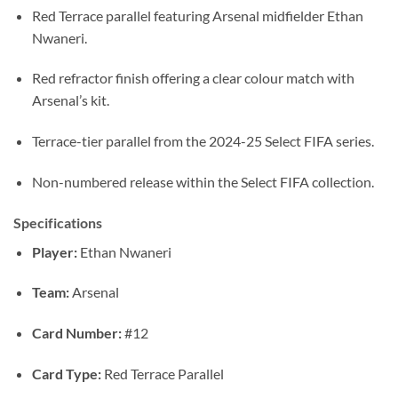
Red Terrace parallel featuring Arsenal midfielder Ethan
Nwaneri.
Red refractor finish offering a clear colour match with
Arsenal’s kit.
Terrace-tier parallel from the 2024-25 Select FIFA series.
Non-numbered release within the Select FIFA collection.
Specifications
Player:
Ethan Nwaneri
Team:
Arsenal
Card Number:
#12
Card Type:
Red Terrace Parallel