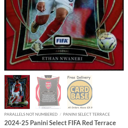
PARALLELS NOT NUMBERED
/
PANINI SELECT TERRACE
2024-25 Panini Select FIFA Red Terrace