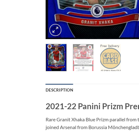
DESCRIPTION
2021-22 Panini Prizm Pre
Rare Granit Xhaka Blue Prizm parallel from 
joined Arsenal from Borussia Mönchengladb