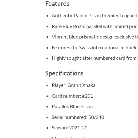
Features
Authentic Panini Prizm Premier League t
Rare Blue Prizm parallel with limited pri
Vibrant blue prismatic design exclusive to
Features the Swiss international midfield
Highly sought after numbered card from 
Specifications
Player: Granit Xhaka
Card number: #201
Parallel: Blue Prizm
Serial numbered: 50/340
Season: 2021-22