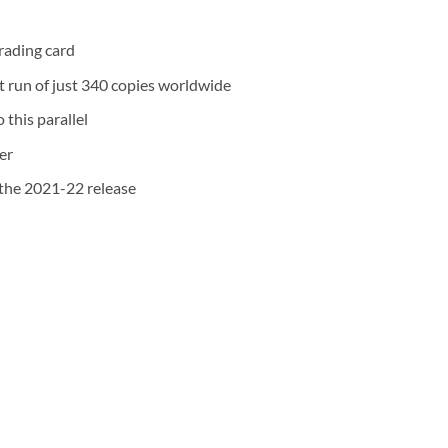
rading card
nt run of just 340 copies worldwide
 this parallel
er
the 2021-22 release