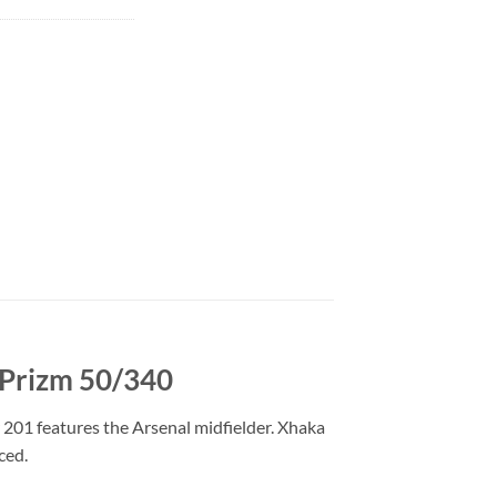
 Prizm 50/340
201 features the Arsenal midfielder. Xhaka
ced.