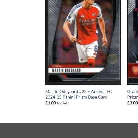
anini Prizm Team
Martin Odegaard #23 – Arsenal FC
Grani
2024-25 Panini Prizm Base Card
Prizm
£
1.00
£
3.0
Inc VAT