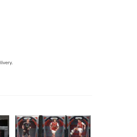
livery.