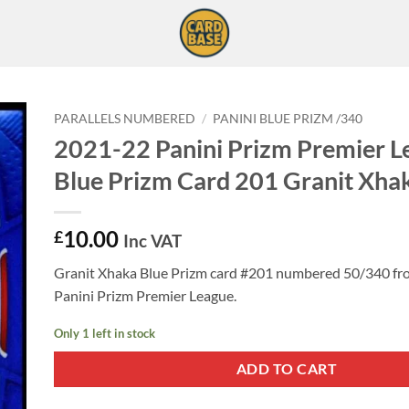
PARALLELS NUMBERED
/
PANINI BLUE PRIZM /340
2021-22 Panini Prizm Premier L
Blue Prizm Card 201 Granit Xha
10.00
£
Inc VAT
Granit Xhaka Blue Prizm card #201 numbered 50/340 f
Panini Prizm Premier League.
Only 1 left in stock
ADD TO CART