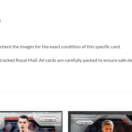
)
heck the images for the exact condition of this specific card.
tracked Royal Mail. All cards are carefully packed to ensure safe de