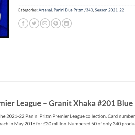
Categories:
Arsenal
,
Panini Blue Prizm /340
,
Season 2021-22
mier League – Granit Xhaka #201 Blue
the 2021-22 Panini Prizm Premier League collection. Card number 
ach in May 2016 for £30 million. Numbered 50 of only 340 produ