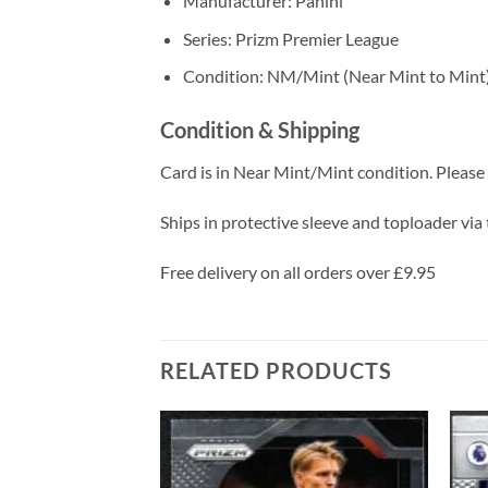
Manufacturer: Panini
Series: Prizm Premier League
Condition: NM/Mint (Near Mint to Mint
Condition & Shipping
Card is in Near Mint/Mint condition. Please c
Ships in protective sleeve and toploader via 
Free delivery on all orders over £9.95
RELATED PRODUCTS