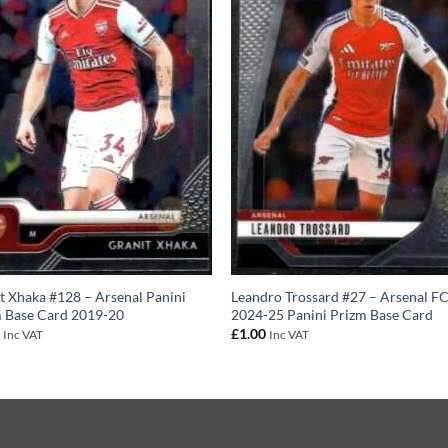
t Xhaka #128 – Arsenal Panini
Leandro Trossard #27 – Arsenal F
 Base Card 2019-20
2024-25 Panini Prizm Base Card
0
£
1.00
Inc VAT
Inc VAT