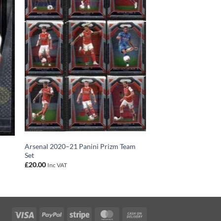
C
Arsenal 2020–21 Panini Prizm Team
Set
£
20.00
Inc VAT
Visa
PayPal
Stripe
MasterCard
Cash