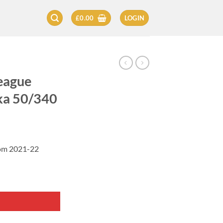
£
0.00
LOGIN
eague
ka 50/340
rom 2021-22