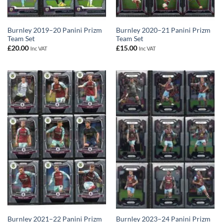
Burnley 2019–20 Panini Prizm
Burnley 2020–21 Panini Prizm
Team Set
Team Set
£
20.00
£
15.00
Inc VAT
Inc VAT
Burnley 2021–22 Panini Prizm
Burnley 2023–24 Panini Prizm