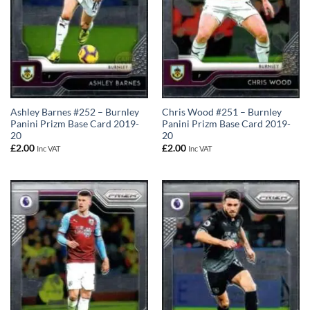
Ashley Barnes #252 – Burnley
Chris Wood #251 – Burnley
Panini Prizm Base Card 2019-
Panini Prizm Base Card 2019-
20
20
£
2.00
£
2.00
Inc VAT
Inc VAT