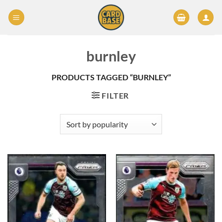
Skip
to
content
burnley
PRODUCTS TAGGED “BURNLEY”
FILTER