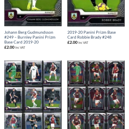
Johann Berg Gudmundsson
2019-20 Panini Prizm Base
#249 – Burnley Panini Prizm
Card Robbie Brady #248
Base Card 2019-20
£
2.00
Inc VAT
£
2.00
Inc VAT