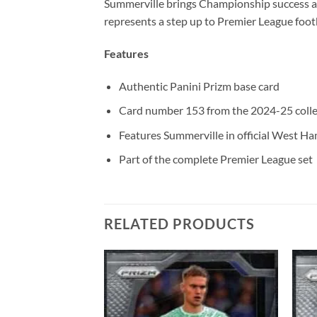
Summerville brings Championship success a
represents a step up to Premier League footb
Features
Authentic Panini Prizm base card
Card number 153 from the 2024-25 colle
Features Summerville in official West Ha
Part of the complete Premier League set
RELATED PRODUCTS