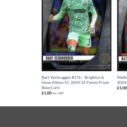
#191 – AFC
Bart Verbruggen #176 – Brighton &
Mathi
024-25 Panini
Hove Albion FC 2024-25 Panini Prizm
2024-
Base Card
£
1.0
£
1.00
Inc VAT