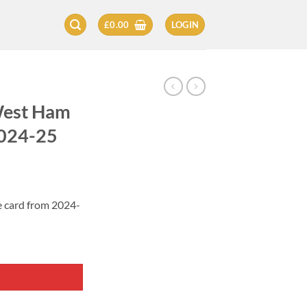
£
0.00
LOGIN
West Ham
2024-25
 card from 2024-