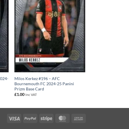
2024-
Milos Kerkez #196 – AFC
Bournemouth FC 2024-25 Panini
Prizm Base Card
£
1.00
Inc VAT
Visa
PayPal
Stripe
MasterCard
Cash
On