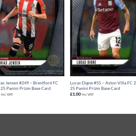
as Jensen #249 – Brentford FC
Lucas Digne #55 – Aston Villa FC 
25 Panini Prizm Base Card
25 Panini Prizm Base Card
0
£
1.00
Inc VAT
Inc VAT