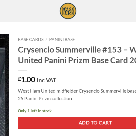
BASE CARDS
/
PANINI BASE
Crysencio Summerville #153 – 
United Panini Prizm Base Card 
1.00
£
Inc VAT
West Ham United midfielder Crysencio Summerville base
25 Panini Prizm collection
Only 1 left in stock
ADD TO CART