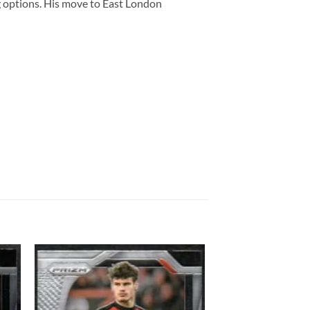
 options. His move to East London