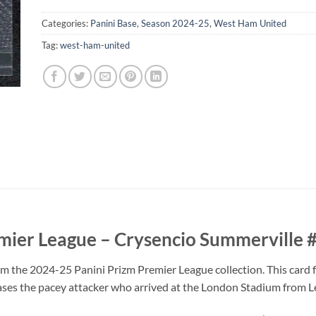
Categories:
Panini Base
,
Season 2024-25
,
West Ham United
Tag:
west-ham-united
mier League – Crysencio Summerville 
om the 2024-25 Panini Prizm Premier League collection. This card
ases the pacey attacker who arrived at the London Stadium from L