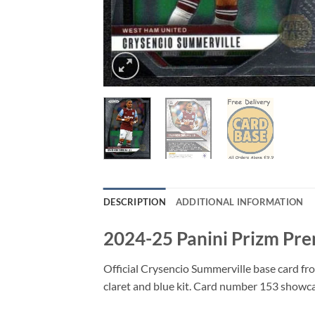
DESCRIPTION
ADDITIONAL INFORMATION
2024-25 Panini Prizm Pre
Official Crysencio Summerville base card fr
claret and blue kit. Card number 153 showc