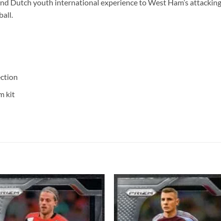
nd Dutch youth international experience to West Ham’s attacking
all.
ction
m kit