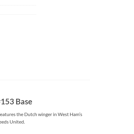
#153 Base
 features the Dutch winger in West Ham’s
eeds United.