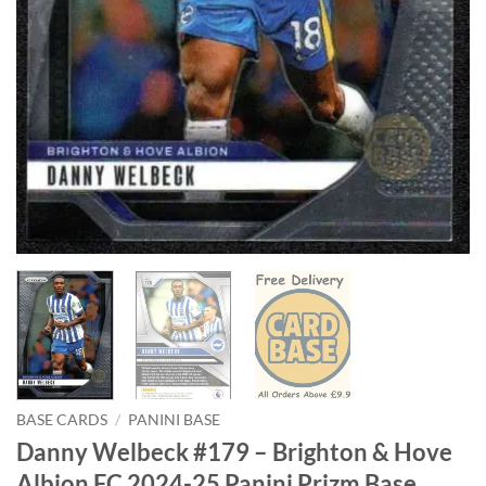
BASE CARDS
/
PANINI BASE
Danny Welbeck #179 – Brighton & Hove
Albion FC 2024-25 Panini Prizm Base