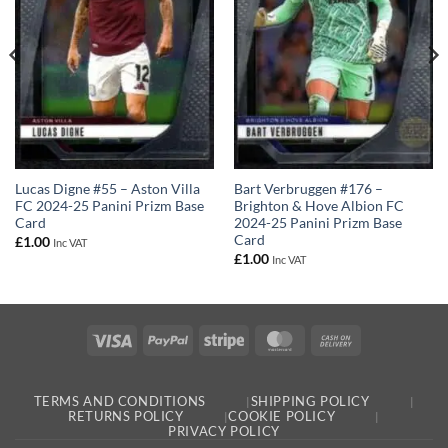
Lucas Digne #55 – Aston Villa
Bart Verbruggen #176 –
FC 2024-25 Panini Prizm Base
Brighton & Hove Albion FC
Card
2024-25 Panini Prizm Base
Card
£
1.00
Inc VAT
£
1.00
Inc VAT
Visa
PayPal
Stripe
MasterCard
Cash
On
Delivery
TERMS AND CONDITIONS
SHIPPING POLICY
RETURNS POLICY
COOKIE POLICY
PRIVACY POLICY