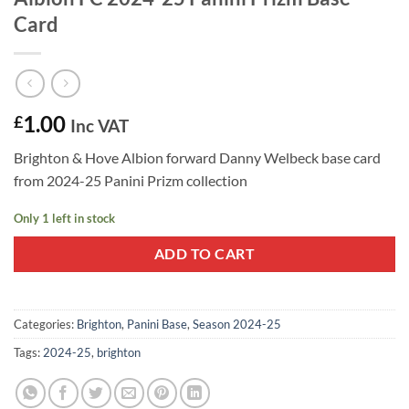
Card
1.00
£
Inc VAT
Brighton & Hove Albion forward Danny Welbeck base card
from 2024-25 Panini Prizm collection
Only 1 left in stock
ADD TO CART
Categories:
Brighton
,
Panini Base
,
Season 2024-25
Tags:
2024-25
,
brighton