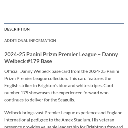
DESCRIPTION
ADDITIONAL INFORMATION
2024-25 Panini Prizm Premier League – Danny
Welbeck #179 Base
Official Danny Welbeck base card from the 2024-25 Panini
Prizm Premier League collection. This card features the
English striker in Brighton’s blue and white stripes. Card
number 179 showcases the experienced forward who
continues to deliver for the Seagulls.
Welbeck brings vast Premier League experience and England
international pedigree to the Amex Stadium. His veteran
presence provides valuable leadership for Brighton’s forward