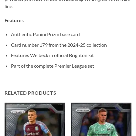
line.
Features
Authentic Panini Prizm base card
Card number 179 from the 2024-25 collection
Features Welbeck in official Brighton kit
Part of the complete Premier League set
RELATED PRODUCTS