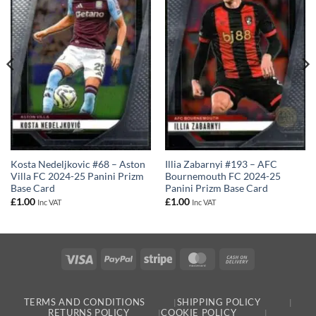
Kosta Nedeljkovic #68 – Aston
Illia Zabarnyi #193 – AFC
Villa FC 2024-25 Panini Prizm
Bournemouth FC 2024-25
Base Card
Panini Prizm Base Card
£
1.00
£
1.00
Inc VAT
Inc VAT
Visa
PayPal
Stripe
MasterCard
Cash
On
Delivery
TERMS AND CONDITIONS
SHIPPING POLICY
RETURNS POLICY
COOKIE POLICY