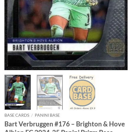
BASE CARDS
/
PANINI BASE
Bart Verbruggen #176 – Brighton & Hove