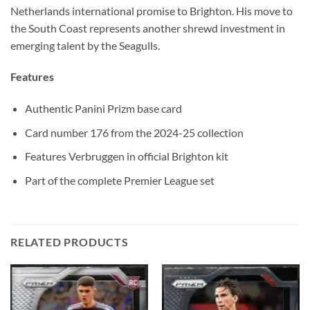
Netherlands international promise to Brighton. His move to
the South Coast represents another shrewd investment in
emerging talent by the Seagulls.
Features
Authentic Panini Prizm base card
Card number 176 from the 2024-25 collection
Features Verbruggen in official Brighton kit
Part of the complete Premier League set
RELATED PRODUCTS