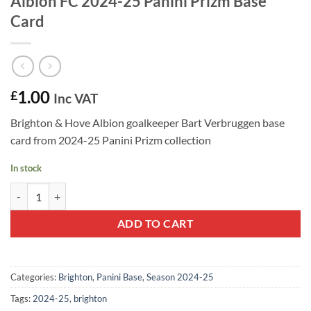
Albion FC 2024-25 Panini Prizm Base
Card
1.00
£
Inc VAT
Brighton & Hove Albion goalkeeper Bart Verbruggen base
card from 2024-25 Panini Prizm collection
In stock
Bart Verbruggen #176 - Brighton & Hove Albion FC 2024-25 Panini Pr
ADD TO CART
Categories:
Brighton
,
Panini Base
,
Season 2024-25
Tags:
2024-25
,
brighton