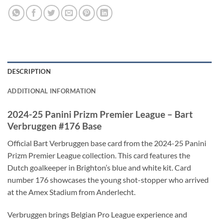
DESCRIPTION
ADDITIONAL INFORMATION
2024-25 Panini Prizm Premier League – Bart
Verbruggen #176 Base
Official Bart Verbruggen base card from the 2024-25 Panini
Prizm Premier League collection. This card features the
Dutch goalkeeper in Brighton’s blue and white kit. Card
number 176 showcases the young shot-stopper who arrived
at the Amex Stadium from Anderlecht.
Verbruggen brings Belgian Pro League experience and