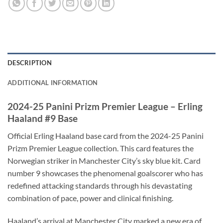
DESCRIPTION
ADDITIONAL INFORMATION
2024-25 Panini Prizm Premier League – Erling
Haaland #9 Base
Official Erling Haaland base card from the 2024-25 Panini
Prizm Premier League collection. This card features the
Norwegian striker in Manchester City’s sky blue kit. Card
number 9 showcases the phenomenal goalscorer who has
redefined attacking standards through his devastating
combination of pace, power and clinical finishing.
Haaland’s arrival at Manchester City marked a new era of