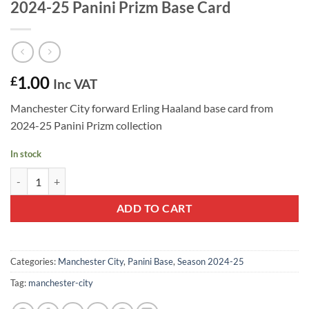
2024-25 Panini Prizm Base Card
1.00
£
Inc VAT
Manchester City forward Erling Haaland base card from
2024-25 Panini Prizm collection
In stock
Erling Haaland #9 - Manchester City 2024-25 Panini Prizm Base Card 
ADD TO CART
Categories:
Manchester City
,
Panini Base
,
Season 2024-25
Tag:
manchester-city