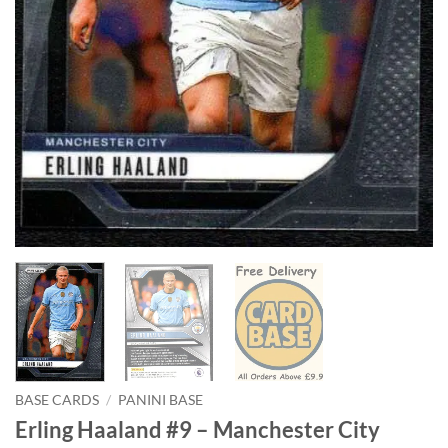
BASE CARDS
/
PANINI BASE
Erling Haaland #9 – Manchester City