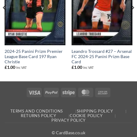
2024-25 Panini Prizm Premier
Leandro Trossard #27 – Arsenal
League Base Card 197 Ryan
FC 2024-25 Panini Prizm Base
Christie
Card
£
1.00
£
1.00
Inc VAT
Inc VAT
Visa
PayPal
Stripe
MasterCard
Cash
On
Delivery
TERMS AND CONDITIONS
SHIPPING POLICY
RETURNS POLICY
COOKIE POLICY
PRIVACY POLICY
© CardBase.co.uk