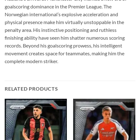
goalscoring dominance in the Premier League. The
Norwegian international’s explosive acceleration and
physical presence make him virtually unstoppable in the
penalty area. His instinctive positioning and ruthless
finishing ability have seen him shatter numerous scoring
records. Beyond his goalscoring prowess, his intelligent
movement creates space for teammates, making him the
complete modern striker.
RELATED PRODUCTS