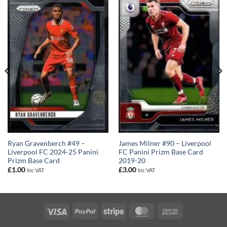
Ryan Gravenberch #49 –
James Milner #90 – Liverpool
Liverpool FC 2024-25 Panini
FC Panini Prizm Base Card
Prizm Base Card
2019-20
£
1.00
£
3.00
Inc VAT
Inc VAT
Visa
PayPal
Stripe
MasterCard
Cash
On