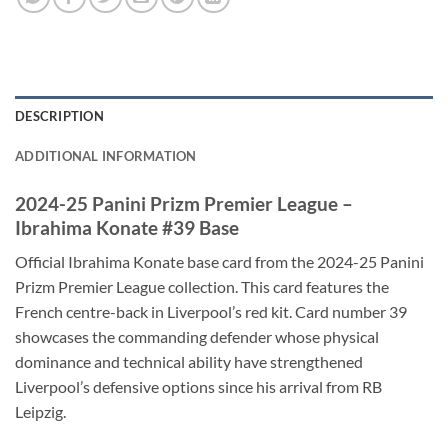
DESCRIPTION
ADDITIONAL INFORMATION
2024-25 Panini Prizm Premier League –
Ibrahima Konate #39 Base
Official Ibrahima Konate base card from the 2024-25 Panini
Prizm Premier League collection. This card features the
French centre-back in Liverpool’s red kit. Card number 39
showcases the commanding defender whose physical
dominance and technical ability have strengthened
Liverpool’s defensive options since his arrival from RB
Leipzig.