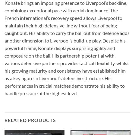
Konate brings an imposing presence to Liverpool’s backline,
combining exceptional pace with aerial dominance. The
French international’s recovery speed allows Liverpool to
maintain their high defensive line without fear of being
caught out. His ability to carry the ball out from defence adds
another dimension to Liverpool’s build-up play. Despite his
powerful frame, Konate displays surprising agility and
composure on the ball. His partnership potential with
various defensive partners provides tactical flexibility, whilst
his growing maturity and consistency have established him
as a key figure in Liverpool’s defensive structure. His
performances in crucial matches demonstrate his ability to
handle pressure at the highest level.
RELATED PRODUCTS