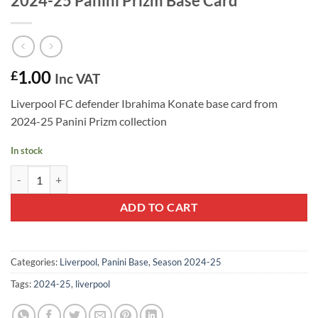
2024-25 Panini Prizm Base Card
1.00
£
Inc VAT
Liverpool FC defender Ibrahima Konate base card from
2024-25 Panini Prizm collection
In stock
Ibrahima Konate #39 - Liverpool FC 2024-25 Panini Prizm Base Card 
ADD TO CART
Categories:
Liverpool
,
Panini Base
,
Season 2024-25
Tags:
2024-25
,
liverpool