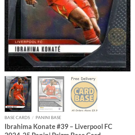
BASE CARDS
/
PANINI BASE
Ibrahima Konate #39 – Liverpool FC