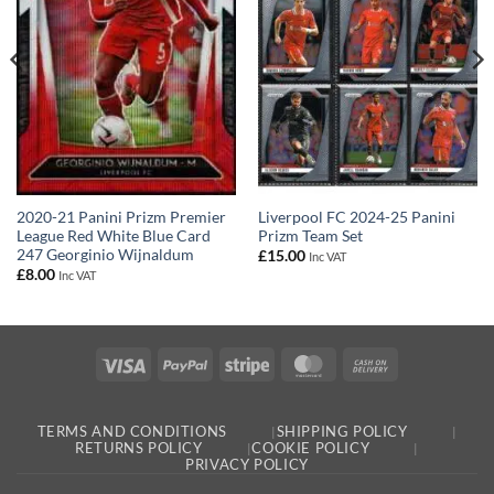
Liverpool FC 2024-25 Panini
2020-21 Panini Prizm Premier
Prizm Team Set
League Red White Blue Card
247 Georginio Wijnaldum
£
15.00
Inc VAT
£
8.00
Inc VAT
Visa
PayPal
Stripe
MasterCard
Cash
On
Delivery
TERMS AND CONDITIONS
SHIPPING POLICY
RETURNS POLICY
COOKIE POLICY
PRIVACY POLICY