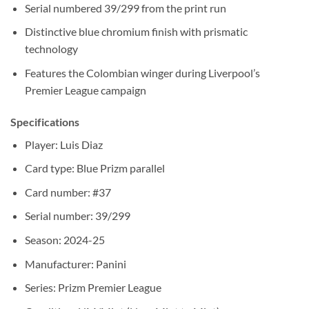
Serial numbered 39/299 from the print run
Distinctive blue chromium finish with prismatic
technology
Features the Colombian winger during Liverpool’s
Premier League campaign
Specifications
Player: Luis Diaz
Card type: Blue Prizm parallel
Card number: #37
Serial number: 39/299
Season: 2024-25
Manufacturer: Panini
Series: Prizm Premier League