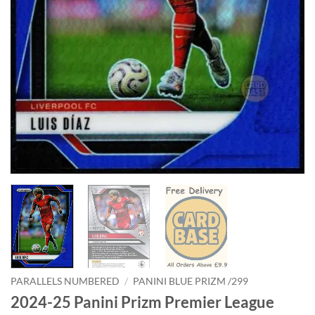
PARALLELS NUMBERED
/
PANINI BLUE PRIZM /299
2024-25 Panini Prizm Premier League