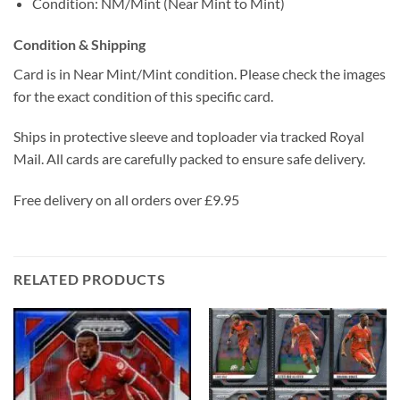
Condition: NM/Mint (Near Mint to Mint)
Condition & Shipping
Card is in Near Mint/Mint condition. Please check the images
for the exact condition of this specific card.
Ships in protective sleeve and toploader via tracked Royal
Mail. All cards are carefully packed to ensure safe delivery.
Free delivery on all orders over £9.95
RELATED PRODUCTS