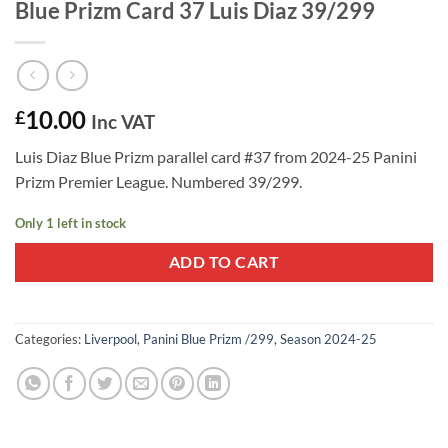
Blue Prizm Card 37 Luis Diaz 39/299
10.00
£
Inc VAT
Luis Diaz Blue Prizm parallel card #37 from 2024-25 Panini
Prizm Premier League. Numbered 39/299.
Only 1 left in stock
ADD TO CART
Categories:
Liverpool
,
Panini Blue Prizm /299
,
Season 2024-25