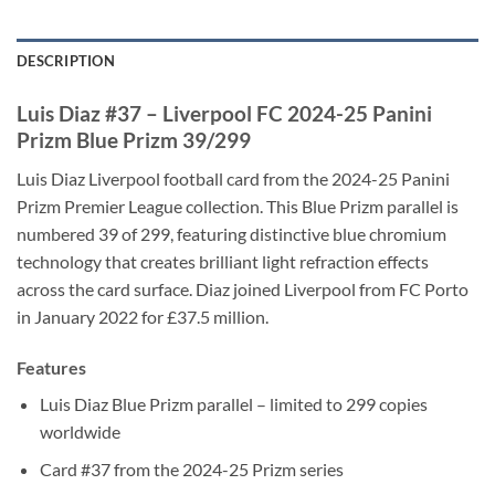
DESCRIPTION
Luis Diaz #37 – Liverpool FC 2024-25 Panini
Prizm Blue Prizm 39/299
Luis Diaz Liverpool football card from the 2024-25 Panini
Prizm Premier League collection. This Blue Prizm parallel is
numbered 39 of 299, featuring distinctive blue chromium
technology that creates brilliant light refraction effects
across the card surface. Diaz joined Liverpool from FC Porto
in January 2022 for £37.5 million.
Features
Luis Diaz Blue Prizm parallel – limited to 299 copies
worldwide
Card #37 from the 2024-25 Prizm series