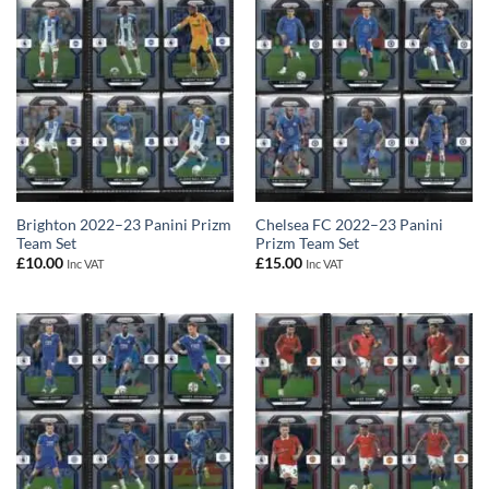
Brighton 2022–23 Panini Prizm
Chelsea FC 2022–23 Panini
Team Set
Prizm Team Set
£
10.00
£
15.00
Inc VAT
Inc VAT