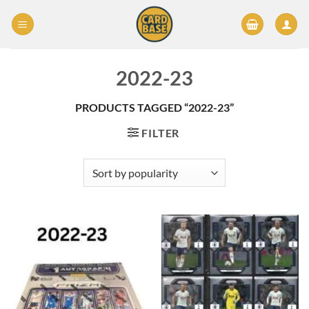
Skip
to
content
2022-23
PRODUCTS TAGGED “2022-23”
FILTER