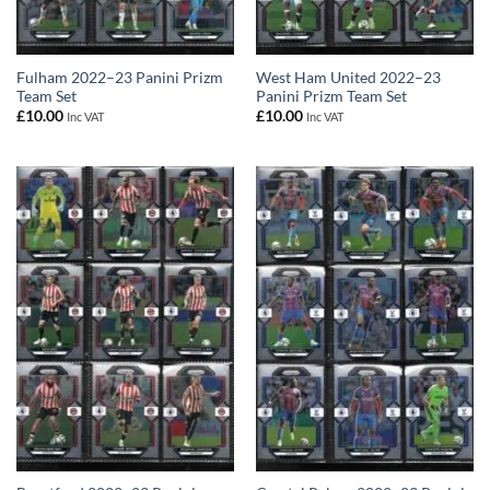
Fulham 2022–23 Panini Prizm
West Ham United 2022–23
Team Set
Panini Prizm Team Set
£
10.00
£
10.00
Inc VAT
Inc VAT