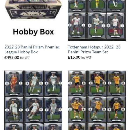
Tottenham Hotspur 2022–23
2022-23 Panini Prizm Premier
Panini Prizm Team Set
League Hobby Box
£
15.00
£
495.00
Inc VAT
Inc VAT