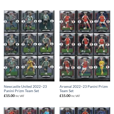
Newcastle United 2022–23
Arsenal 2022–23 Panini Prizm
Panini Prizm Team Set
Team Set
£
15.00
£
15.00
Inc VAT
Inc VAT