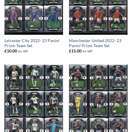
Leicester City 2022–23 Panini
Manchester United 2022–23
Prizm Team Set
Panini Prizm Team Set
£
10.00
£
15.00
Inc VAT
Inc VAT