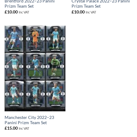
Brentford 2022–23 Panini
Crystal Palace 2022–23 Panini
Prizm Team Set
Prizm Team Set
£
10.00
£
10.00
Inc VAT
Inc VAT
Manchester City 2022–23
Panini Prizm Team Set
£
15.00
Inc VAT