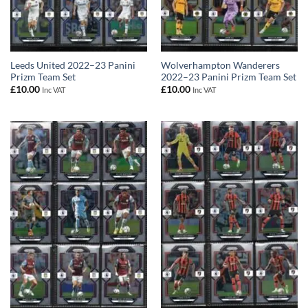
Leeds United 2022–23 Panini
Wolverhampton Wanderers
Prizm Team Set
2022–23 Panini Prizm Team Set
£
10.00
£
10.00
Inc VAT
Inc VAT