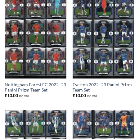
Nottingham Forest FC 2022–23
Everton 2022–23 Panini Prizm
Panini Prizm Team Set
Team Set
£
10.00
£
10.00
Inc VAT
Inc VAT