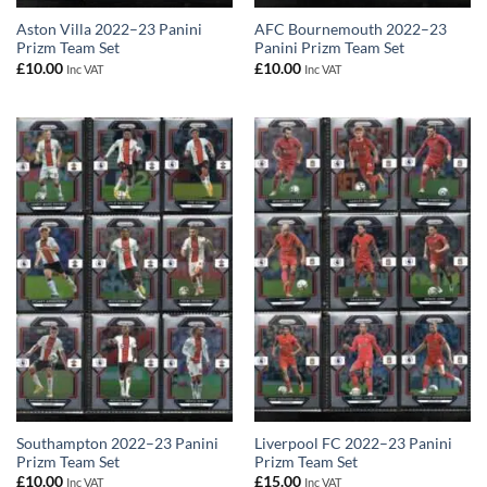
Aston Villa 2022–23 Panini
AFC Bournemouth 2022–23
Prizm Team Set
Panini Prizm Team Set
£
10.00
£
10.00
Inc VAT
Inc VAT
Southampton 2022–23 Panini
Liverpool FC 2022–23 Panini
Prizm Team Set
Prizm Team Set
£
10.00
£
15.00
Inc VAT
Inc VAT