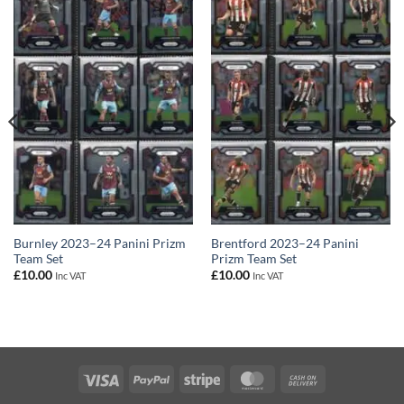
Burnley 2023–24 Panini Prizm
Brentford 2023–24 Panini
Team Set
Prizm Team Set
£
10.00
£
10.00
Inc VAT
Inc VAT
Visa
PayPal
Stripe
MasterCard
Cash
On