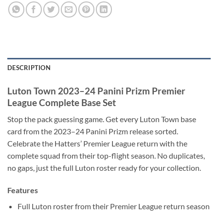
DESCRIPTION
Luton Town 2023–24 Panini Prizm Premier
League Complete Base Set
Stop the pack guessing game. Get every Luton Town base
card from the 2023–24 Panini Prizm release sorted.
Celebrate the Hatters’ Premier League return with the
complete squad from their top-flight season. No duplicates,
no gaps, just the full Luton roster ready for your collection.
Features
Full Luton roster from their Premier League return season