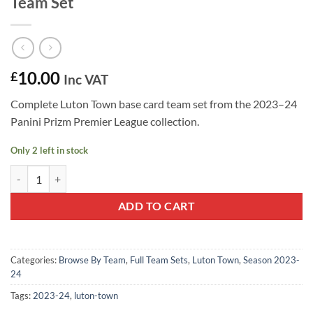
Team Set
10.00
£
Inc VAT
Complete Luton Town base card team set from the 2023–24
Panini Prizm Premier League collection.
Only 2 left in stock
Luton Town FC 2023–24 Panini Prizm Team Set quantity
ADD TO CART
Categories:
Browse By Team
,
Full Team Sets
,
Luton Town
,
Season 2023-
24
Tags:
2023-24
,
luton-town