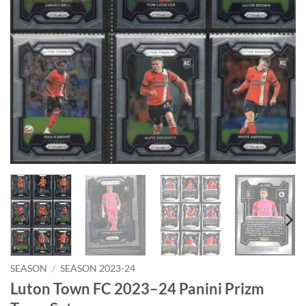
SEASON
/
SEASON 2023-24
Luton Town FC 2023–24 Panini Prizm