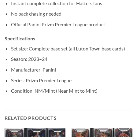
Instant complete collection for Hatters fans
No pack chasing needed
Official Panini Prizm Premier League product
Specifications
Set size: Complete base set (all Luton Town base cards)
Season: 2023–24
Manufacturer: Panini
Series: Prizm Premier League
Condition: NM/Mint (Near Mint to Mint)
RELATED PRODUCTS