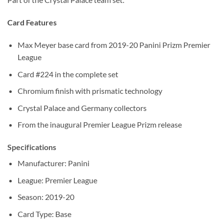
Card Features
Max Meyer base card from 2019-20 Panini Prizm Premier
League
Card #224 in the complete set
Chromium finish with prismatic technology
Crystal Palace and Germany collectors
From the inaugural Premier League Prizm release
Specifications
Manufacturer: Panini
League: Premier League
Season: 2019-20
Card Type: Base