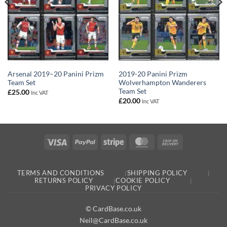
Arsenal 2019–20 Panini Prizm
2019-20 Panini Prizm
Team Set
Wolverhampton Wanderers
Team Set
£
25.00
Inc VAT
£
20.00
Inc VAT
Visa
PayPal
Stripe
MasterCard
Cash
On
Delivery
TERMS AND CONDITIONS
SHIPPING POLICY
RETURNS POLICY
COOKIE POLICY
PRIVACY POLICY
© CardBase.co.uk
Neil@CardBase.co.uk