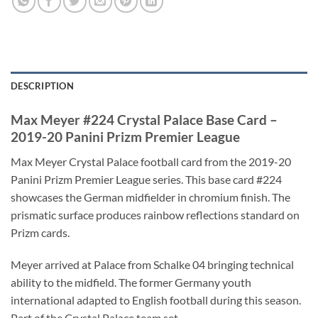
DESCRIPTION
Max Meyer #224 Crystal Palace Base Card –
2019-20 Panini Prizm Premier League
Max Meyer Crystal Palace football card from the 2019-20
Panini Prizm Premier League series. This base card #224
showcases the German midfielder in chromium finish. The
prismatic surface produces rainbow reflections standard on
Prizm cards.
Meyer arrived at Palace from Schalke 04 bringing technical
ability to the midfield. The former Germany youth
international adapted to English football during this season.
Part of the Crystal Palace team set.