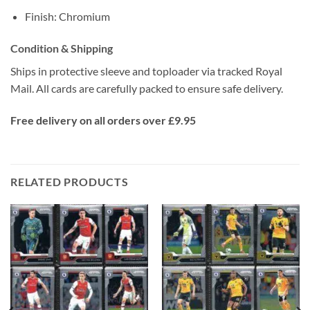
Finish: Chromium
Condition & Shipping
Ships in protective sleeve and toploader via tracked Royal
Mail. All cards are carefully packed to ensure safe delivery.
Free delivery on all orders over £9.95
RELATED PRODUCTS