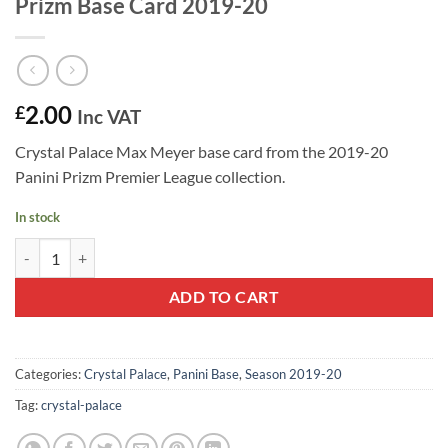
Prizm Base Card 2019-20
2.00
£
Inc VAT
Crystal Palace Max Meyer base card from the 2019-20
Panini Prizm Premier League collection.
In stock
Max Meyer #224 - Crystal Palace Panini Prizm Base Card 2019-20 qua
ADD TO CART
Categories:
Crystal Palace
,
Panini Base
,
Season 2019-20
Tag:
crystal-palace