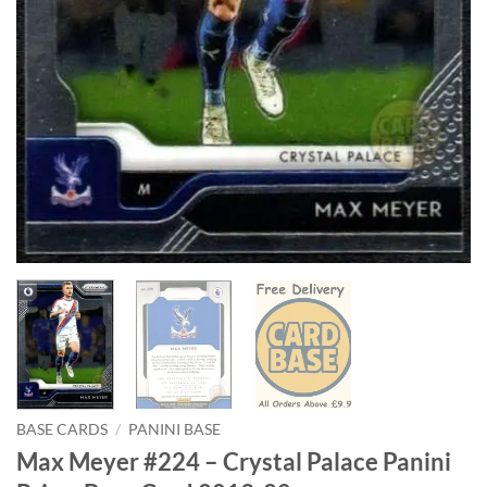
BASE CARDS
/
PANINI BASE
Max Meyer #224 – Crystal Palace Panini