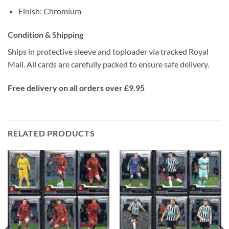
Finish: Chromium
Condition & Shipping
Ships in protective sleeve and toploader via tracked Royal
Mail. All cards are carefully packed to ensure safe delivery.
Free delivery on all orders over £9.95
RELATED PRODUCTS