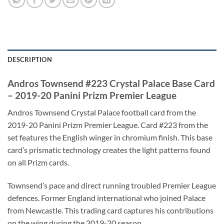
DESCRIPTION
Andros Townsend #223 Crystal Palace Base Card
– 2019-20 Panini Prizm Premier League
Andros Townsend Crystal Palace football card from the
2019-20 Panini Prizm Premier League. Card #223 from the
set features the English winger in chromium finish. This base
card’s prismatic technology creates the light patterns found
on all Prizm cards.
Townsend’s pace and direct running troubled Premier League
defences. Former England international who joined Palace
from Newcastle. This trading card captures his contributions
on the wing during the 2019-20 season.