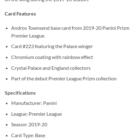
Card Features
Andros Townsend base card from 2019-20 Panini Prizm
Premier League
Card #223 featuring the Palace winger
Chromium coating with rainbow effect
Crystal Palace and England collectors
Part of the debut Premier League Prizm collection
Specifications
Manufacturer: Panini
League: Premier League
Season: 2019-20
Card Type: Base