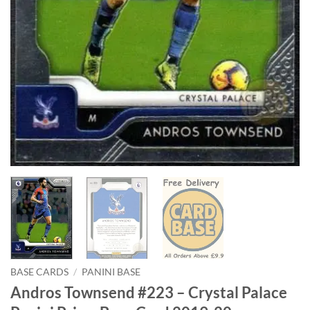
BASE CARDS
/
PANINI BASE
Andros Townsend #223 – Crystal Palace