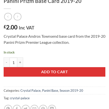
Panini Prizm Base Card 2019-20
2.00
£
Inc VAT
Crystal Palace Andros Townsend base card from the 2019-20
Panini Prizm Premier League collection.
In stock
Andros Townsend #223 - Crystal Palace Panini Prizm Base Card 2019-
ADD TO CART
Categories:
Crystal Palace
,
Panini Base
,
Season 2019-20
Tag:
crystal-palace