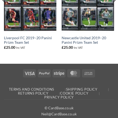
Liverpool FC 2019–20 Panini
Newcastle United 2019–20
Prizm Team Set
Panini Prizm Team Set
£
25.00
£
25.00
Inc VAT
Inc VAT
Visa
PayPal
Stripe
MasterCard
Cash
On
Delivery
TERMS AND CONDITIONS
SHIPPING POLICY
RETURNS POLICY
COOKIE POLICY
PRIVACY POLICY
© CardBase.co.uk
Neil@CardBase.co.uk