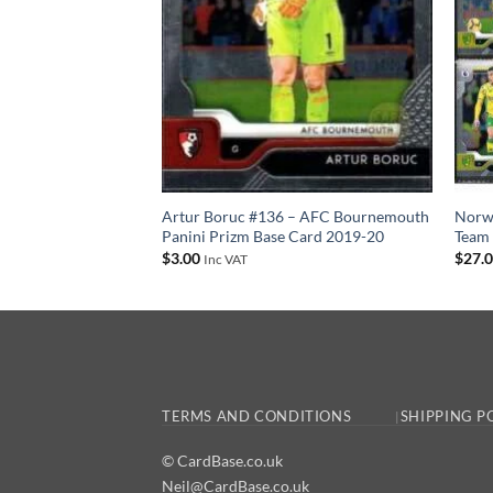
–20 Panini Prizm
Artur Boruc #136 – AFC Bournemouth
Norwi
Panini Prizm Base Card 2019-20
Team 
$
3.00
$
27.
Inc VAT
TERMS AND CONDITIONS
SHIPPING P
© CardBase.co.uk
Neil@CardBase.co.uk