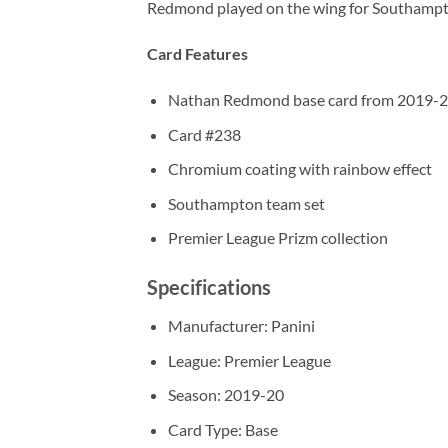
Redmond played on the wing for Southampto
Card Features
Nathan Redmond base card from 2019-20
Card #238
Chromium coating with rainbow effect
Southampton team set
Premier League Prizm collection
Specifications
Manufacturer: Panini
League: Premier League
Season: 2019-20
Card Type: Base