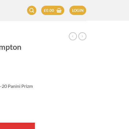
£
0.00
LOGIN
ampton
20 Panini Prizm
 2019-20 quantity