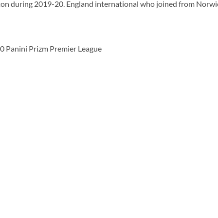
n during 2019-20. England international who joined from Norwic
 Panini Prizm Premier League