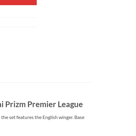
i Prizm Premier League
e set features the English winger. Base