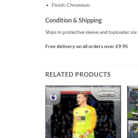
Finish: Chromium
Condition & Shipping
Ships in protective sleeve and toploader via 
Free delivery on all orders over £9.95
RELATED PRODUCTS