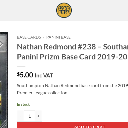
BASE CARDS
/
PANINI BASE
Nathan Redmond #238 – South
Panini Prizm Base Card 2019-20
5.00
$
Inc VAT
Southampton Nathan Redmond base card from the 2019-
Premier League collection.
In stock
Nathan Redmond #238 - Southampton Panini Prizm Base Card
ADD TO CART