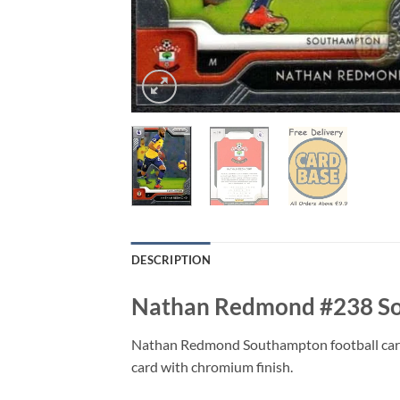
DESCRIPTION
Nathan Redmond #238 Sou
Nathan Redmond Southampton football card 
card with chromium finish.