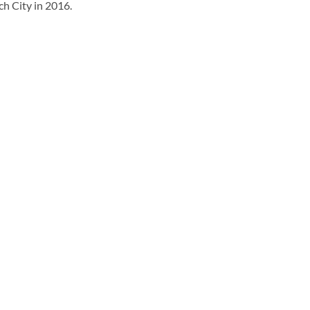
h City in 2016.