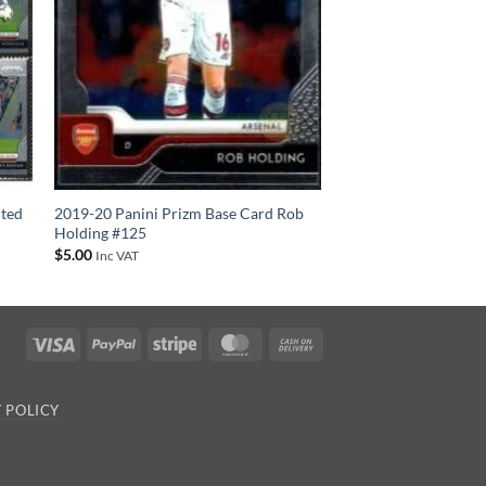
ited
2019-20 Panini Prizm Base Card Rob
Holding #125
$
5.00
Inc VAT
Visa
PayPal
Stripe
MasterCard
Cash
On
Delivery
 POLICY