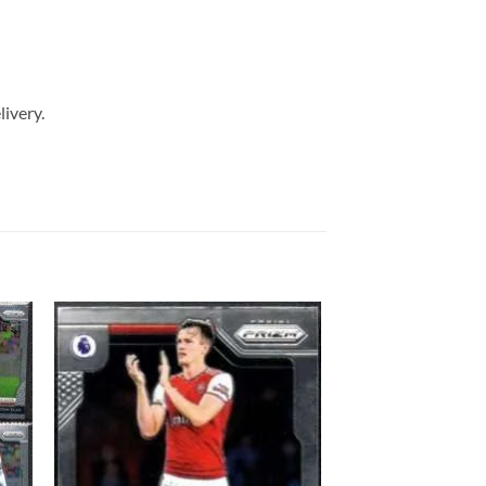
livery.