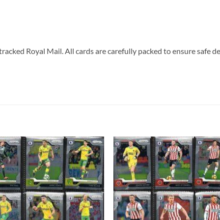
tracked Royal Mail. All cards are carefully packed to ensure safe de