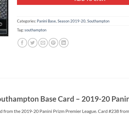
Categories:
Panini Base
,
Season 2019-20
,
Southampton
Tag:
southampton
thampton Base Card – 2019-20 Panin
from the 2019-20 Panini Prizm Premier League. Card #238 from th