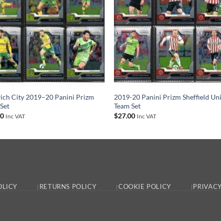
ch City 2019–20 Panini Prizm
2019-20 Panini Prizm Sheffield Un
Set
Team Set
00
$
27.00
Inc VAT
Inc VAT
OLICY
RETURNS POLICY
COOKIE POLICY
PRIVACY