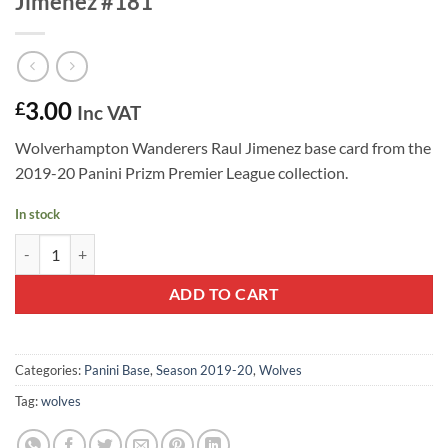
Jimenez #181
3.00
£
Inc VAT
Wolverhampton Wanderers Raul Jimenez base card from the
2019-20 Panini Prizm Premier League collection.
In stock
2019-20 Panini Prizm Base Card Raul Jimenez #181 quantity
ADD TO CART
Categories:
Panini Base
,
Season 2019-20
,
Wolves
Tag:
wolves