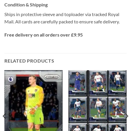
Condition & Shipping
Ships in protective sleeve and toploader via tracked Royal
Mail. All cards are carefully packed to ensure safe delivery.
Free delivery on all orders over £9.95
RELATED PRODUCTS