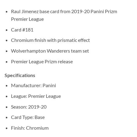
Raul Jimenez base card from 2019-20 Panini Prizm
Premier League
Card #181
Chromium finish with prismatic effect
Wolverhampton Wanderers team set
Premier League Prizm release
Specifications
Manufacturer: Panini
League: Premier League
Season: 2019-20
Card Type: Base
Finish: Chromium