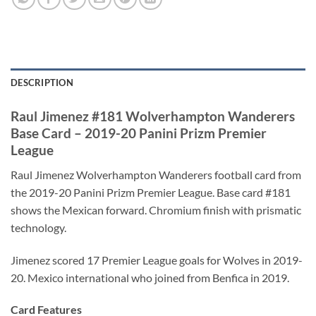
DESCRIPTION
Raul Jimenez #181 Wolverhampton Wanderers
Base Card – 2019-20 Panini Prizm Premier
League
Raul Jimenez Wolverhampton Wanderers football card from
the 2019-20 Panini Prizm Premier League. Base card #181
shows the Mexican forward. Chromium finish with prismatic
technology.
Jimenez scored 17 Premier League goals for Wolves in 2019-
20. Mexico international who joined from Benfica in 2019.
Card Features