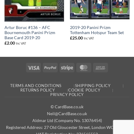
Artur Boruc #136 – AFC
2019-20 Panini Prizm
Bournemouth Panini Prizm
Tottenham Hotspur Team Set
Base Card 2019-20
£
25.00
Inc VAT
£
2.00
Inc VAT
Visa
PayPal
Stripe
MasterCard
Cash
On
Delivery
TERMS AND CONDITIONS
SHIPPING POLICY
RETURNS POLICY
COOKIE POLICY
PRIVACY POLICY
© CardBase.co.uk
Neil@CardBase.co.uk
Aldmar Ltd (Company No. 13076454)
Registered Address: 27 Old Gloucester Street, London WC1N 3AX