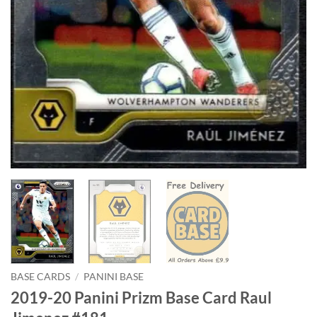
BASE CARDS
/
PANINI BASE
2019-20 Panini Prizm Base Card Raul