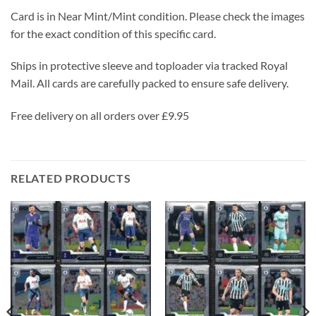
Card is in Near Mint/Mint condition. Please check the images
for the exact condition of this specific card.
Ships in protective sleeve and toploader via tracked Royal
Mail. All cards are carefully packed to ensure safe delivery.
Free delivery on all orders over £9.95
RELATED PRODUCTS