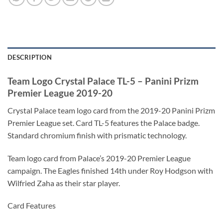
DESCRIPTION
Team Logo Crystal Palace TL-5 – Panini Prizm
Premier League 2019-20
Crystal Palace team logo card from the 2019-20 Panini Prizm
Premier League set. Card TL-5 features the Palace badge.
Standard chromium finish with prismatic technology.
Team logo card from Palace’s 2019-20 Premier League
campaign. The Eagles finished 14th under Roy Hodgson with
Wilfried Zaha as their star player.
Card Features