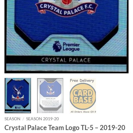
SEASON
/
SEASON 2019-20
Crystal Palace Team Logo TL-5 – 2019-20