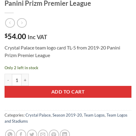
Panini Prizm Premier League
54.00
$
Inc VAT
Crystal Palace team logo card TL-5 from 2019-20 Panini
Prizm Premier League
Only 2 left in stock
Crystal Palace Team Logo TL-5 - 2019-20 Panini Prizm Premier League
ADD TO CART
Categories:
Crystal Palace
,
Season 2019-20
,
Team Logos
,
Team Logos
and Stadiums