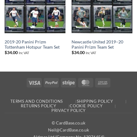
2019-20 Panini Prizm
Newcastle United 2019–20
Tottenham Hotspur Team Set
Panini Prizm Team Set
$
34.00
$
34.00
Inc VAT
Inc VAT
Visa
PayPal
Stripe
MasterCard
Cash
On
Delivery
TERMS AND CONDITIONS
SHIPPING POLICY
RETURNS POLICY
COOKIE POLICY
PRIVACY POLICY
© CardBase.co.uk
Neil@CardBase.co.uk
Aldmar Ltd (Company No. 13076454)