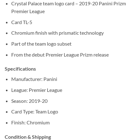
Crystal Palace team logo card – 2019-20 Panini Prizm
Premier League
Card TL-5
Chromium finish with prismatic technology
Part of the team logo subset
From the debut Premier League Prizm release
Specifications
Manufacturer: Panini
League: Premier League
Season: 2019-20
Card Type: Team Logo
Finish: Chromium
Condition & Shipping