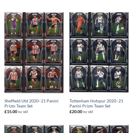
Sheffield Utd 2020–21 Panini
Tottenham Hotspur 2020–21
Prizm Team Set
Panini Prizm Team Set
£
15.00
£
20.00
Inc VAT
Inc VAT