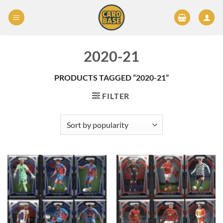
Skip
to
content
2020-21
PRODUCTS TAGGED “2020-21”
FILTER