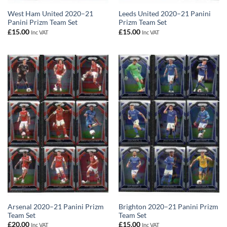
West Ham United 2020–21
Leeds United 2020–21 Panini
Panini Prizm Team Set
Prizm Team Set
£
15.00
£
15.00
Inc VAT
Inc VAT
Arsenal 2020–21 Panini Prizm
Brighton 2020–21 Panini Prizm
Team Set
Team Set
£
20.00
£
15.00
Inc VAT
Inc VAT