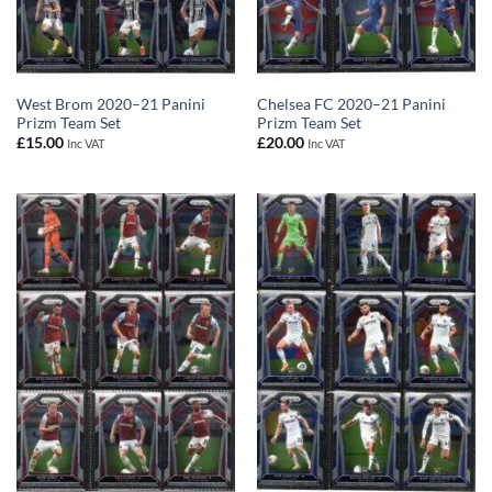
West Brom 2020–21 Panini
Chelsea FC 2020–21 Panini
Prizm Team Set
Prizm Team Set
£
15.00
£
20.00
Inc VAT
Inc VAT