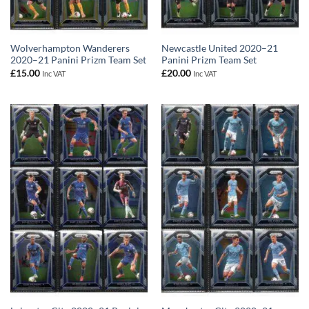
Wolverhampton Wanderers
Newcastle United 2020–21
2020–21 Panini Prizm Team Set
Panini Prizm Team Set
£
15.00
£
20.00
Inc VAT
Inc VAT