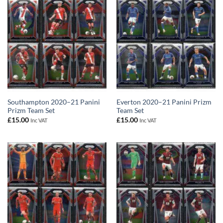
Southampton 2020–21 Panini
Everton 2020–21 Panini Prizm
Prizm Team Set
Team Set
£
15.00
£
15.00
Inc VAT
Inc VAT