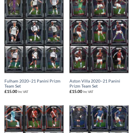
Fulham 2020–21 Panini Prizm
Aston Villa 2020–21 Panini
Team Set
Prizm Team Set
£
15.00
£
15.00
Inc VAT
Inc VAT