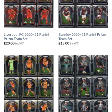
Liverpool FC 2020–21 Panini
Burnley 2020–21 Panini Prizm
Prizm Team Set
Team Set
£
20.00
£
15.00
Inc VAT
Inc VAT