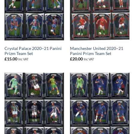
Crystal Palace 2020–21 Panini
Manchester United 2020–21
Prizm Team Set
Panini Prizm Team Set
£
15.00
£
20.00
Inc VAT
Inc VAT