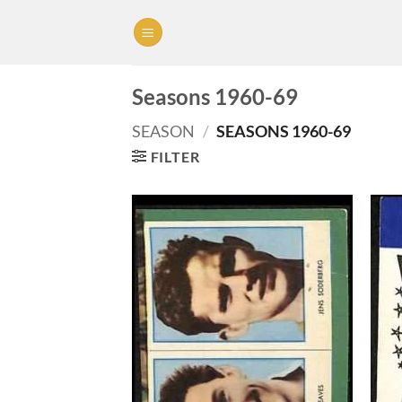
Skip
to
content
Seasons 1960-69
SEASON
/
SEASONS 1960-69
FILTER