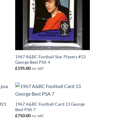
1967 A&BC Football Star Players #13
George Best PSA 4
£
195.00
Inc VAT
 #21
1967 A&BC Football Card 13 George
Best PSA 7
£
750.00
Inc VAT