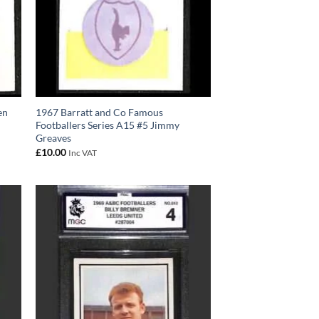
en
1967 Barratt and Co Famous
Footballers Series A15 #5 Jimmy
Greaves
£
10.00
Inc VAT