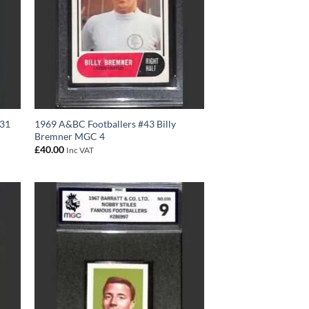
#31
1969 A&BC Footballers #43 Billy
Bremner MGC 4
£
40.00
Inc VAT