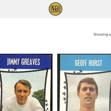
Showing al