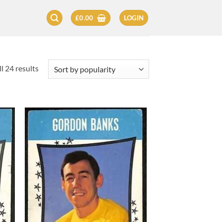
£
0.00
LOGIN
Sorted
l 24 results
by
popularity