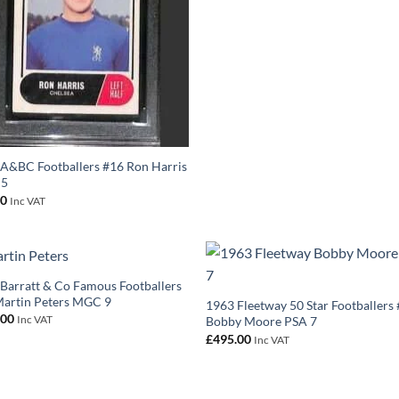
A&BC Footballers #16 Ron Harris
 5
00
Inc VAT
Barratt & Co Famous Footballers
artin Peters MGC 9
1963 Fleetway 50 Star Footballers
.00
Inc VAT
Bobby Moore PSA 7
£
495.00
Inc VAT