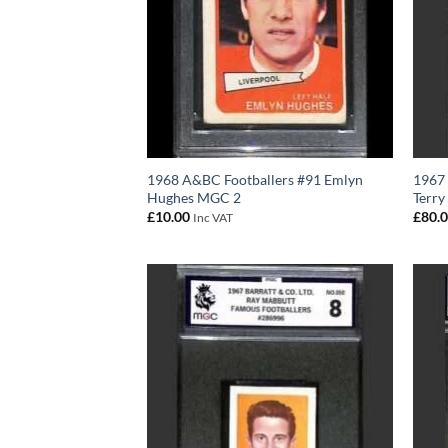
1968 A&BC Footballers #91 Emlyn
1967 
Hughes MGC 2
Terry
£
10.00
£
80.
Inc VAT