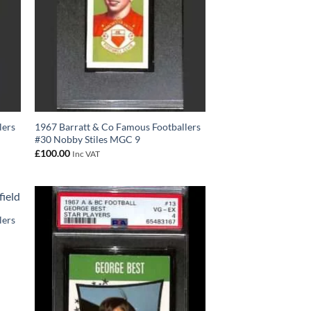
lers
1967 Barratt & Co Famous Footballers
#30 Nobby Stiles MGC 9
£
100.00
Inc VAT
lers