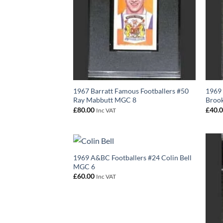
1967 Barratt Famous Footballers #50
1969 
Ray Mabbutt MGC 8
Broo
£
80.00
£
40.
Inc VAT
1969 A&BC Footballers #24 Colin Bell
MGC 6
£
60.00
Inc VAT