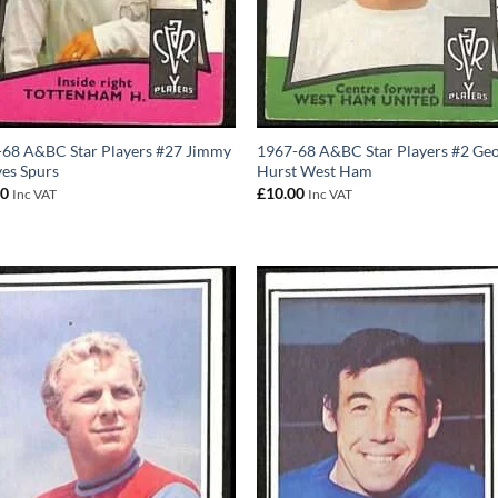
68 A&BC Star Players #27 Jimmy
1967-68 A&BC Star Players #2 Geo
es Spurs
Hurst West Ham
00
£
10.00
Inc VAT
Inc VAT