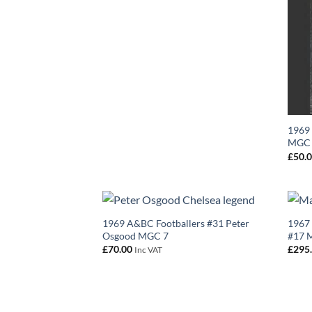
1969 
MGC
£
50.
1969 A&BC Footballers #31 Peter
1967 
Osgood MGC 7
#17 M
£
70.00
£
295
Inc VAT