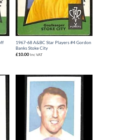
ff
1967-68 A&BC Star Players #4 Gordon
Banks Stoke City
£
10.00
Inc VAT