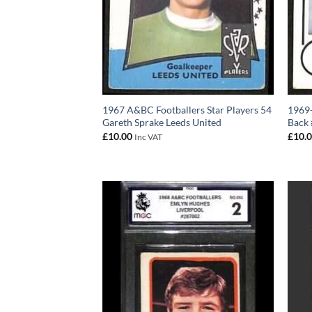
1967 A&BC Footballers Star Players 54
1969-
Gareth Sprake Leeds United
Back
£
10.00
£
10.
Inc VAT