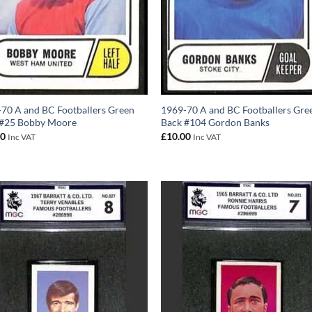
70 A and BC Footballers Green
1969-70 A and BC Footballers Gre
 #25 Bobby Moore
Back #104 Gordon Banks
00
£
10.00
Inc VAT
Inc VAT