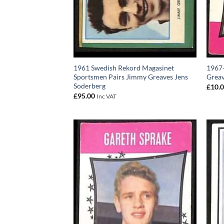
1961 Swedish Rekord Magasinet
1967-
Sportsmen Pairs Jimmy Greaves Jens
Greav
Soderberg
£
10.
£
95.00
Inc VAT