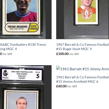
A&BC Footballers #130 Trevor
1967 Barratt & Co Famous Footbal
king MGC 4
#15 Roger Hunt MGC 9
00
£
100.00
Inc VAT
Inc VAT
1961 Barratt & Co Famous Footbal
#15 Jimmy Armfield MGC 6
£
60.00
Inc VAT