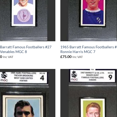
Barratt Famous Footballers #27
1965 Barratt Famous Footballers 
 Venables MGC 8
Ronnie Harris MGC 7
00
£
75.00
Inc VAT
Inc VAT