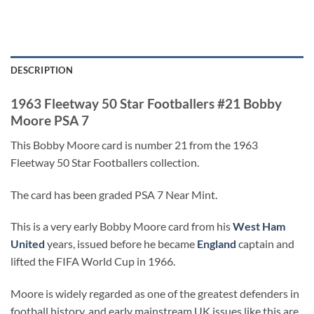
DESCRIPTION
1963 Fleetway 50 Star Footballers #21 Bobby
Moore PSA 7
This Bobby Moore card is number 21 from the 1963
Fleetway 50 Star Footballers collection.
The card has been graded PSA 7 Near Mint.
This is a very early Bobby Moore card from his
West Ham
United
years, issued before he became
England
captain and
lifted the FIFA World Cup in 1966.
Moore is widely regarded as one of the greatest defenders in
football history, and early mainstream UK issues like this are