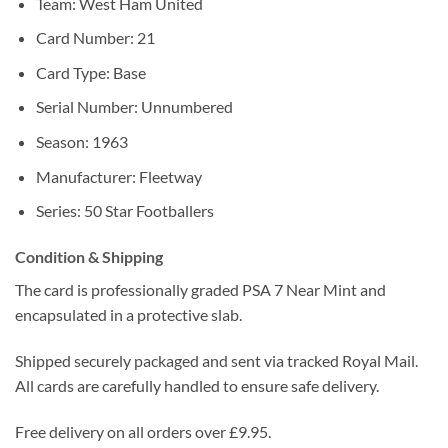
Team: West Ham United
Card Number: 21
Card Type: Base
Serial Number: Unnumbered
Season: 1963
Manufacturer: Fleetway
Series: 50 Star Footballers
Condition & Shipping
The card is professionally graded PSA 7 Near Mint and
encapsulated in a protective slab.
Shipped securely packaged and sent via tracked Royal Mail.
All cards are carefully handled to ensure safe delivery.
Free delivery on all orders over £9.95.