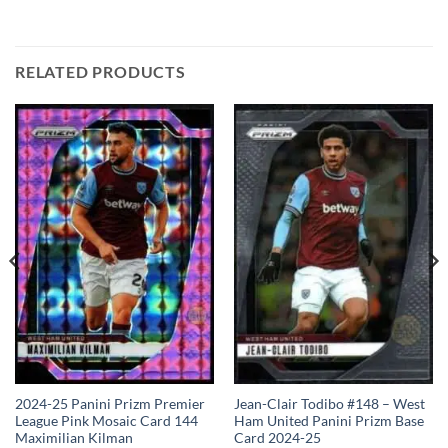
RELATED PRODUCTS
2024-25 Panini Prizm Premier
Jean-Clair Todibo #148 – West
League Pink Mosaic Card 144
Ham United Panini Prizm Base
Maximilian Kilman
Card 2024-25