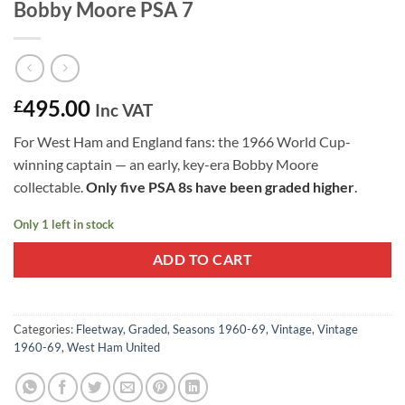
Bobby Moore PSA 7
495.00
£
Inc VAT
For West Ham and England fans: the 1966 World Cup-
winning captain — an early, key-era Bobby Moore
collectable.
Only five PSA 8s have been graded higher
.
Only 1 left in stock
ADD TO CART
Categories:
Fleetway
,
Graded
,
Seasons 1960-69
,
Vintage
,
Vintage
1960-69
,
West Ham United