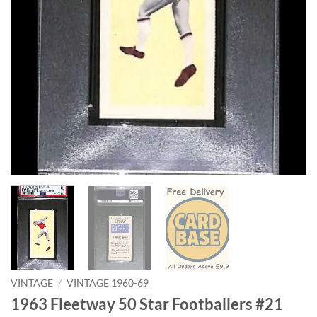
VINTAGE
/
VINTAGE 1960-69
1963 Fleetway 50 Star Footballers #21