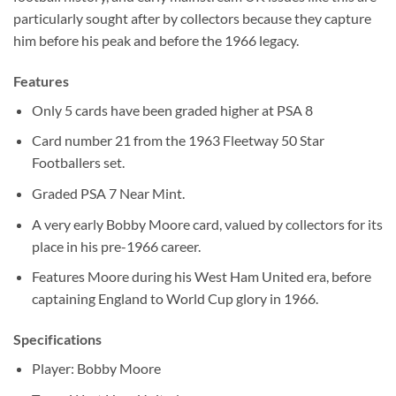
particularly sought after by collectors because they capture
him before his peak and before the 1966 legacy.
Features
Only 5 cards have been graded higher at PSA 8
Card number 21 from the 1963 Fleetway 50 Star
Footballers set.
Graded PSA 7 Near Mint.
A very early Bobby Moore card, valued by collectors for its
place in his pre-1966 career.
Features Moore during his West Ham United era, before
captaining England to World Cup glory in 1966.
Specifications
Player: Bobby Moore