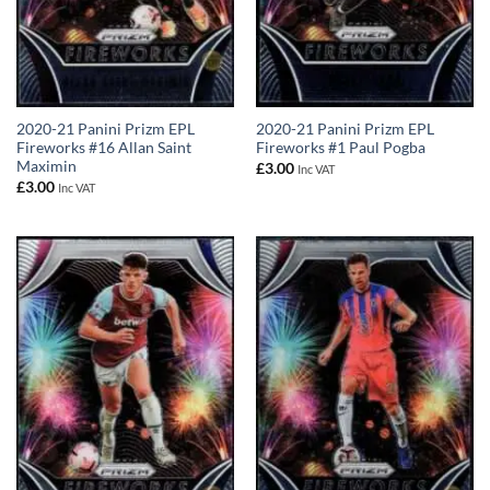
2020-21 Panini Prizm EPL
2020-21 Panini Prizm EPL
Fireworks #16 Allan Saint
Fireworks #1 Paul Pogba
Maximin
£
3.00
Inc VAT
£
3.00
Inc VAT