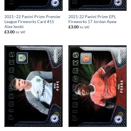
2021–22 Panini Prizm Premier
2021-22 Panini Prizm EPL
League Fireworks Card #15
Fireworks 17 Jordan Ayew
Alex Iwobi
£
3.00
Inc VAT
£
3.00
Inc VAT