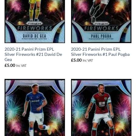
2020-21 Panini Prizm EPL
2020-21 Panini Prizm EPL
Silver Fireworks #21 David De
Silver Fireworks #1 Paul Pogba
Gea
£
5.00
Inc VAT
£
5.00
Inc VAT