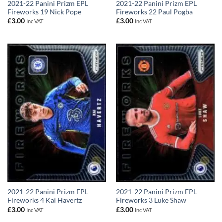
2021-22 Panini Prizm EPL
2021-22 Panini Prizm EPL
Fireworks 19 Nick Pope
Fireworks 22 Paul Pogba
£
3.00
£
3.00
Inc VAT
Inc VAT
2021-22 Panini Prizm EPL
2021-22 Panini Prizm EPL
Fireworks 4 Kai Havertz
Fireworks 3 Luke Shaw
£
3.00
£
3.00
Inc VAT
Inc VAT