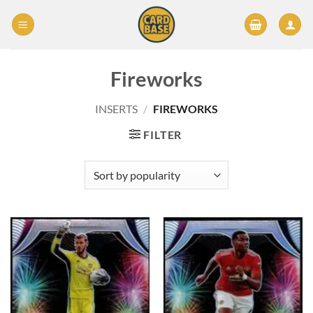
Skip
to
content
Fireworks
INSERTS
/
FIREWORKS
FILTER