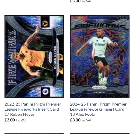
£
5.00
Inc VAT
2022-23 Panini Prizm Premier
2024-25 Panini Prizm Premier
League Fireworks Insert Card
League Fireworks Insert Card
17 Ruben Neves
13 Alex Iwobi
£
3.00
£
3.00
Inc VAT
Inc VAT