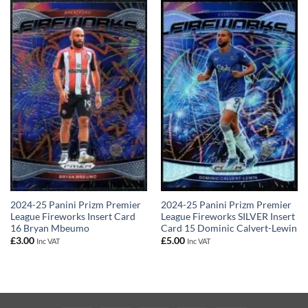
2024-25 Panini Prizm Premier
2024-25 Panini Prizm Premier
League Fireworks Insert Card
League Fireworks SILVER Insert
16 Bryan Mbeumo
Card 15 Dominic Calvert-Lewin
£
3.00
£
5.00
Inc VAT
Inc VAT