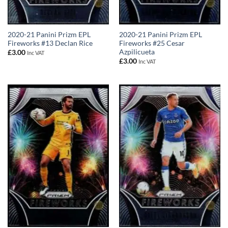
2020-21 Panini Prizm EPL
2020-21 Panini Prizm EPL
Fireworks #13 Declan Rice
Fireworks #25 Cesar
Azpilicueta
£
3.00
Inc VAT
£
3.00
Inc VAT