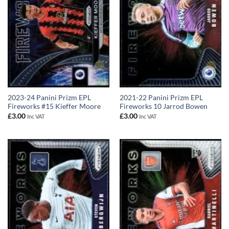
2023-24 Panini Prizm EPL
2021-22 Panini Prizm EPL
Fireworks #15 Kieffer Moore
Fireworks 10 Jarrod Bowen
£
3.00
£
3.00
Inc VAT
Inc VAT