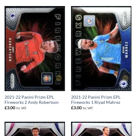
2021-22 Panini Prizm EPL
2021-22 Panini Prizm EPL
Fireworks 2 Andy Robertson
Fireworks 1 Riyad Mahrez
£
3.00
£
3.00
Inc VAT
Inc VAT