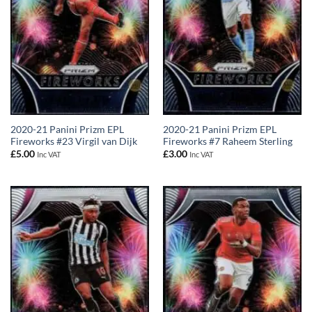
2020-21 Panini Prizm EPL
2020-21 Panini Prizm EPL
Fireworks #23 Virgil van Dijk
Fireworks #7 Raheem Sterling
£
5.00
£
3.00
Inc VAT
Inc VAT