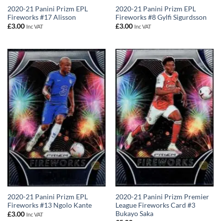
2020-21 Panini Prizm EPL
2020-21 Panini Prizm EPL
Fireworks #17 Alisson
Fireworks #8 Gylfi Sigurdsson
£
3.00
£
3.00
Inc VAT
Inc VAT
2020-21 Panini Prizm EPL
2020-21 Panini Prizm Premier
Fireworks #13 Ngolo Kante
League Fireworks Card #3
Bukayo Saka
£
3.00
Inc VAT