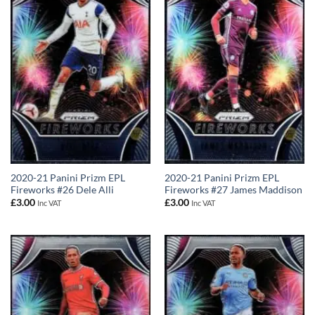
2020-21 Panini Prizm EPL
2020-21 Panini Prizm EPL
Fireworks #26 Dele Alli
Fireworks #27 James Maddison
£
3.00
£
3.00
Inc VAT
Inc VAT