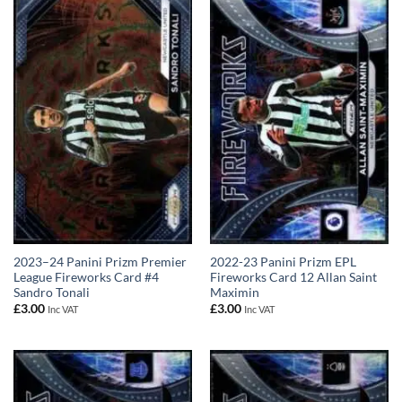
2023–24 Panini Prizm Premier
2022-23 Panini Prizm EPL
League Fireworks Card #4
Fireworks Card 12 Allan Saint
Sandro Tonali
Maximin
£
3.00
£
3.00
Inc VAT
Inc VAT