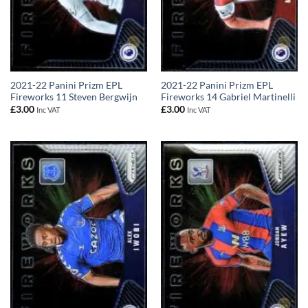
2021-22 Panini Prizm EPL
2021-22 Panini Prizm EPL
Fireworks 11 Steven Bergwijn
Fireworks 14 Gabriel Martinelli
£
3.00
£
3.00
Inc VAT
Inc VAT