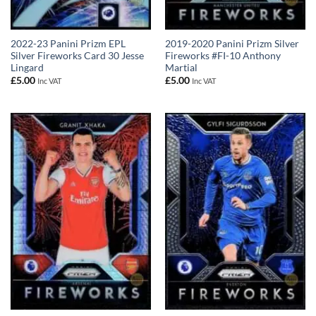
2022-23 Panini Prizm EPL
2019-2020 Panini Prizm Silver
Silver Fireworks Card 30 Jesse
Fireworks #FI-10 Anthony
Lingard
Martial
£
5.00
£
5.00
Inc VAT
Inc VAT