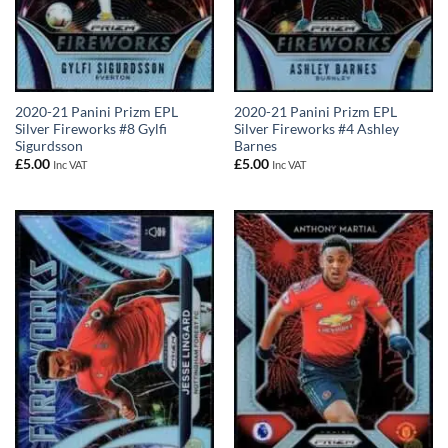
2020-21 Panini Prizm EPL
2020-21 Panini Prizm EPL
Silver Fireworks #8 Gylfi
Silver Fireworks #4 Ashley
Sigurdsson
Barnes
£
5.00
£
5.00
Inc VAT
Inc VAT