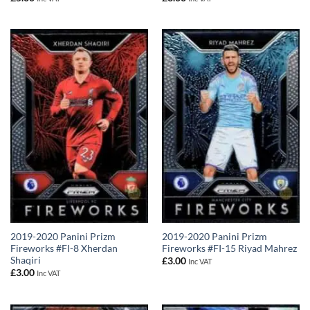
2019-2020 Panini Prizm
2019-2020 Panini Prizm
Fireworks #FI-8 Xherdan
Fireworks #FI-15 Riyad Mahrez
Shaqiri
£
3.00
Inc VAT
£
3.00
Inc VAT