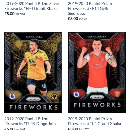
2019-2020 Panini Prizm Silver
2019-2020 Panini Prizm
Fireworks #FI-4 Granit Xhaka
Fireworks #FI-14 Gylfi
Sigurdsson
£
5.00
Inc VAT
£
3.00
Inc VAT
2019-2020 Panini Prizm
2019-2020 Panini Prizm
Fireworks #FI-19 Diogo Jota
Fireworks #FI-4 Granit Xhaka
£
5.00
£
3.00
Inc VAT
Inc VAT