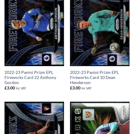
2022-23 Panini Prizm EPL
2022-23 Panini Prizm EPL
Fireworks Card 22 Anthony
Fireworks Card 10 Dean
Gordon
Henderson
£
3.00
£
3.00
Inc VAT
Inc VAT