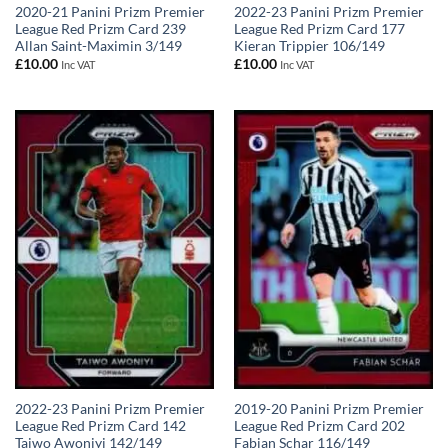
2020-21 Panini Prizm Premier
2022-23 Panini Prizm Premier
League Red Prizm Card 239
League Red Prizm Card 177
Allan Saint-Maximin 3/149
Kieran Trippier 106/149
£
10.00
£
10.00
Inc VAT
Inc VAT
2022-23 Panini Prizm Premier
2019-20 Panini Prizm Premier
League Red Prizm Card 142
League Red Prizm Card 202
Taiwo Awoniyi 142/149
Fabian Schar 116/149