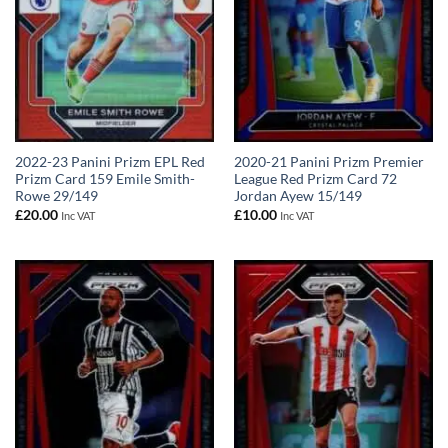
2022-23 Panini Prizm EPL Red
2020-21 Panini Prizm Premier
Prizm Card 159 Emile Smith-
League Red Prizm Card 72
Rowe 29/149
Jordan Ayew 15/149
£
20.00
£
10.00
Inc VAT
Inc VAT