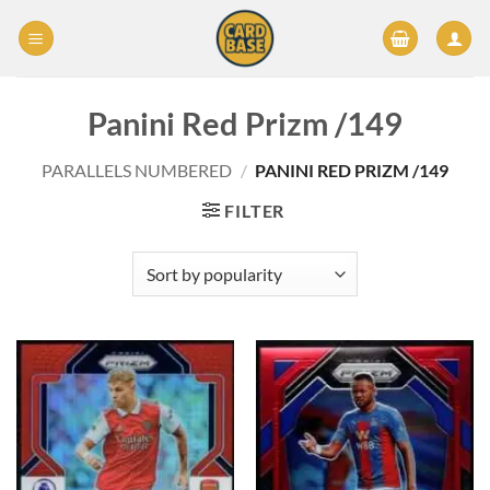
Skip
to
content
Panini Red Prizm /149
PARALLELS NUMBERED
/
PANINI RED PRIZM /149
FILTER