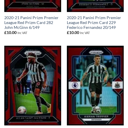
2020-21 Panini Prizm Premier
2020-21 Panini Prizm Premier
League Red Prizm Card 282
League Red Prizm Card 229
John McGinn 6/149
Federico Fernandez 20/149
£
10.00
£
10.00
Inc VAT
Inc VAT