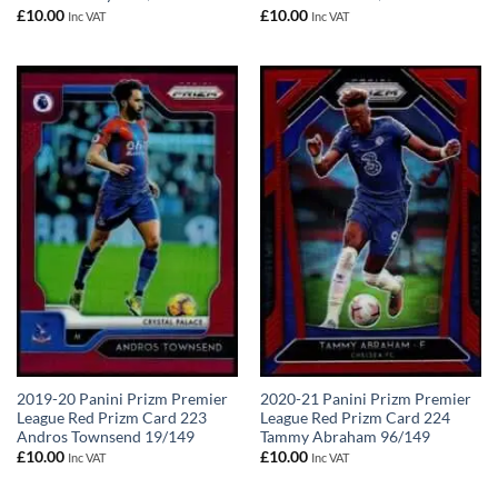
£
10.00
£
10.00
Inc VAT
Inc VAT
2019-20 Panini Prizm Premier
2020-21 Panini Prizm Premier
League Red Prizm Card 223
League Red Prizm Card 224
Andros Townsend 19/149
Tammy Abraham 96/149
£
10.00
£
10.00
Inc VAT
Inc VAT