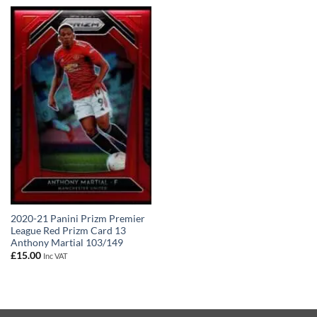
2020-21 Panini Prizm Premier
League Red Prizm Card 13
Anthony Martial 103/149
£
15.00
Inc VAT