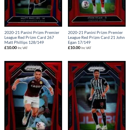
2020-21 Panini Prizm Premier
2020-21 Panini Prizm Premier
League Red Prizm Card 267
League Red Prizm Card 21 John
Matt Phillips 128/149
Egan 17/149
£
10.00
£
10.00
Inc VAT
Inc VAT