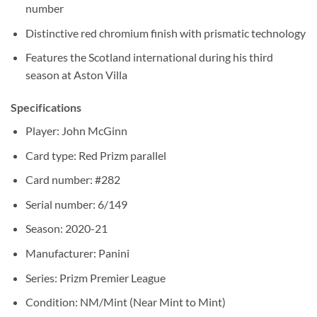
number
Distinctive red chromium finish with prismatic technology
Features the Scotland international during his third
season at Aston Villa
Specifications
Player: John McGinn
Card type: Red Prizm parallel
Card number: #282
Serial number: 6/149
Season: 2020-21
Manufacturer: Panini
Series: Prizm Premier League
Condition: NM/Mint (Near Mint to Mint)