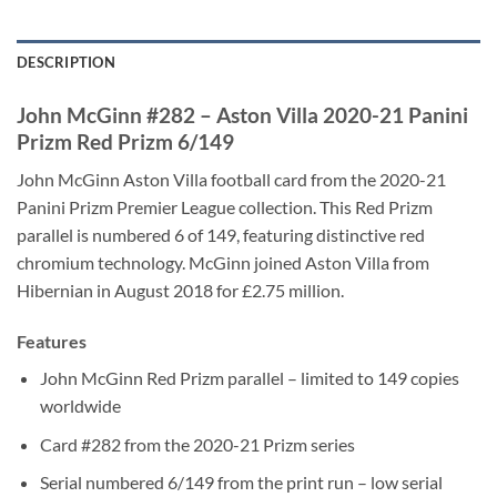
DESCRIPTION
John McGinn #282 – Aston Villa 2020-21 Panini
Prizm Red Prizm 6/149
John McGinn Aston Villa football card from the 2020-21
Panini Prizm Premier League collection. This Red Prizm
parallel is numbered 6 of 149, featuring distinctive red
chromium technology. McGinn joined Aston Villa from
Hibernian in August 2018 for £2.75 million.
Features
John McGinn Red Prizm parallel – limited to 149 copies
worldwide
Card #282 from the 2020-21 Prizm series
Serial numbered 6/149 from the print run – low serial