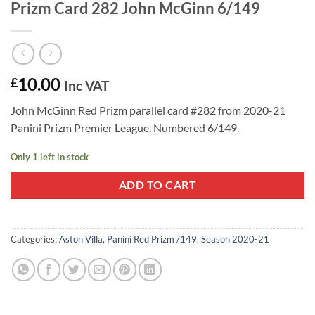
Prizm Card 282 John McGinn 6/149
10.00
£
Inc VAT
John McGinn Red Prizm parallel card #282 from 2020-21
Panini Prizm Premier League. Numbered 6/149.
Only 1 left in stock
ADD TO CART
Categories:
Aston Villa
,
Panini Red Prizm /149
,
Season 2020-21