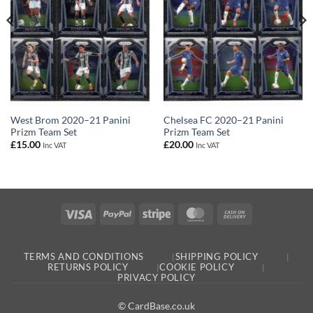
West Brom 2020–21 Panini
Chelsea FC 2020–21 Panini
Prizm Team Set
Prizm Team Set
£
15.00
£
20.00
Inc VAT
Inc VAT
Visa
PayPal
Stripe
MasterCard
Cash
On
Delivery
TERMS AND CONDITIONS
SHIPPING POLICY
RETURNS POLICY
COOKIE POLICY
PRIVACY POLICY
© CardBase.co.uk