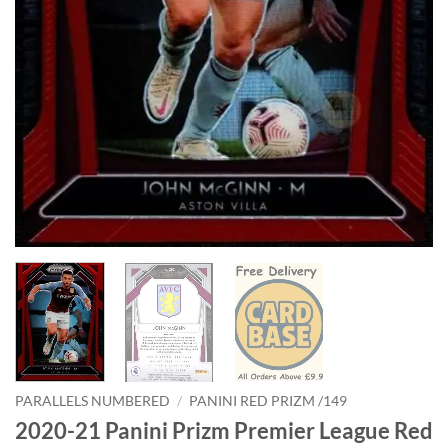
PARALLELS NUMBERED
/
PANINI RED PRIZM /149
2020-21 Panini Prizm Premier League Red