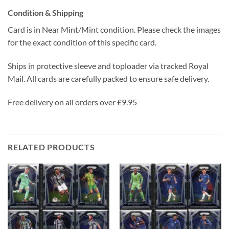
Condition & Shipping
Card is in Near Mint/Mint condition. Please check the images
for the exact condition of this specific card.
Ships in protective sleeve and toploader via tracked Royal
Mail. All cards are carefully packed to ensure safe delivery.
Free delivery on all orders over £9.95
RELATED PRODUCTS