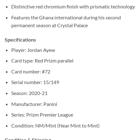
Distinctive red chromium finish with prismatic technology
Features the Ghana international during his second
permanent season at Crystal Palace
Specifications
Player: Jordan Ayew
Card type: Red Prizm parallel
Card number: #72
Serial number: 15/149
Season: 2020-21
Manufacturer: Panini
Series: Prizm Premier League
Condition: NM/Mint (Near Mint to Mint)
Condition & Shipping