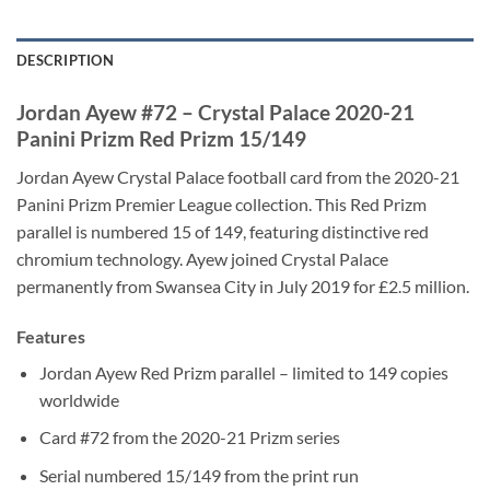
DESCRIPTION
Jordan Ayew #72 – Crystal Palace 2020-21
Panini Prizm Red Prizm 15/149
Jordan Ayew Crystal Palace football card from the 2020-21
Panini Prizm Premier League collection. This Red Prizm
parallel is numbered 15 of 149, featuring distinctive red
chromium technology. Ayew joined Crystal Palace
permanently from Swansea City in July 2019 for £2.5 million.
Features
Jordan Ayew Red Prizm parallel – limited to 149 copies
worldwide
Card #72 from the 2020-21 Prizm series
Serial numbered 15/149 from the print run