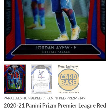
PARALLELS NUMBERED
/
PANINI RED PRIZM /149
2020-21 Panini Prizm Premier League Red