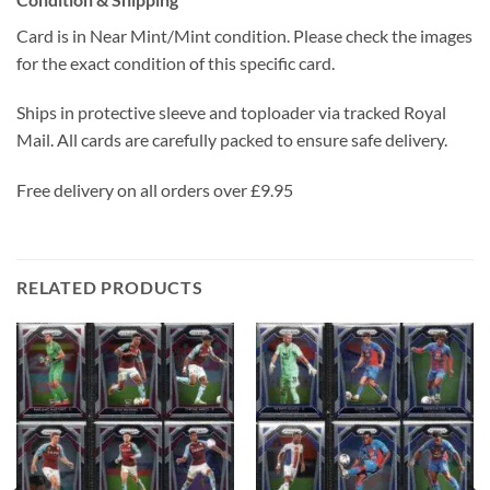
Card is in Near Mint/Mint condition. Please check the images
for the exact condition of this specific card.
Ships in protective sleeve and toploader via tracked Royal
Mail. All cards are carefully packed to ensure safe delivery.
Free delivery on all orders over £9.95
RELATED PRODUCTS