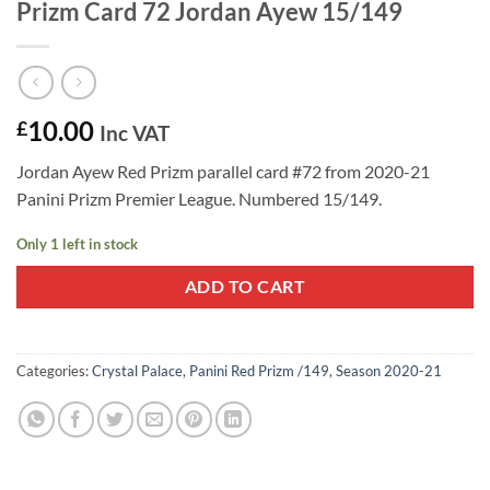
Prizm Card 72 Jordan Ayew 15/149
10.00
£
Inc VAT
Jordan Ayew Red Prizm parallel card #72 from 2020-21
Panini Prizm Premier League. Numbered 15/149.
Only 1 left in stock
ADD TO CART
Categories:
Crystal Palace
,
Panini Red Prizm /149
,
Season 2020-21