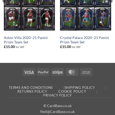
Aston Villa 2020–21 Panini
Crystal Palace 2020–21 Panini
Prizm Team Set
Prizm Team Set
£
15.00
£
15.00
Inc VAT
Inc VAT
Visa
PayPal
Stripe
MasterCard
Cash
On
Delivery
TERMS AND CONDITIONS
SHIPPING POLICY
RETURNS POLICY
COOKIE POLICY
PRIVACY POLICY
© CardBase.co.uk
Neil@CardBase.co.uk