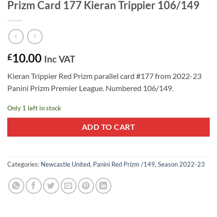
Prizm Card 177 Kieran Trippier 106/149
10.00
£
Inc VAT
Kieran Trippier Red Prizm parallel card #177 from 2022-23
Panini Prizm Premier League. Numbered 106/149.
Only 1 left in stock
ADD TO CART
Categories:
Newcastle United
,
Panini Red Prizm /149
,
Season 2022-23