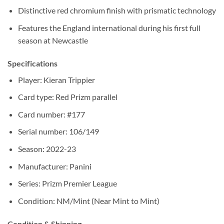
Distinctive red chromium finish with prismatic technology
Features the England international during his first full
season at Newcastle
Specifications
Player: Kieran Trippier
Card type: Red Prizm parallel
Card number: #177
Serial number: 106/149
Season: 2022-23
Manufacturer: Panini
Series: Prizm Premier League
Condition: NM/Mint (Near Mint to Mint)
Condition & Shipping