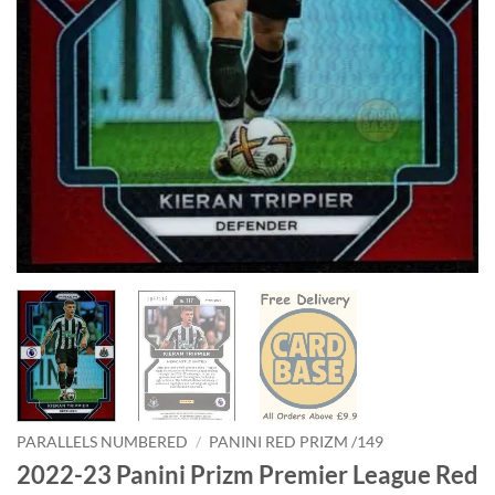
PARALLELS NUMBERED
/
PANINI RED PRIZM /149
2022-23 Panini Prizm Premier League Red