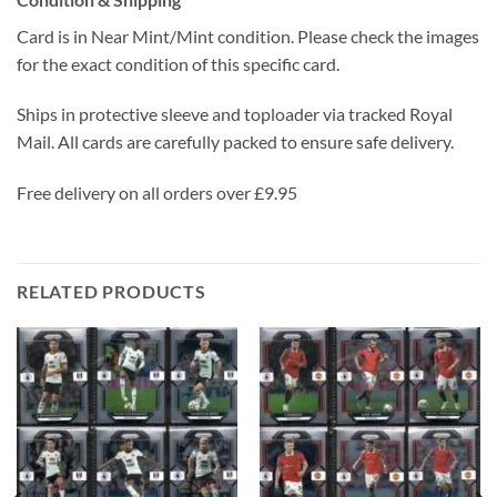
Card is in Near Mint/Mint condition. Please check the images
for the exact condition of this specific card.
Ships in protective sleeve and toploader via tracked Royal
Mail. All cards are carefully packed to ensure safe delivery.
Free delivery on all orders over £9.95
RELATED PRODUCTS