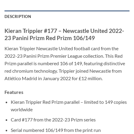
DESCRIPTION
Kieran Trippier #177 – Newcastle United 2022-
23 Panini Prizm Red Prizm 106/149
Kieran Trippier Newcastle United football card from the
2022-23 Panini Prizm Premier League collection. This Red
Prizm parallel is numbered 106 of 149, featuring distinctive
red chromium technology. Trippier joined Newcastle from
Atlético Madrid in January 2022 for £12 million.
Features
Kieran Trippier Red Prizm parallel – limited to 149 copies
worldwide
Card #177 from the 2022-23 Prizm series
Serial numbered 106/149 from the print run