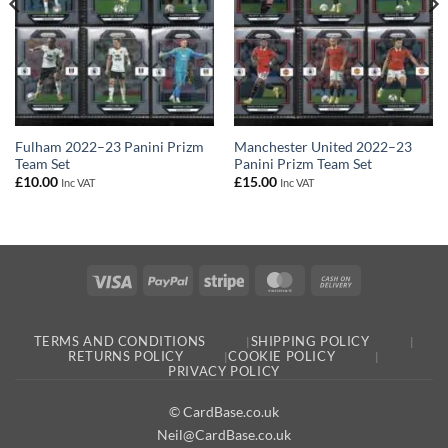
Fulham 2022–23 Panini Prizm
Manchester United 2022–23
Team Set
Panini Prizm Team Set
£
10.00
£
15.00
Inc VAT
Inc VAT
Visa
PayPal
Stripe
MasterCard
Cash
On
Delivery
TERMS AND CONDITIONS
SHIPPING POLICY
RETURNS POLICY
COOKIE POLICY
PRIVACY POLICY
© CardBase.co.uk
Neil@CardBase.co.uk