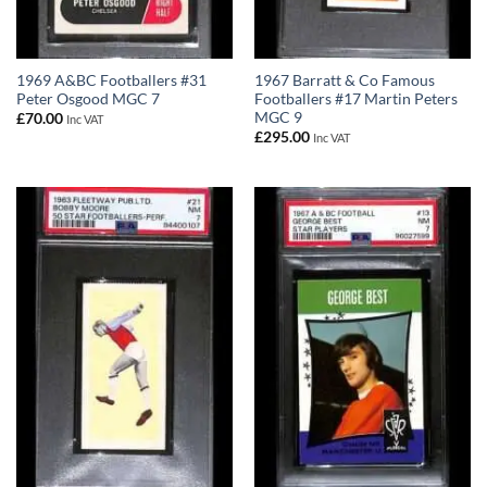
1969 A&BC Footballers #31
1967 Barratt & Co Famous
Peter Osgood MGC 7
Footballers #17 Martin Peters
MGC 9
£
70.00
Inc VAT
£
295.00
Inc VAT