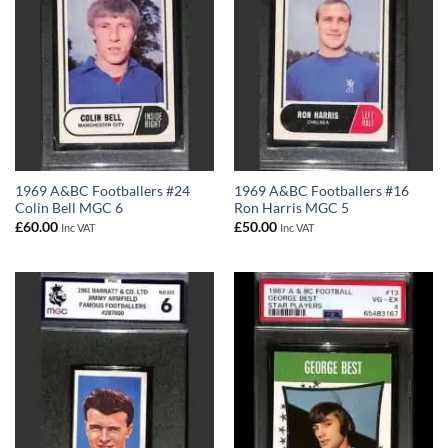
1969 A&BC Footballers #24
1969 A&BC Footballers #16
Colin Bell MGC 6
Ron Harris MGC 5
£
60.00
£
50.00
Inc VAT
Inc VAT