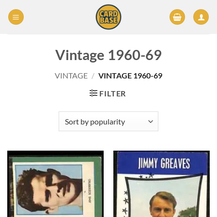
Skip
to
content
Vintage 1960-69
VINTAGE
/
VINTAGE 1960-69
FILTER