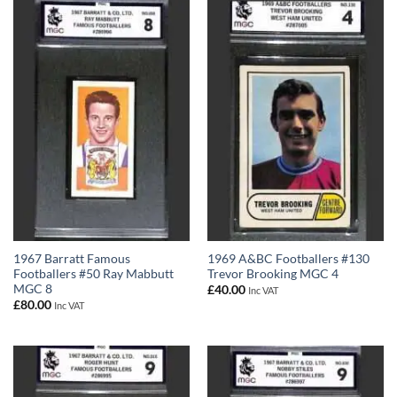
1967 Barratt Famous
1969 A&BC Footballers #130
Footballers #50 Ray Mabbutt
Trevor Brooking MGC 4
MGC 8
£
40.00
Inc VAT
£
80.00
Inc VAT