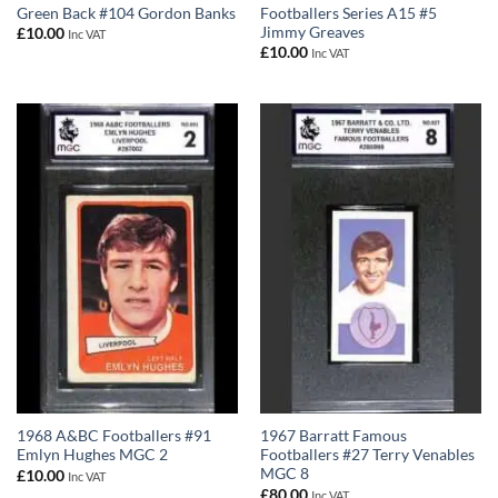
Green Back #104 Gordon Banks
Footballers Series A15 #5
Jimmy Greaves
£
10.00
Inc VAT
£
10.00
Inc VAT
1968 A&BC Footballers #91
1967 Barratt Famous
Emlyn Hughes MGC 2
Footballers #27 Terry Venables
MGC 8
£
10.00
Inc VAT
£
80.00
Inc VAT