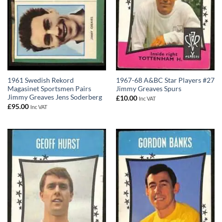
1961 Swedish Rekord
1967-68 A&BC Star Players #27
Magasinet Sportsmen Pairs
Jimmy Greaves Spurs
Jimmy Greaves Jens Soderberg
£
10.00
Inc VAT
£
95.00
Inc VAT