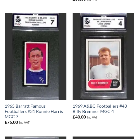
1965 Barratt Famous
1969 A&BC Footballers #43
Footballers #31 Ronnie Harris
Billy Bremner MGC 4
MGC 7
£
40.00
Inc VAT
£
75.00
Inc VAT