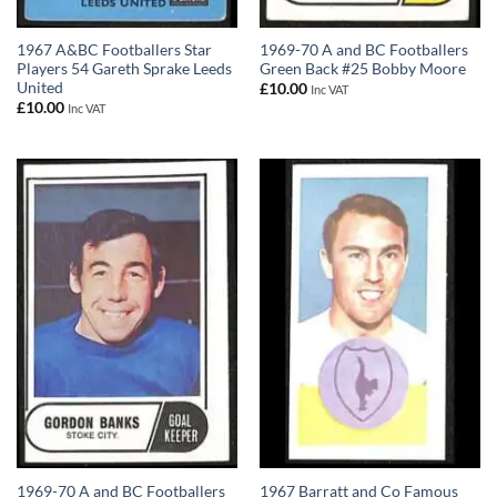
1967 A&BC Footballers Star
1969-70 A and BC Footballers
Players 54 Gareth Sprake Leeds
Green Back #25 Bobby Moore
United
£
10.00
Inc VAT
£
10.00
Inc VAT
1969-70 A and BC Footballers
1967 Barratt and Co Famous