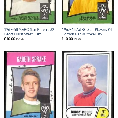
1967-68 A&BC Star Players #2
1967-68 A&BC Star Players #4
Geoff Hurst West Ham
Gordon Banks Stoke City
£
10.00
£
10.00
Inc VAT
Inc VAT