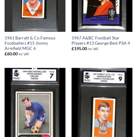
1961 Barratt & Co Famous
1967 A&BC Football Star
Footballers #15 Jimmy
Players #13 George Best PSA 4
Armfield MGC 6
£
195.00
Inc VAT
£
60.00
Inc VAT