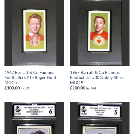
1967 Barratt & Co Famous
1967 Barratt & Co Famous
Footballers #15 Roger Hunt
Footballers #30 Nobby Stiles
MGC 9
MGC 9
£
100.00
£
100.00
Inc VAT
Inc VAT