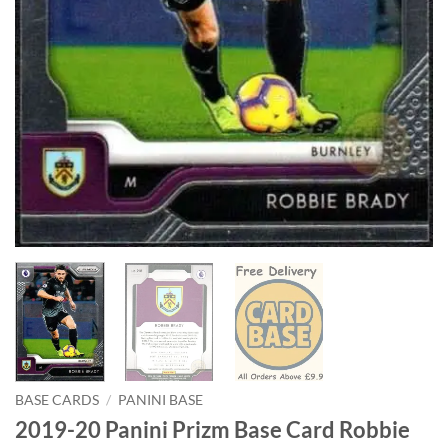
BASE CARDS
/
PANINI BASE
2019-20 Panini Prizm Base Card Robbie