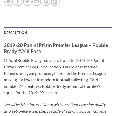
DESCRIPTION
2019-20 Panini Prizm Premier League – Robbie
Brady #248 Base
Official Robbie Brady base card from the 2019-20 Panini
Prizm Premier League collection. This release marked
Panini’s first year producing Prizm for the Premier League,
making it a key set in modern football collecting. Card
number 248 features Robbie Brady as part of Burnley’s
squad for the 2019-20 season.
Versatile Irish international with excellent crossing ability
and set-piece expertise, capable of playing across multiple