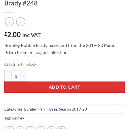
Brady #248
2.00
£
Inc VAT
Burnley Robbie Brady base card from the 2019-20 Panini
Prizm Premier League collection.
Only 2 left in stock
2019-20 Panini Prizm Base Card Robbie Brady #248 quantity
ADD TO CART
Categories:
Burnley
,
Panini Base
,
Season 2019-20
Tag:
burnley