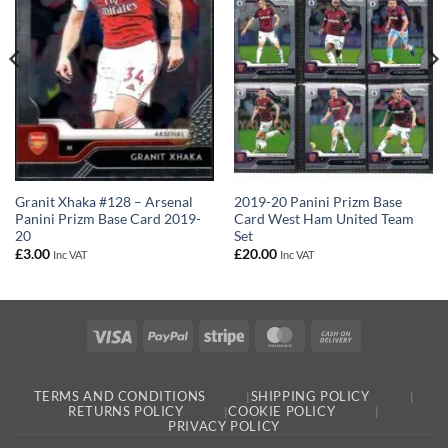
Granit Xhaka #128 – Arsenal
2019-20 Panini Prizm Base
Panini Prizm Base Card 2019-
Card West Ham United Team
20
Set
£
3.00
£
20.00
Inc VAT
Inc VAT
Visa
PayPal
Stripe
MasterCard
Cash
On
Delivery
TERMS AND CONDITIONS
SHIPPING POLICY
RETURNS POLICY
COOKIE POLICY
PRIVACY POLICY