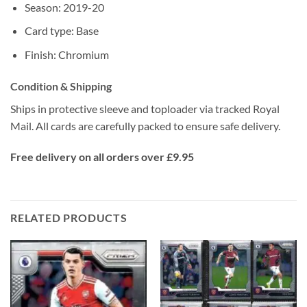
Season: 2019-20
Card type: Base
Finish: Chromium
Condition & Shipping
Ships in protective sleeve and toploader via tracked Royal
Mail. All cards are carefully packed to ensure safe delivery.
Free delivery on all orders over £9.95
RELATED PRODUCTS