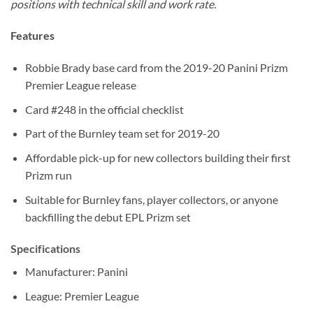
positions with technical skill and work rate.
Features
Robbie Brady base card from the 2019-20 Panini Prizm
Premier League release
Card #248 in the official checklist
Part of the Burnley team set for 2019-20
Affordable pick-up for new collectors building their first
Prizm run
Suitable for Burnley fans, player collectors, or anyone
backfilling the debut EPL Prizm set
Specifications
Manufacturer: Panini
League: Premier League