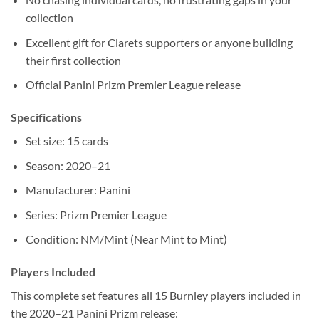
collection
Excellent gift for Clarets supporters or anyone building
their first collection
Official Panini Prizm Premier League release
Specifications
Set size: 15 cards
Season: 2020–21
Manufacturer: Panini
Series: Prizm Premier League
Condition: NM/Mint (Near Mint to Mint)
Players Included
This complete set features all 15 Burnley players included in
the 2020–21 Panini Prizm release: