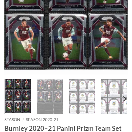
SEASON
/
SEASON 2020-21
Burnley 2020–21 Panini Prizm Team Set