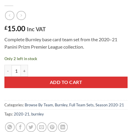
15.00
£
Inc VAT
Complete Burnley base card team set from the 2020–21
Panini Prizm Premier League collection.
Only 2 left in stock
Burnley 2020–21 Panini Prizm Team Set quantity
ADD TO CART
Categories:
Browse By Team
,
Burnley
,
Full Team Sets
,
Season 2020-21
Tags:
2020-21
,
burnley