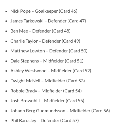
Nick Pope – Goalkeeper (Card 46)
James Tarkowski – Defender (Card 47)
Ben Mee – Defender (Card 48)
Charlie Taylor – Defender (Card 49)
Matthew Lowton – Defender (Card 50)
Dale Stephens – Midfielder (Card 51)
Ashley Westwood – Midfielder (Card 52)
Dwight McNeil – Midfielder (Card 53)
Robbie Brady – Midfielder (Card 54)
Josh Brownhill – Midfielder (Card 55)
Johann Berg Gudmundsson – Midfielder (Card 56)
Phil Bardsley – Defender (Card 57)