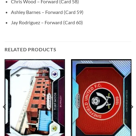
Chris Wood – Forward (Card 58)
Ashley Barnes – Forward (Card 59)
Jay Rodriguez – Forward (Card 60)
RELATED PRODUCTS