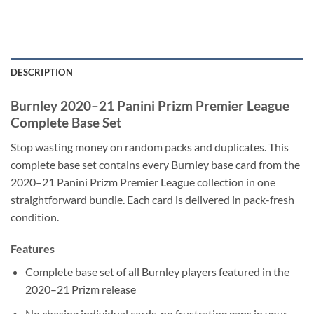
DESCRIPTION
Burnley 2020–21 Panini Prizm Premier League
Complete Base Set
Stop wasting money on random packs and duplicates. This
complete base set contains every Burnley base card from the
2020–21 Panini Prizm Premier League collection in one
straightforward bundle. Each card is delivered in pack-fresh
condition.
Features
Complete base set of all Burnley players featured in the
2020–21 Prizm release
No chasing individual cards, no frustrating gaps in your