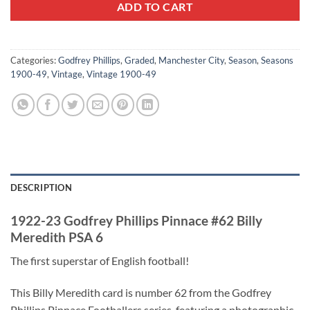
ADD TO CART
Categories:
Godfrey Phillips
,
Graded
,
Manchester City
,
Season
,
Seasons
1900-49
,
Vintage
,
Vintage 1900-49
DESCRIPTION
1922-23 Godfrey Phillips Pinnace #62 Billy
Meredith PSA 6
The first superstar of English football!
This Billy Meredith card is number 62 from the Godfrey
Phillips Pinnace Footballers series, featuring a photographic