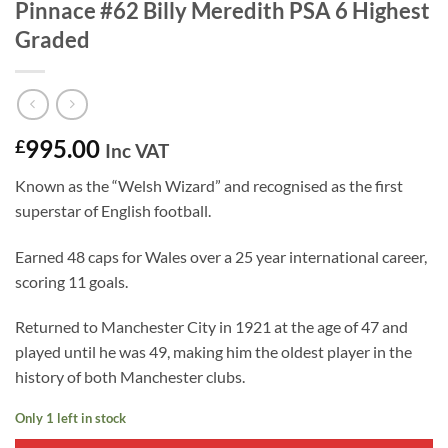
Pinnace #62 Billy Meredith PSA 6 Highest
Graded
995.00
£
Inc VAT
Known as the “Welsh Wizard” and recognised as the first
superstar of English football.
Earned 48 caps for Wales over a 25 year international career,
scoring 11 goals.
Returned to Manchester City in 1921 at the age of 47 and
played until he was 49, making him the oldest player in the
history of both Manchester clubs.
Only 1 left in stock