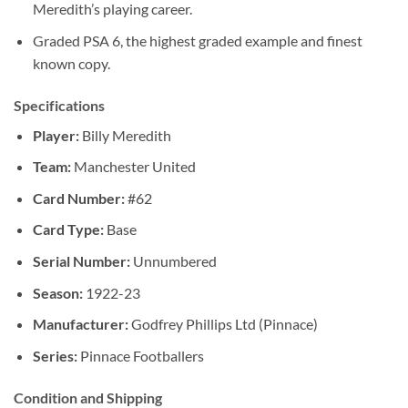
Meredith’s playing career.
Graded PSA 6, the highest graded example and finest
known copy.
Specifications
Player:
Billy Meredith
Team:
Manchester United
Card Number:
#62
Card Type:
Base
Serial Number:
Unnumbered
Season:
1922-23
Manufacturer:
Godfrey Phillips Ltd (Pinnace)
Series:
Pinnace Footballers
Condition and Shipping