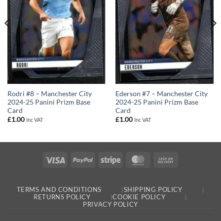
Rodri #8 – Manchester City
Ederson #7 – Manchester City
2024-25 Panini Prizm Base
2024-25 Panini Prizm Base
Card
Card
£
1.00
£
1.00
Inc VAT
Inc VAT
Visa
PayPal
Stripe
MasterCard
Cash
On
Delivery
TERMS AND CONDITIONS
SHIPPING POLICY
RETURNS POLICY
COOKIE POLICY
PRIVACY POLICY