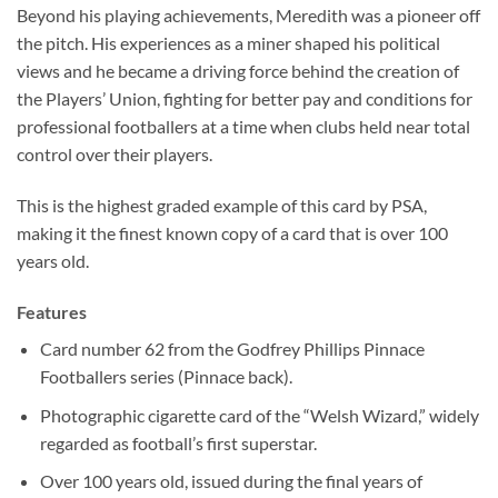
Beyond his playing achievements, Meredith was a pioneer off
the pitch. His experiences as a miner shaped his political
views and he became a driving force behind the creation of
the Players’ Union, fighting for better pay and conditions for
professional footballers at a time when clubs held near total
control over their players.
This is the highest graded example of this card by PSA,
making it the finest known copy of a card that is over 100
years old.
Features
Card number 62 from the Godfrey Phillips Pinnace
Footballers series (Pinnace back).
Photographic cigarette card of the “Welsh Wizard,” widely
regarded as football’s first superstar.
Over 100 years old, issued during the final years of