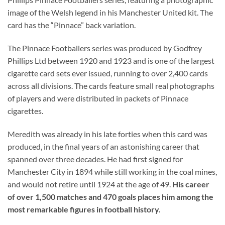
image of the Welsh legend in his Manchester United kit. The
card has the “Pinnace” back variation.
The Pinnace Footballers series was produced by Godfrey
Phillips Ltd between 1920 and 1923 and is one of the largest
cigarette card sets ever issued, running to over 2,400 cards
across all divisions. The cards feature small real photographs
of players and were distributed in packets of Pinnace
cigarettes.
Meredith was already in his late forties when this card was
produced, in the final years of an astonishing career that
spanned over three decades. He had first signed for
Manchester City in 1894 while still working in the coal mines,
and would not retire until 1924 at the age of 49.
His career
of over 1,500 matches and 470 goals places him among the
most remarkable figures in football history.