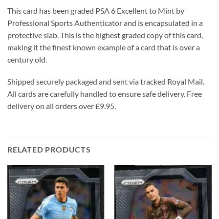
This card has been graded PSA 6 Excellent to Mint by
Professional Sports Authenticator and is encapsulated in a
protective slab. This is the highest graded copy of this card,
making it the finest known example of a card that is over a
century old.
Shipped securely packaged and sent via tracked Royal Mail.
All cards are carefully handled to ensure safe delivery. Free
delivery on all orders over £9.95.
RELATED PRODUCTS