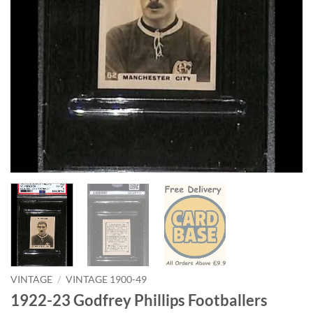
VINTAGE
/
VINTAGE 1900-49
1922-23 Godfrey Phillips Footballers