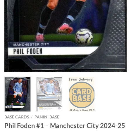
BASE CARDS
/
PANINI BASE
Phil Foden #1 – Manchester City 2024-25