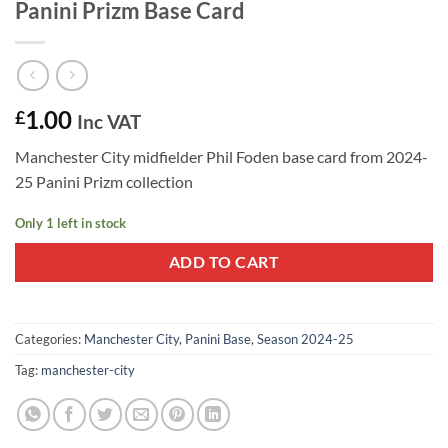
Panini Prizm Base Card
1.00
£
Inc VAT
Manchester City midfielder Phil Foden base card from 2024-
25 Panini Prizm collection
Only 1 left in stock
ADD TO CART
Categories:
Manchester City
,
Panini Base
,
Season 2024-25
Tag:
manchester-city