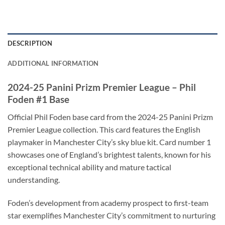
DESCRIPTION
ADDITIONAL INFORMATION
2024-25 Panini Prizm Premier League – Phil
Foden #1 Base
Official Phil Foden base card from the 2024-25 Panini Prizm
Premier League collection. This card features the English
playmaker in Manchester City’s sky blue kit. Card number 1
showcases one of England’s brightest talents, known for his
exceptional technical ability and mature tactical
understanding.
Foden’s development from academy prospect to first-team
star exemplifies Manchester City’s commitment to nurturing