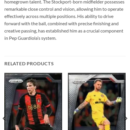
homegrown talent. The Stockport-born midfielder possesses
remarkable close control and vision, allowing him to operate
effectively across multiple positions. His ability to drive
forward with the ball, combined with precise finishing and
creative passing, has established him as a crucial component
in Pep Guardiola’s system.
RELATED PRODUCTS