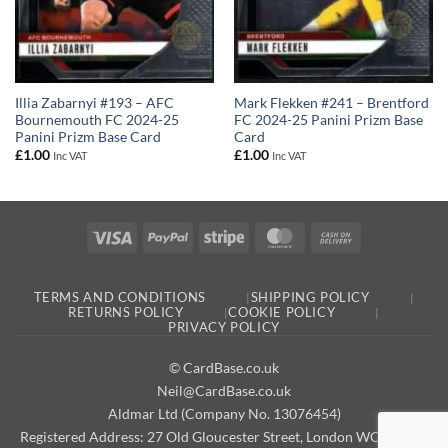
Illia Zabarnyi #193 – AFC
Mark Flekken #241 – Brentford
Bournemouth FC 2024-25
FC 2024-25 Panini Prizm Base
Panini Prizm Base Card
Card
£
1.00
£
1.00
Inc VAT
Inc VAT
Visa
PayPal
Stripe
MasterCard
Cash
On
Delivery
TERMS AND CONDITIONS
SHIPPING POLICY
RETURNS POLICY
COOKIE POLICY
PRIVACY POLICY
© CardBase.co.uk
Neil@CardBase.co.uk
Aldmar Ltd (Company No. 13076454)
Registered Address: 27 Old Gloucester Street, London WC1N 3AX