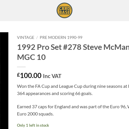
VINTAGE
/
PRE MODERN 1990-99
1992 Pro Set #278 Steve McMa
MGC 10
100.00
£
Inc VAT
Won the FA Cup and League Cup during nine seasons at 
364 appearances and scoring 66 goals.
Earned 37 caps for England and was part of the Euro 96,
Euro 2000 squads.
Only 1 left in stock