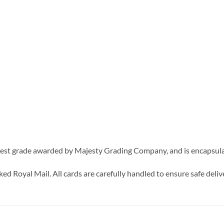
est grade awarded by Majesty Grading Company, and is encapsulate
d Royal Mail. All cards are carefully handled to ensure safe delive