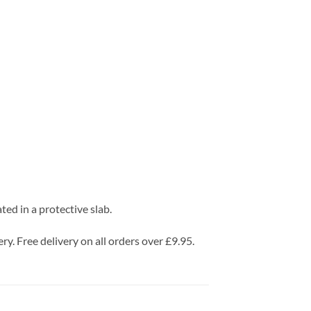
d in a protective slab.
ry. Free delivery on all orders over £9.95.