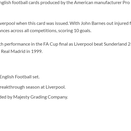
nglish football cards produced by the American manufacturer Pro Se
iverpool when this card was issued. With John Barnes out injured 
ces across all competitions, scoring 10 goals.
ch performance in the FA Cup final as Liverpool beat Sunderlan
g Real Madrid in 1999.
nglish Football set.
eakthrough season at Liverpool.
ded by Majesty Grading Company.