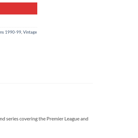
ons 1990-99
,
Vintage
nd series covering the Premier League and