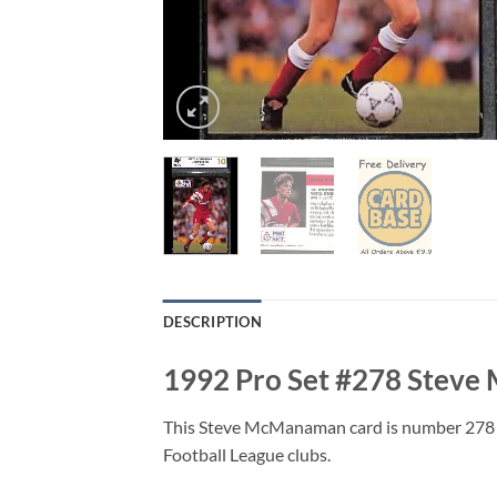
DESCRIPTION
1992 Pro Set #278 Stev
This Steve McManaman card is number 278 fr
Football League clubs.