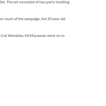
t. The set consisted of two parts totalling
for much of the campaign, the 20 year old
d 2-0 at Wembley. McManaman went on to