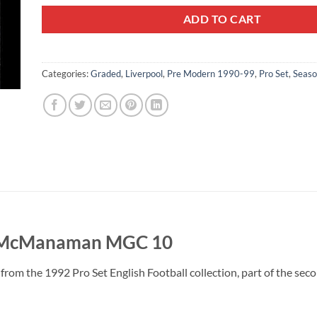
ADD TO CART
Categories:
Graded
,
Liverpool
,
Pre Modern 1990-99
,
Pro Set
,
Seas
e McManaman MGC 10
om the 1992 Pro Set English Football collection, part of the seco