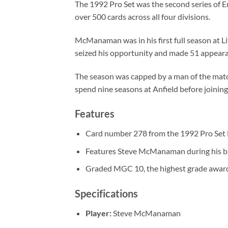
The 1992 Pro Set was the second series of E
over 500 cards across all four divisions.
McManaman was in his first full season at L
seized his opportunity and made 51 appearan
The season was capped by a man of the mat
spend nine seasons at Anfield before joinin
Features
Card number 278 from the 1992 Pro Set E
Features Steve McManaman during his br
Graded MGC 10, the highest grade awar
Specifications
Player:
Steve McManaman