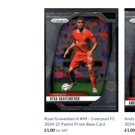
–20 Panini Prizm
Ryan Gravenberch #49 – Liverpool FC
Andy 
2024-25 Panini Prizm Base Card
2024-
£
1.00
£
1.0
Inc VAT