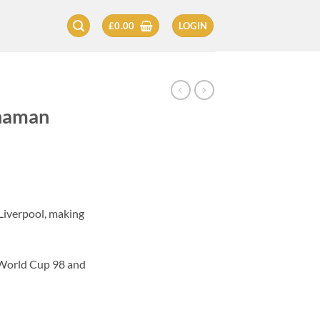
£
0.00
LOGIN
naman
Liverpool, making
 World Cup 98 and