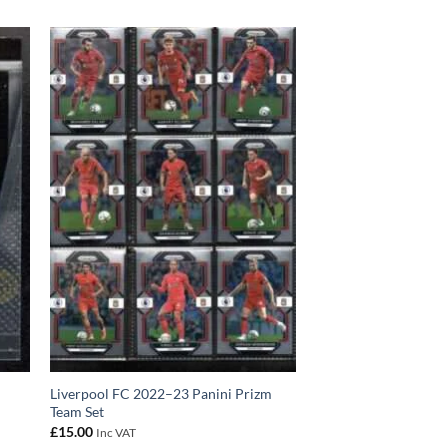
Liverpool FC 2022–23 Panini Prizm
Team Set
£
15.00
Inc VAT