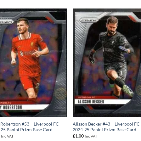
Robertson #53 – Liverpool FC
Alisson Becker #43 – Liverpool FC
25 Panini Prizm Base Card
2024-25 Panini Prizm Base Card
0
£
1.00
Inc VAT
Inc VAT