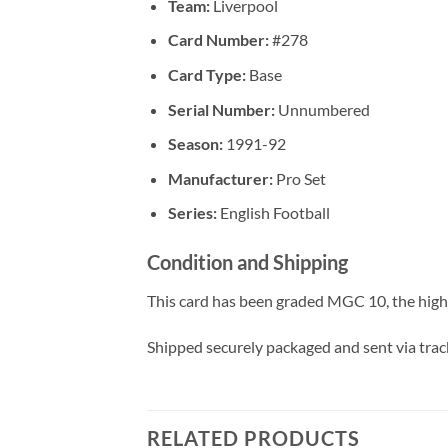
Team:
Liverpool
Card Number:
#278
Card Type:
Base
Serial Number:
Unnumbered
Season:
1991-92
Manufacturer:
Pro Set
Series:
English Football
Condition and Shipping
This card has been graded MGC 10, the high
Shipped securely packaged and sent via tracke
RELATED PRODUCTS