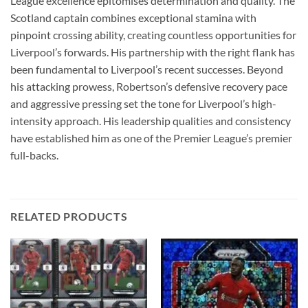
League excellence epitomises determination and quality. The
Scotland captain combines exceptional stamina with
pinpoint crossing ability, creating countless opportunities for
Liverpool’s forwards. His partnership with the right flank has
been fundamental to Liverpool’s recent successes. Beyond
his attacking prowess, Robertson’s defensive recovery pace
and aggressive pressing set the tone for Liverpool’s high-
intensity approach. His leadership qualities and consistency
have established him as one of the Premier League’s premier
full-backs.
RELATED PRODUCTS