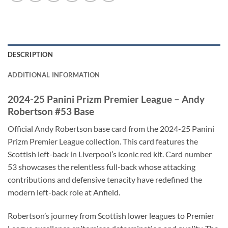
DESCRIPTION
ADDITIONAL INFORMATION
2024-25 Panini Prizm Premier League – Andy
Robertson #53 Base
Official Andy Robertson base card from the 2024-25 Panini
Prizm Premier League collection. This card features the
Scottish left-back in Liverpool’s iconic red kit. Card number
53 showcases the relentless full-back whose attacking
contributions and defensive tenacity have redefined the
modern left-back role at Anfield.
Robertson’s journey from Scottish lower leagues to Premier