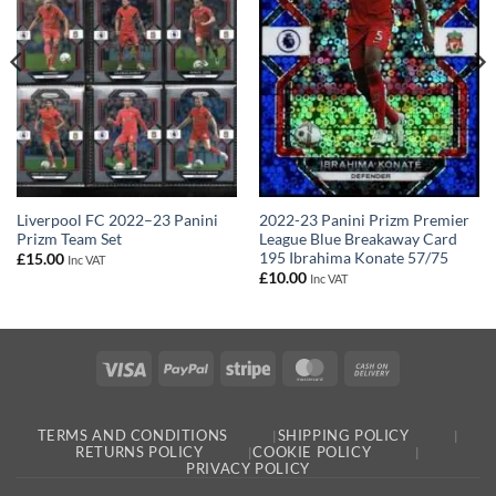
2022-23 Panini Prizm Premier
Liverpool FC 2022–23 Panini
League Blue Breakaway Card
Prizm Team Set
195 Ibrahima Konate 57/75
£
15.00
Inc VAT
£
10.00
Inc VAT
Visa
PayPal
Stripe
MasterCard
Cash
On
Delivery
TERMS AND CONDITIONS
SHIPPING POLICY
RETURNS POLICY
COOKIE POLICY
PRIVACY POLICY