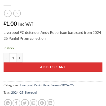
1.00
£
Inc VAT
Liverpool FC defender Andy Robertson base card from 2024-
25 Panini Prizm collection
In stock
Andy Robertson #53 - Liverpool FC 2024-25 Panini Prizm Base Card q
ADD TO CART
Categories:
Liverpool
,
Panini Base
,
Season 2024-25
Tags:
2024-25
,
liverpool