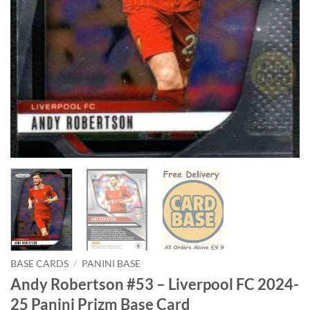
BASE CARDS
/
PANINI BASE
Andy Robertson #53 – Liverpool FC 2024-
25 Panini Prizm Base Card