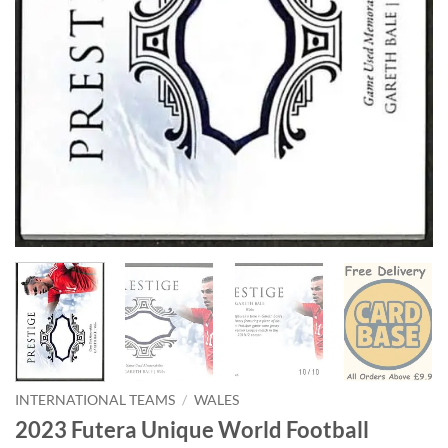
INTERNATIONAL TEAMS
/
WALES
2023 Futera Unique World Football