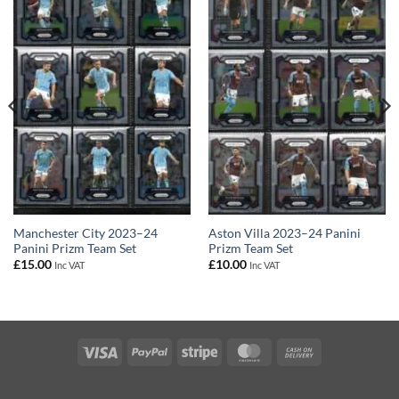
Manchester City 2023–24
Aston Villa 2023–24 Panini
Panini Prizm Team Set
Prizm Team Set
£
15.00
£
10.00
Inc VAT
Inc VAT
Visa
PayPal
Stripe
MasterCard
Cash
On
Delivery