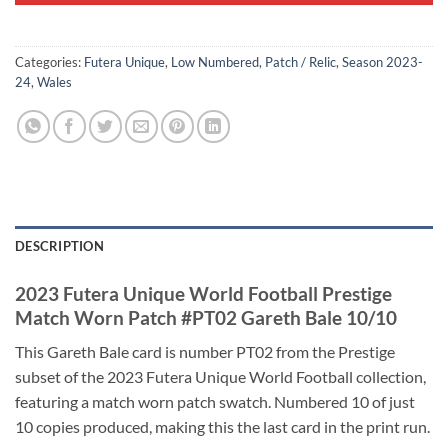
Categories:
Futera Unique
,
Low Numbered
,
Patch / Relic
,
Season 2023-
24
,
Wales
DESCRIPTION
2023 Futera Unique World Football Prestige
Match Worn Patch #PT02 Gareth Bale 10/10
This Gareth Bale card is number PT02 from the Prestige
subset of the 2023 Futera Unique World Football collection,
featuring a match worn patch swatch. Numbered 10 of just
10 copies produced, making this the last card in the print run.