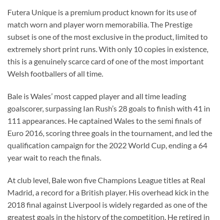
Futera Unique is a premium product known for its use of
match worn and player worn memorabilia. The Prestige
subset is one of the most exclusive in the product, limited to
extremely short print runs. With only 10 copies in existence,
this is a genuinely scarce card of one of the most important
Welsh footballers of all time.
Bale is Wales’ most capped player and all time leading
goalscorer, surpassing Ian Rush’s 28 goals to finish with 41 in
111 appearances. He captained Wales to the semi finals of
Euro 2016, scoring three goals in the tournament, and led the
qualification campaign for the 2022 World Cup, ending a 64
year wait to reach the finals.
At club level, Bale won five Champions League titles at Real
Madrid, a record for a British player. His overhead kick in the
2018 final against Liverpool is widely regarded as one of the
greatest goals in the history of the competition. He retired in