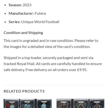
Season:
2023
Manufacturer:
Futera
Series:
Unique World Football
Condition and Shipping
This card is ungraded and in raw condition. Please refer to
the images for a detailed view of the card’s condition.
Shipped in a top loader, securely packaged and sent via
tracked Royal Mail. All cards are carefully handled to ensure
safe delivery. Free delivery on all orders over £9.95.
RELATED PRODUCTS