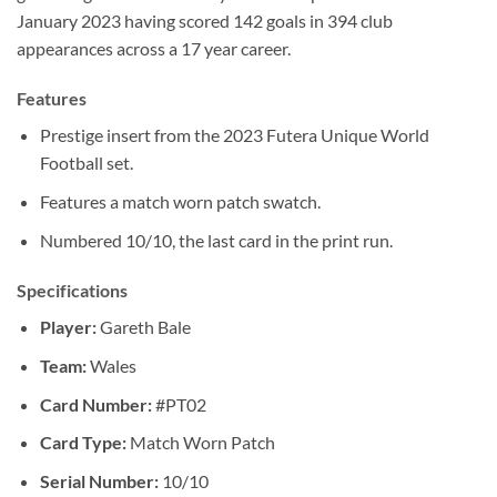
January 2023 having scored 142 goals in 394 club
appearances across a 17 year career.
Features
Prestige insert from the 2023 Futera Unique World
Football set.
Features a match worn patch swatch.
Numbered 10/10, the last card in the print run.
Specifications
Player:
Gareth Bale
Team:
Wales
Card Number:
#PT02
Card Type:
Match Worn Patch
Serial Number:
10/10