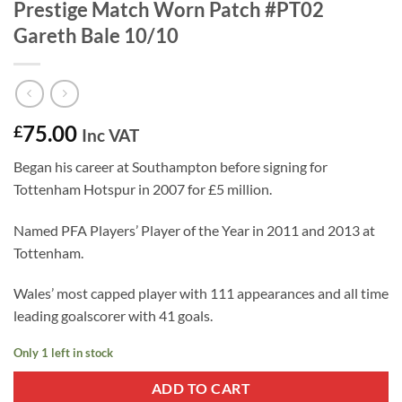
Prestige Match Worn Patch #PT02
Gareth Bale 10/10
75.00
£
Inc VAT
Began his career at Southampton before signing for
Tottenham Hotspur in 2007 for £5 million.
Named PFA Players’ Player of the Year in 2011 and 2013 at
Tottenham.
Wales’ most capped player with 111 appearances and all time
leading goalscorer with 41 goals.
Only 1 left in stock
ADD TO CART