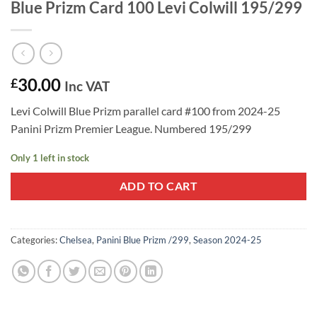
Blue Prizm Card 100 Levi Colwill 195/299
30.00
£
Inc VAT
Levi Colwill Blue Prizm parallel card #100 from 2024-25
Panini Prizm Premier League. Numbered 195/299
Only 1 left in stock
ADD TO CART
Categories:
Chelsea
,
Panini Blue Prizm /299
,
Season 2024-25