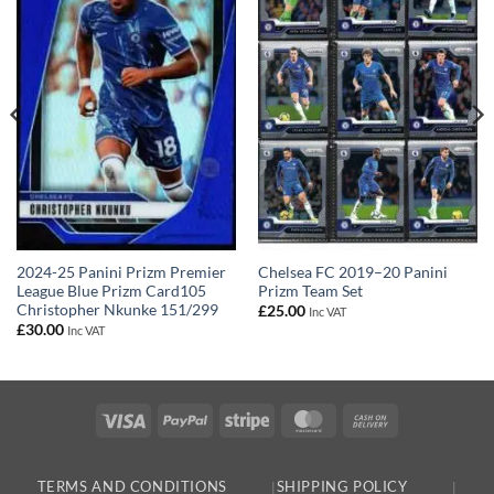
Chelsea FC 2019–20 Panini
2024-25 Panini Prizm Premier
Prizm Team Set
League Blue Prizm Card105
Christopher Nkunke 151/299
£
25.00
Inc VAT
£
30.00
Inc VAT
Visa
PayPal
Stripe
MasterCard
Cash
On
Delivery
TERMS AND CONDITIONS
SHIPPING POLICY