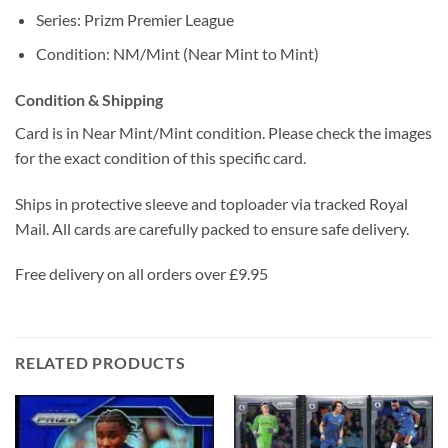
Series: Prizm Premier League
Condition: NM/Mint (Near Mint to Mint)
Condition & Shipping
Card is in Near Mint/Mint condition. Please check the images
for the exact condition of this specific card.
Ships in protective sleeve and toploader via tracked Royal
Mail. All cards are carefully packed to ensure safe delivery.
Free delivery on all orders over £9.95
RELATED PRODUCTS