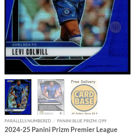
PARALLELS NUMBERED
/
PANINI BLUE PRIZM /299
2024-25 Panini Prizm Premier League