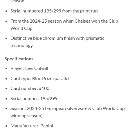
season
Serial numbered 195/299 from the print run
From the 2024-25 season when Chelsea won the Club
World Cup
Distinctive blue chromium finish with prismatic
technology
Specifications
Player: Levi Colwill
Card type: Blue Prizm parallel
Card number: #100
Serial number: 195/299
Season: 2024-25 (European silverware & Club World Cup
winning season)
Manufacturer: Panini