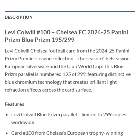
DESCRIPTION
Levi Colwill #100 – Chelsea FC 2024-25 Panini
Prizm Blue Prizm 195/299
Levi Colwill Chelsea football card from the 2024-25 Panini
Prizm Premier League collection – the season Chelsea won
European silverware and the Club World Cup. This Blue
Prizm parallel is numbered 195 of 299, featuring distinctive
blue chromium technology that creates brilliant light
refraction effects across the card surface.
Features
Levi Colwill Blue Prizm parallel – limited to 299 copies
worldwide
Card #100 from Chelsea’s European trophy-winning