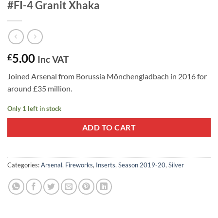
#FI-4 Granit Xhaka
5.00
£
Inc VAT
Joined Arsenal from Borussia Mönchengladbach in 2016 for
around £35 million.
Only 1 left in stock
ADD TO CART
Categories:
Arsenal
,
Fireworks
,
Inserts
,
Season 2019-20
,
Silver