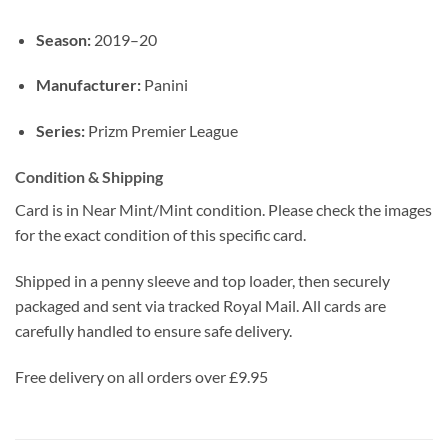
Season:
2019–20
Manufacturer:
Panini
Series:
Prizm Premier League
Condition & Shipping
Card is in Near Mint/Mint condition. Please check the images
for the exact condition of this specific card.
Shipped in a penny sleeve and top loader, then securely
packaged and sent via tracked Royal Mail. All cards are
carefully handled to ensure safe delivery.
Free delivery on all orders over £9.95