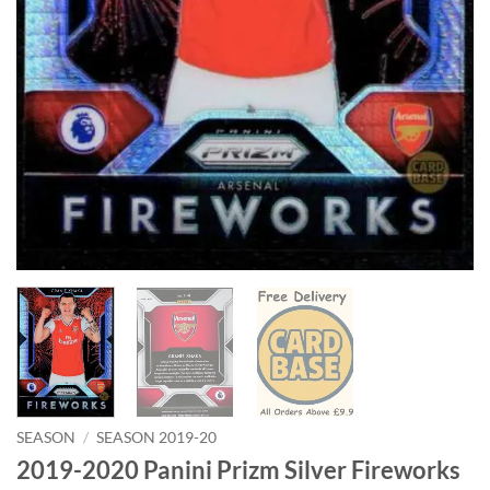
SEASON
/
SEASON 2019-20
2019-2020 Panini Prizm Silver Fireworks