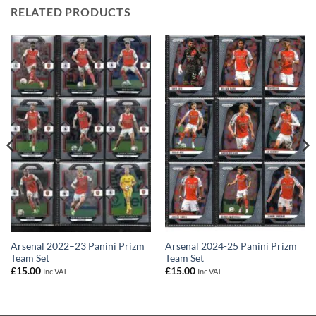
RELATED PRODUCTS
Arsenal 2022–23 Panini Prizm
Arsenal 2024-25 Panini Prizm
Team Set
Team Set
£
15.00
£
15.00
Inc VAT
Inc VAT