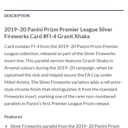
DESCRIPTION
2019–20 Panini Prizm Premier League Silver
Fireworks Card #FI-4 Granit Xhaka
Card number FI-4 from the 2019–20 Panini Prizm Premier
League collection, released as part of the Silver Fireworks
insert line. This parallel version features Granit Xhaka in
Arsenal colours during the 2019–20 campaign, when he
captained the club and helped secure the FA Cup under
Mikel Arteta. The Silver Fireworks variation adds a refractor-
style chrome finish that distinguishes it from the standard
Fireworks insert, marking one of the rarer non-numbered
parallels in Panini’s first Premier League Prizm release.
Features
Silver Fireworks parallel from the 2019–20 Panini Prizm