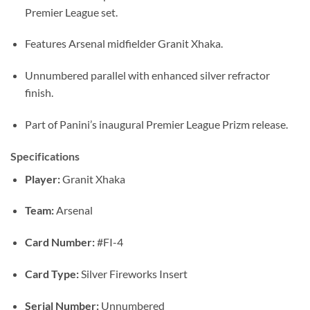
Premier League set.
Features Arsenal midfielder Granit Xhaka.
Unnumbered parallel with enhanced silver refractor
finish.
Part of Panini’s inaugural Premier League Prizm release.
Specifications
Player:
Granit Xhaka
Team:
Arsenal
Card Number:
#FI-4
Card Type:
Silver Fireworks Insert
Serial Number:
Unnumbered