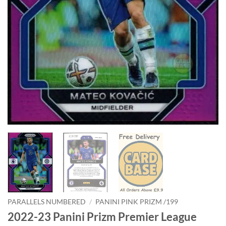
PARALLELS NUMBERED
/
PANINI PINK PRIZM /199
2022-23 Panini Prizm Premier League