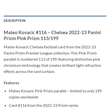
DESCRIPTION
Mateo Kovacic #116 – Chelsea 2022-23 Panini
Prizm Pink Prizm 113/199
Mateo Kovacic Chelsea football card from the 2022-23
Panini Prizm Premier League collection. This Pink Prizm
parallel is numbered 113 of 199, featuring distinctive pink
chromium technology that creates brilliant light refraction
effects across the card surface.
Features
Mateo Kovacic Pink Prizm parallel – limited to only 199
copies worldwide
Card #116 from the 2022-23 Prizm series