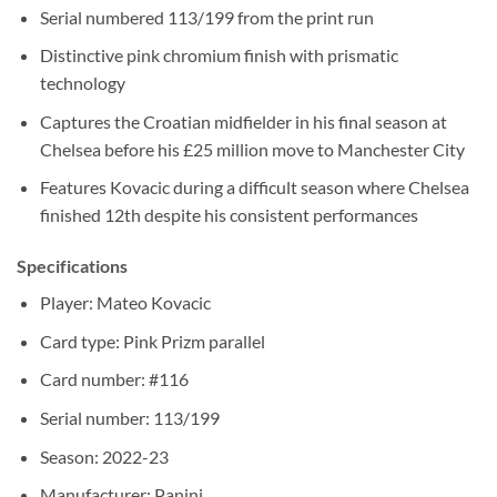
Serial numbered 113/199 from the print run
Distinctive pink chromium finish with prismatic
technology
Captures the Croatian midfielder in his final season at
Chelsea before his £25 million move to Manchester City
Features Kovacic during a difficult season where Chelsea
finished 12th despite his consistent performances
Specifications
Player: Mateo Kovacic
Card type: Pink Prizm parallel
Card number: #116
Serial number: 113/199
Season: 2022-23
Manufacturer: Panini