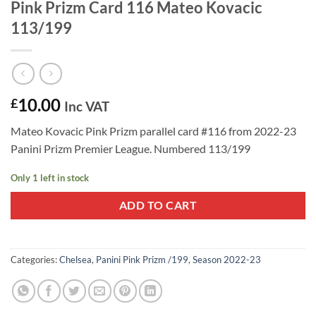
Pink Prizm Card 116 Mateo Kovacic
113/199
10.00
£
Inc VAT
Mateo Kovacic Pink Prizm parallel card #116 from 2022-23
Panini Prizm Premier League. Numbered 113/199
Only 1 left in stock
ADD TO CART
Categories:
Chelsea
,
Panini Pink Prizm /199
,
Season 2022-23