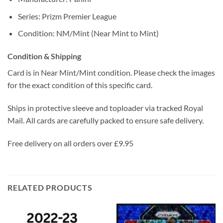
Series: Prizm Premier League
Condition: NM/Mint (Near Mint to Mint)
Condition & Shipping
Card is in Near Mint/Mint condition. Please check the images
for the exact condition of this specific card.
Ships in protective sleeve and toploader via tracked Royal
Mail. All cards are carefully packed to ensure safe delivery.
Free delivery on all orders over £9.95
RELATED PRODUCTS