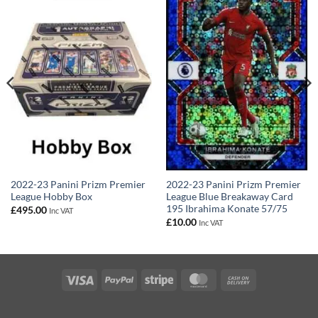
2022-23 Panini Prizm Premier
2022-23 Panini Prizm Premier
League Hobby Box
League Blue Breakaway Card
195 Ibrahima Konate 57/75
£
495.00
Inc VAT
£
10.00
Inc VAT
Visa
PayPal
Stripe
MasterCard
Cash
On
Delivery