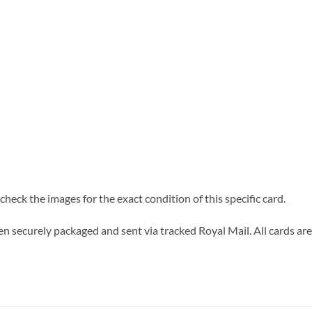
heck the images for the exact condition of this specific card.
n securely packaged and sent via tracked Royal Mail. All cards are 