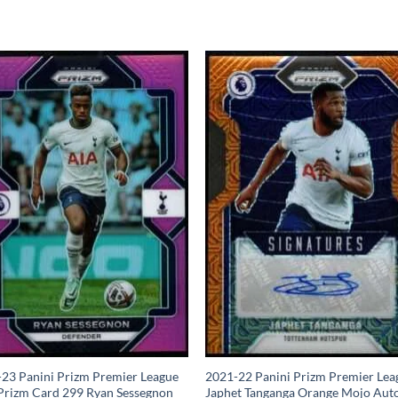
23 Panini Prizm Premier League
2021-22 Panini Prizm Premier Lea
Prizm Card 299 Ryan Sessegnon
Japhet Tanganga Orange Mojo Aut