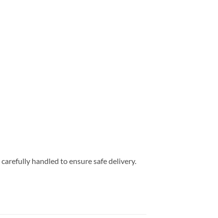
carefully handled to ensure safe delivery.