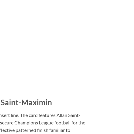
 Saint-Maximin
ert line. The card features Allan Saint-
 secure Champions League football for the
lective patterned finish familiar to