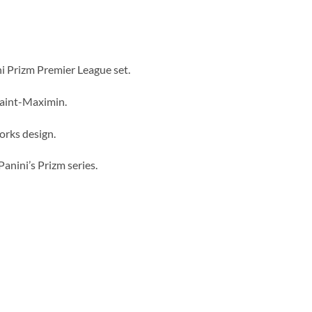
i Prizm Premier League set.
Saint-Maximin.
orks design.
Panini’s Prizm series.