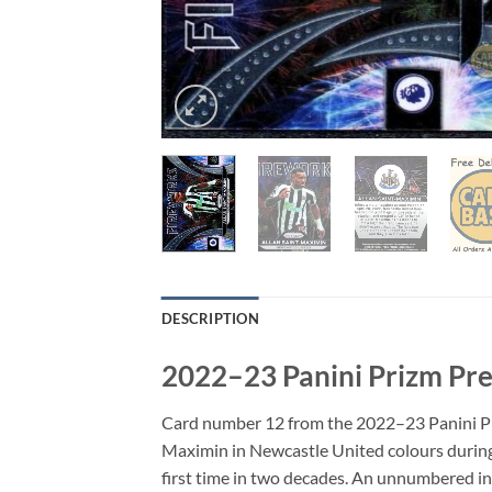
DESCRIPTION
2022–23 Panini Prizm Pre
Card number 12 from the 2022–23 Panini Prizm
Maximin in Newcastle United colours during
first time in two decades. An unnumbered inse