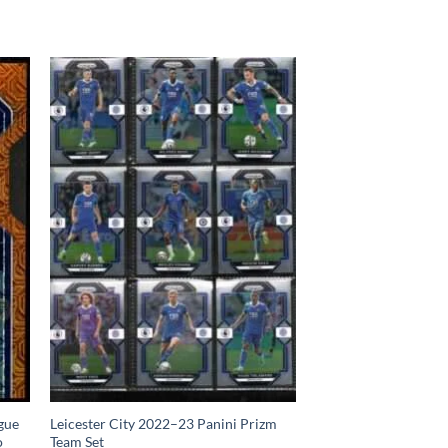
gue
Leicester City 2022–23 Panini Prizm
o
Team Set