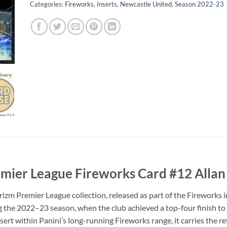
Categories:
Fireworks
,
Inserts
,
Newcastle United
,
Season 2022-23
mier League Fireworks Card #12 Allan
 Premier League collection, released as part of the Fireworks ins
 the 2022–23 season, when the club achieved a top-four finish to
rt within Panini’s long-running Fireworks range, it carries the ref