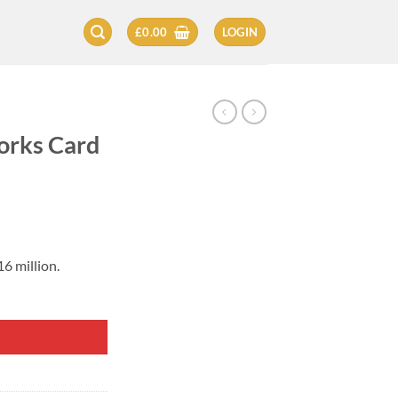
£
0.00
LOGIN
orks Card
6 million.