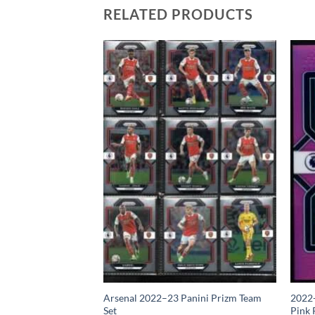
RELATED PRODUCTS
izm Premier League
Arsenal 2022–23 Panini Prizm Team
2022-
Set
Pink 