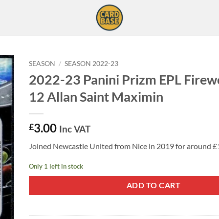
SEASON
/
SEASON 2022-23
2022-23 Panini Prizm EPL Firew
12 Allan Saint Maximin
3.00
£
Inc VAT
Joined Newcastle United from Nice in 2019 for around £1
Only 1 left in stock
ADD TO CART