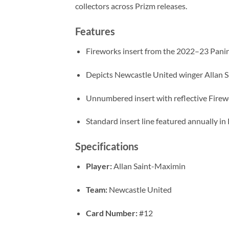
collectors across Prizm releases.
Features
Fireworks insert from the 2022–23 Panin
Depicts Newcastle United winger Allan 
Unnumbered insert with reflective Firew
Standard insert line featured annually in 
Specifications
Player:
Allan Saint-Maximin
Team:
Newcastle United
Card Number:
#12