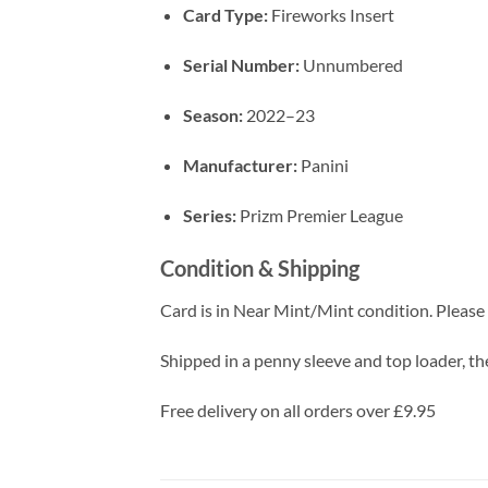
Card Type:
Fireworks Insert
Serial Number:
Unnumbered
Season:
2022–23
Manufacturer:
Panini
Series:
Prizm Premier League
Condition & Shipping
Card is in Near Mint/Mint condition. Please c
Shipped in a penny sleeve and top loader, the
Free delivery on all orders over £9.95