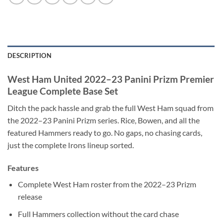
DESCRIPTION
West Ham United 2022–23 Panini Prizm Premier
League Complete Base Set
Ditch the pack hassle and grab the full West Ham squad from
the 2022–23 Panini Prizm series. Rice, Bowen, and all the
featured Hammers ready to go. No gaps, no chasing cards,
just the complete Irons lineup sorted.
Features
Complete West Ham roster from the 2022–23 Prizm
release
Full Hammers collection without the card chase