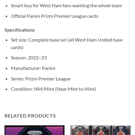
Smart buy for West Ham fans wanting the whole team
Official Panini Prizm Premier League cards
Specifications
Set size: Complete base set (all West Ham United base
cards)
Season: 2022–23
Manufacturer: Panini
Series: Prizm Premier League
Condition: NM/Mint (Near Mint to Mint)
RELATED PRODUCTS