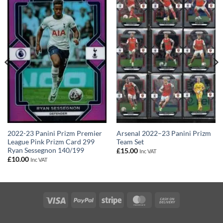
2022-23 Panini Prizm Premier
Arsenal 2022–23 Panini Prizm
League Pink Prizm Card 299
Team Set
Ryan Sessegnon 140/199
£
15.00
Inc VAT
£
10.00
Inc VAT
Visa
PayPal
Stripe
MasterCard
Cash
On
Delivery