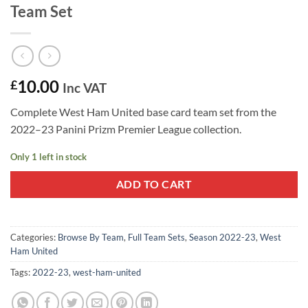
Team Set
10.00
£
Inc VAT
Complete West Ham United base card team set from the
2022–23 Panini Prizm Premier League collection.
Only 1 left in stock
ADD TO CART
Categories:
Browse By Team
,
Full Team Sets
,
Season 2022-23
,
West
Ham United
Tags:
2022-23
,
west-ham-united