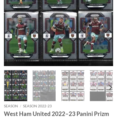
SEASON
/
SEASON 2022-23
West Ham United 2022–23 Panini Prizm