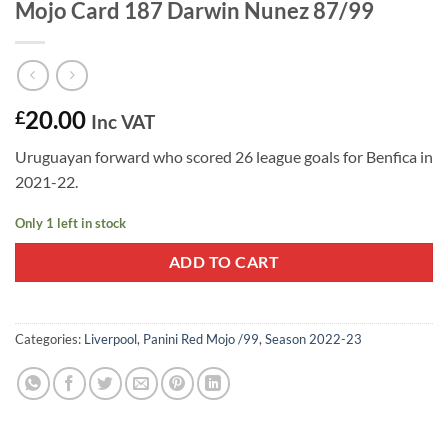
Mojo Card 187 Darwin Nunez 87/99
20.00
£
Inc VAT
Uruguayan forward who scored 26 league goals for Benfica in
2021-22.
Only 1 left in stock
ADD TO CART
Categories:
Liverpool
,
Panini Red Mojo /99
,
Season 2022-23