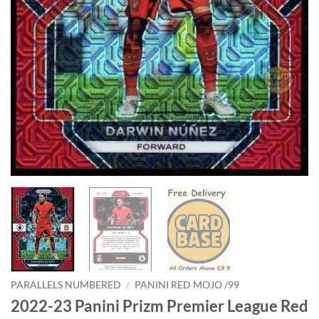
PARALLELS NUMBERED
/
PANINI RED MOJO /99
2022-23 Panini Prizm Premier League Red