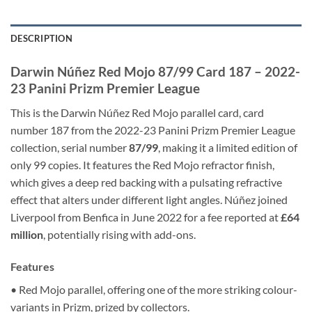
DESCRIPTION
Darwin Núñez Red Mojo 87/99 Card 187 – 2022-
23 Panini Prizm Premier League
This is the Darwin Núñez Red Mojo parallel card, card
number 187 from the 2022-23 Panini Prizm Premier League
collection, serial number
87/99
, making it a limited edition of
only 99 copies. It features the Red Mojo refractor finish,
which gives a deep red backing with a pulsating refractive
effect that alters under different light angles. Núñez joined
Liverpool from Benfica in June 2022 for a fee reported at
£64
million
, potentially rising with add-ons.
Features
• Red Mojo parallel, offering one of the more striking colour-
variants in Prizm, prized by collectors.