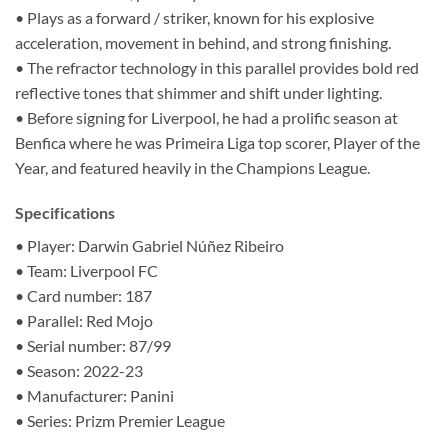
• Plays as a forward / striker, known for his explosive
acceleration, movement in behind, and strong finishing.
• The refractor technology in this parallel provides bold red
reflective tones that shimmer and shift under lighting.
• Before signing for Liverpool, he had a prolific season at
Benfica where he was Primeira Liga top scorer, Player of the
Year, and featured heavily in the Champions League.
Specifications
• Player: Darwin Gabriel Núñez Ribeiro
• Team: Liverpool FC
• Card number: 187
• Parallel: Red Mojo
• Serial number: 87/99
• Season: 2022-23
• Manufacturer: Panini
• Series: Prizm Premier League