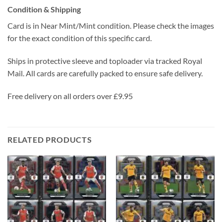
Condition & Shipping
Card is in Near Mint/Mint condition. Please check the images
for the exact condition of this specific card.
Ships in protective sleeve and toploader via tracked Royal
Mail. All cards are carefully packed to ensure safe delivery.
Free delivery on all orders over £9.95
RELATED PRODUCTS