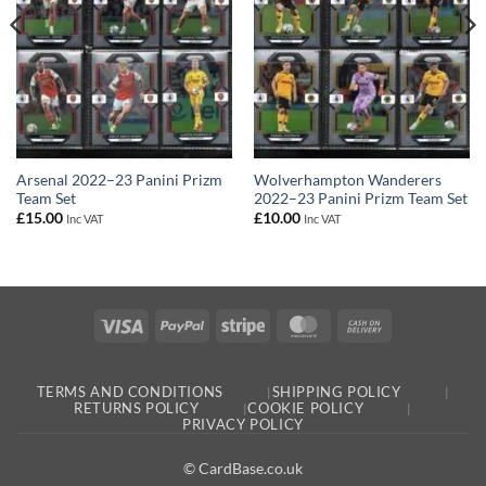
Arsenal 2022–23 Panini Prizm
Wolverhampton Wanderers
Team Set
2022–23 Panini Prizm Team Set
£
15.00
£
10.00
Inc VAT
Inc VAT
Visa
PayPal
Stripe
MasterCard
Cash
On
Delivery
TERMS AND CONDITIONS
SHIPPING POLICY
RETURNS POLICY
COOKIE POLICY
PRIVACY POLICY
© CardBase.co.uk