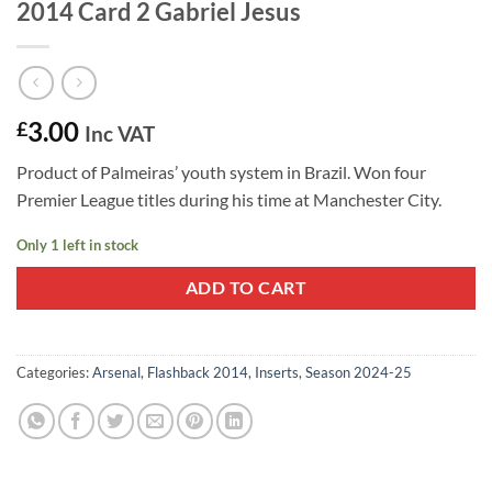
2014 Card 2 Gabriel Jesus
3.00
£
Inc VAT
Product of Palmeiras’ youth system in Brazil. Won four
Premier League titles during his time at Manchester City.
Only 1 left in stock
ADD TO CART
Categories:
Arsenal
,
Flashback 2014
,
Inserts
,
Season 2024-25