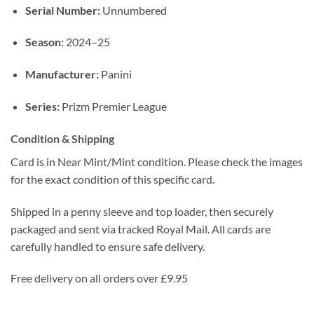
Serial Number:
Unnumbered
Season:
2024–25
Manufacturer:
Panini
Series:
Prizm Premier League
Condition & Shipping
Card is in Near Mint/Mint condition. Please check the images
for the exact condition of this specific card.
Shipped in a penny sleeve and top loader, then securely
packaged and sent via tracked Royal Mail. All cards are
carefully handled to ensure safe delivery.
Free delivery on all orders over £9.95