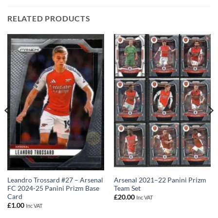
RELATED PRODUCTS
Leandro Trossard #27 – Arsenal
Arsenal 2021–22 Panini Prizm
FC 2024-25 Panini Prizm Base
Team Set
Card
£
20.00
Inc VAT
£
1.00
Inc VAT