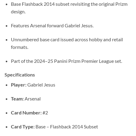
Base Flashback 2014 subset revisiting the original Prizm
design.
Features Arsenal forward Gabriel Jesus.
Unnumbered base card issued across hobby and retail
formats.
Part of the 2024–25 Panini Prizm Premier League set.
Specifications
Player:
Gabriel Jesus
Team:
Arsenal
Card Number:
#2
Card Type:
Base – Flashback 2014 Subset