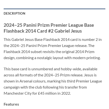
DESCRIPTION
2024–25 Panini Prizm Premier League Base
Flashback 2014 Card #2 Gabriel Jesus
This Gabriel Jesus Base Flashback 2014 card is number 2 in
the 2024–25 Panini Prizm Premier League release. The
Flashback 2014 subset revisits the original 2014 Prizm
design, combining a nostalgic layout with modern printing.
This base card is unnumbered and hobby-wide, available
across all formats of the 2024–25 Prizm release. Jesus is
shown in Arsenal colours, marking his third Premier League
campaign with the club following his transfer from
Manchester City for £45 million in 2022.
Features