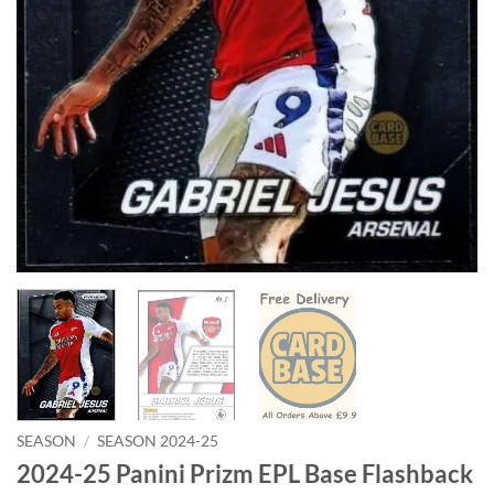
SEASON
/
SEASON 2024-25
2024-25 Panini Prizm EPL Base Flashback