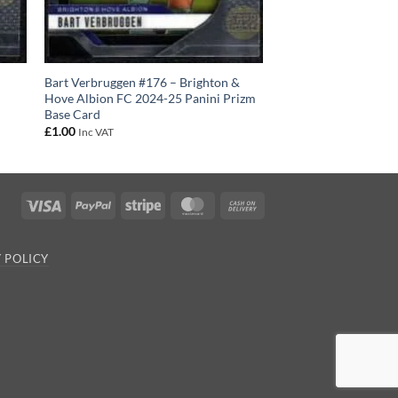
C
Bart Verbruggen #176 – Brighton &
Hove Albion FC 2024-25 Panini Prizm
Base Card
£
1.00
Inc VAT
Visa
PayPal
Stripe
MasterCard
Cash
On
Delivery
 POLICY