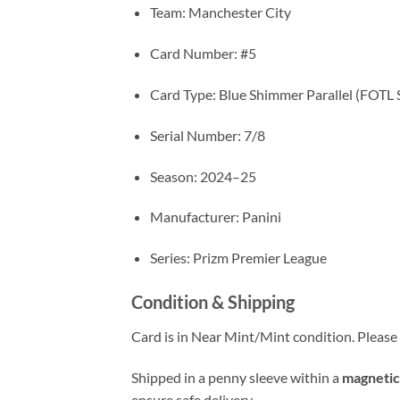
Team: Manchester City
Card Number: #5
Card Type: Blue Shimmer Parallel (FOTL 
Serial Number: 7/8
Season: 2024–25
Manufacturer: Panini
Series: Prizm Premier League
Condition & Shipping
Card is in Near Mint/Mint condition. Please c
Shipped in a penny sleeve within a
magnetic
ensure safe delivery.