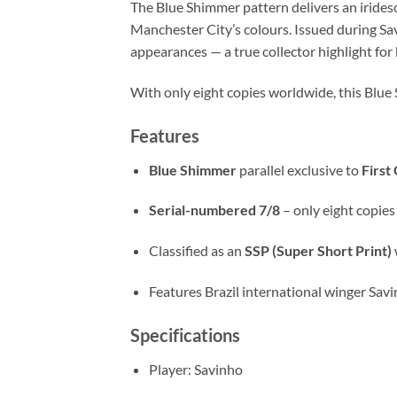
The Blue Shimmer pattern delivers an iridesce
Manchester City’s colours. Issued during Sav
appearances — a true collector highlight for
With only eight copies worldwide, this Blue
Features
Blue Shimmer
parallel exclusive to
First
Serial-numbered 7/8
– only eight copie
Classified as an
SSP (Super Short Print)
Features Brazil international winger Savi
Specifications
Player: Savinho