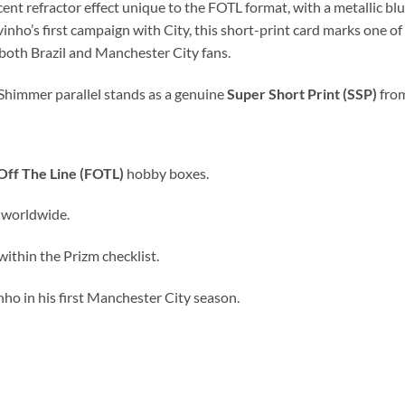
nt refractor effect unique to the FOTL format, with a metallic blue
inho’s first campaign with City, this short-print card marks one of
 both Brazil and Manchester City fans.
 Shimmer parallel stands as a genuine
Super Short Print (SSP)
from
 Off The Line (FOTL)
hobby boxes.
s worldwide.
within the Prizm checklist.
nho in his first Manchester City season.