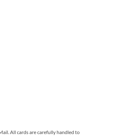
ail. All cards are carefully handled to