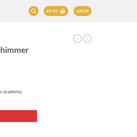
£
0.00
LOGIN
 Shimmer
’s academy.