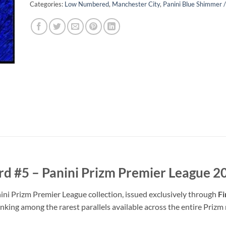
Categories:
Low Numbered
,
Manchester City
,
Panini Blue Shimmer 
rd #5 – Panini Prizm Premier League 
ni Prizm Premier League collection, issued exclusively through
Fi
anking among the rarest parallels available across the entire Prizm 