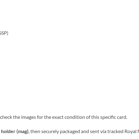
SSP)
heck the images for the exact condition of this specific card.
 holder (mag)
, then securely packaged and sent via tracked Royal M