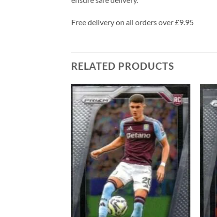
Free delivery on all orders over £9.95
RELATED PRODUCTS