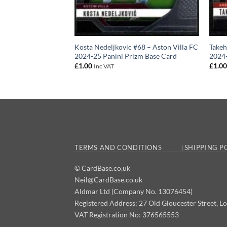
 – Arsenal FC 2024-
Kosta Nedeljkovic #68 – Aston Villa FC
Takeh
se Card
2024-25 Panini Prizm Base Card
2024-
£
1.00
£
1.0
Inc VAT
TERMS AND CONDITIONS
SHIPPING P
© CardBase.co.uk
Neil@CardBase.co.uk
Aldmar Ltd (Company No. 13076454)
Registered Address: 27 Old Gloucester Street
VAT Registration No: 376565553