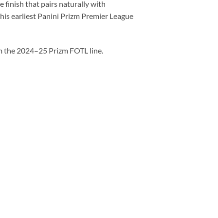
 finish that pairs naturally with
 his earliest Panini Prizm Premier League
 the 2024–25 Prizm FOTL line.