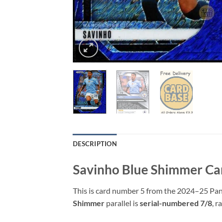
DESCRIPTION
Savinho Blue Shimmer Ca
This is card number 5 from the 2024–25 Pani
Shimmer
parallel is
serial-numbered 7/8
, r