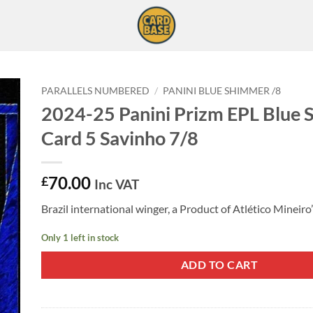
PARALLELS NUMBERED
/
PANINI BLUE SHIMMER /8
2024-25 Panini Prizm EPL Blue
Card 5 Savinho 7/8
70.00
£
Inc VAT
Brazil international winger, a Product of Atlético Mineiro
Only 1 left in stock
ADD TO CART