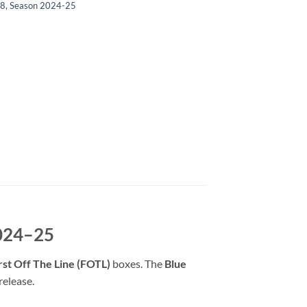
/8
,
Season 2024-25
2024–25
rst Off The Line (FOTL)
boxes. The
Blue
release.