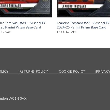
iro Tomiyasu #34 – Arsenal FC
Leandro Trossard #27 – Arsenal F
25 Panini Prizm Base Card
2024-25 Panini Prizm Base Card
0
£
1.00
Inc VAT
Inc VAT
OLICY
RETURNS POLICY
COOKIE POLICY
PRIVACY
, London WC1N 3AX