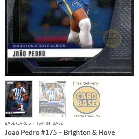
BASE CARDS
/
PANINI BASE
Joao Pedro #175 – Brighton & Hove