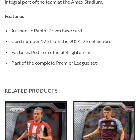
integral part of the team at the Amex Stadium.
Features
Authentic Panini Prizm base card
Card number 175 from the 2024-25 collection
Features Pedro in official Brighton kit
Part of the complete Premier League set
RELATED PRODUCTS