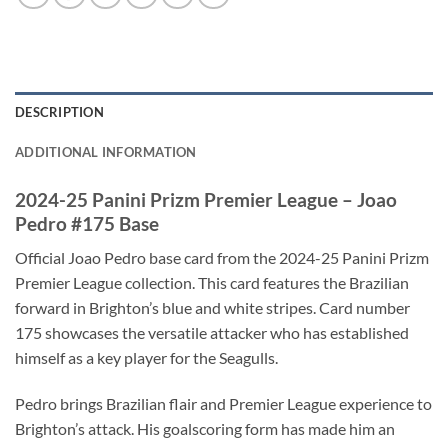
DESCRIPTION
ADDITIONAL INFORMATION
2024-25 Panini Prizm Premier League – Joao
Pedro #175 Base
Official Joao Pedro base card from the 2024-25 Panini Prizm
Premier League collection. This card features the Brazilian
forward in Brighton’s blue and white stripes. Card number
175 showcases the versatile attacker who has established
himself as a key player for the Seagulls.
Pedro brings Brazilian flair and Premier League experience to
Brighton’s attack. His goalscoring form has made him an