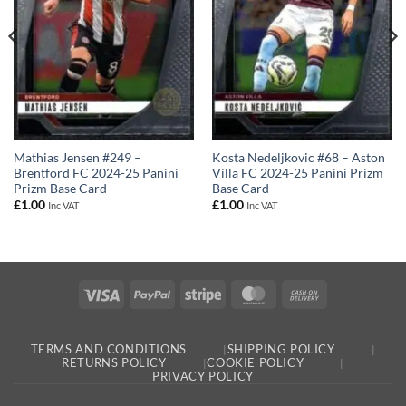
Mathias Jensen #249 –
Kosta Nedeljkovic #68 – Aston
Brentford FC 2024-25 Panini
Villa FC 2024-25 Panini Prizm
Prizm Base Card
Base Card
£
1.00
£
1.00
Inc VAT
Inc VAT
Visa
PayPal
Stripe
MasterCard
Cash
On
Delivery
TERMS AND CONDITIONS
SHIPPING POLICY
RETURNS POLICY
COOKIE POLICY
PRIVACY POLICY