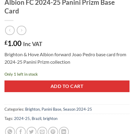
Albion FC 2024-25 Panini Prizm Base
Card
1.00
£
Inc VAT
Brighton & Hove Albion forward Joao Pedro base card from
2024-25 Panini Prizm collection
Only 1 left in stock
ADD TO CART
Categories:
Brighton
,
Panini Base
,
Season 2024-25
Tags:
2024-25
,
Brazil
,
brighton