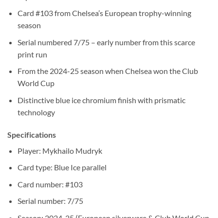
Card #103 from Chelsea’s European trophy-winning
season
Serial numbered 7/75 – early number from this scarce
print run
From the 2024-25 season when Chelsea won the Club
World Cup
Distinctive blue ice chromium finish with prismatic
technology
Specifications
Player: Mykhailo Mudryk
Card type: Blue Ice parallel
Card number: #103
Serial number: 7/75
Season: 2024-25 (European silverware & Club World Cup