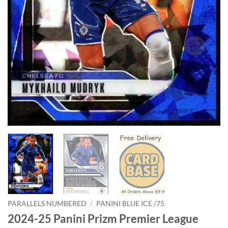
PARALLELS NUMBERED
/
PANINI BLUE ICE /75
2024-25 Panini Prizm Premier League