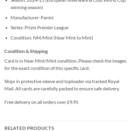
winning season)
Manufacturer: Panini
Series: Prizm Premier League
Condition: NM/Mint (Near Mint to Mint)
Condition & Shipping
Card is in Near Mint/Mint condition. Please check the images
for the exact condition of this specific card.
Ships in protective sleeve and toploader via tracked Royal
Mail. All cards are carefully packed to ensure safe delivery.
Free delivery on all orders over £9.95
RELATED PRODUCTS