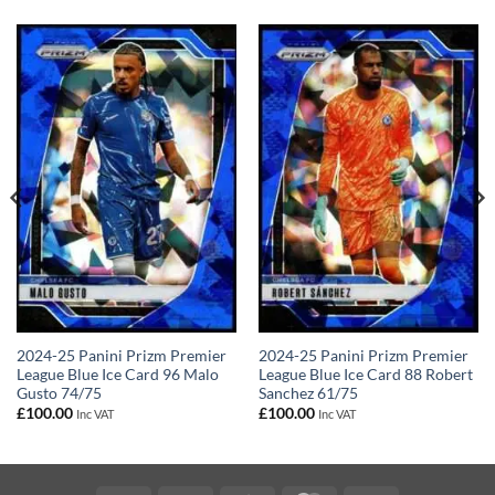
2024-25 Panini Prizm Premier
2024-25 Panini Prizm Premier
League Blue Ice Card 96 Malo
League Blue Ice Card 88 Robert
Gusto 74/75
Sanchez 61/75
£
100.00
£
100.00
Inc VAT
Inc VAT