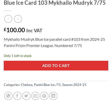
Blue Ice Card 103 Mykhailo Mudryk 7/75
100.00
£
Inc VAT
Mykhailo Mudryk Blue Ice parallel card #103 from 2024-25
Panini Prizm Premier League. Numbered 7/75
Only 1 left in stock
ADD TO CART
Categories:
Chelsea
,
Panini Blue Ice /75
,
Season 2024-25