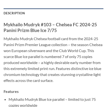
DESCRIPTION
Mykhailo Mudryk #103 – Chelsea FC 2024-25
Panini Prizm Blue Ice 7/75
Mykhailo Mudryk Chelsea football card from the 2024-25
Panini Prizm Premier League collection – the season Chelsea
won European silverware and the Club World Cup. This
scarce Blue Ice parallel is numbered 7 of only 75 copies
produced worldwide – a highly desirable early number from
this extremely limited print run. Features distinctive ice blue
chromium technology that creates stunning crystalline light
effects across the card surface.
Features
Mykhailo Mudryk Blue Ice parallel – limited to just 75
copies worldwide